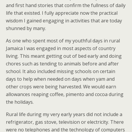
and first hand stories that confirm the fullness of daily
life that existed. I fully appreciate now the practical
wisdom I gained engaging in activities that are today
shunned by many.
As one who spent most of my youthful days in rural
Jamaica I was engaged in most aspects of country
living. This meant getting out of bed early and doing
chores such as tending to animals before and after
school. It also included missing schools on certain
days to help when needed on days when yam and
other crops were being harvested. We would earn
allowances reaping coffee, pimento and cocoa during
the holidays.
Rural life during my very early years did not include a
refrigerator, gas stove, television or electricity. There
were no telephones and the technology of computers