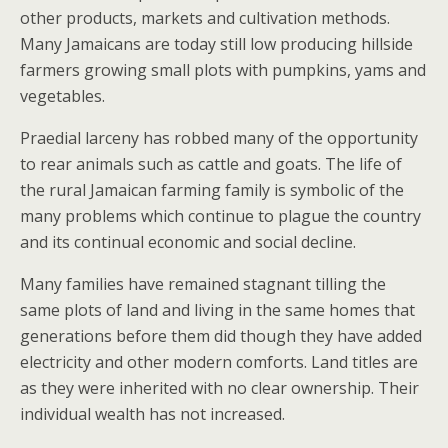
other products, markets and cultivation methods.
Many Jamaicans are today still low producing hillside
farmers growing small plots with pumpkins, yams and
vegetables.
Praedial larceny has robbed many of the opportunity
to rear animals such as cattle and goats. The life of
the rural Jamaican farming family is symbolic of the
many problems which continue to plague the country
and its continual economic and social decline.
Many families have remained stagnant tilling the
same plots of land and living in the same homes that
generations before them did though they have added
electricity and other modern comforts. Land titles are
as they were inherited with no clear ownership. Their
individual wealth has not increased.