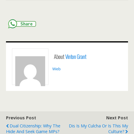
About
Vinton Grant
Web
Previous Post
Next Post
Dual Citizenship: Why The
Dis Is My Culcha Or Is This My
Hide And Seek Game MPs?
Culture?