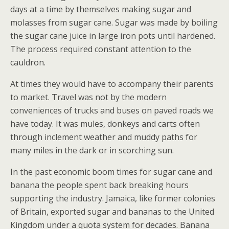
days at a time by themselves making sugar and
molasses from sugar cane. Sugar was made by boiling
the sugar cane juice in large iron pots until hardened.
The process required constant attention to the
cauldron.
At times they would have to accompany their parents
to market. Travel was not by the modern
conveniences of trucks and buses on paved roads we
have today. It was mules, donkeys and carts often
through inclement weather and muddy paths for
many miles in the dark or in scorching sun.
In the past economic boom times for sugar cane and
banana the people spent back breaking hours
supporting the industry. Jamaica, like former colonies
of Britain, exported sugar and bananas to the United
Kingdom under a quota system for decades. Banana