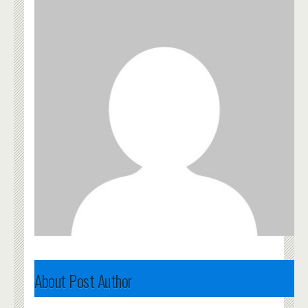
About Post Author