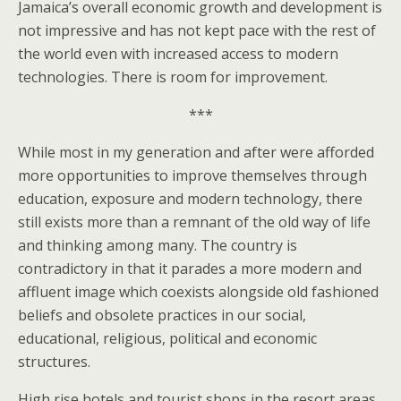
Jamaica’s overall economic growth and development is
not impressive and has not kept pace with the rest of
the world even with increased access to modern
technologies. There is room for improvement.
***
While most in my generation and after were afforded
more opportunities to improve themselves through
education, exposure and modern technology, there
still exists more than a remnant of the old way of life
and thinking among many. The country is
contradictory in that it parades a more modern and
affluent image which coexists alongside old fashioned
beliefs and obsolete practices in our social,
educational, religious, political and economic
structures.
High rise hotels and tourist shops in the resort areas