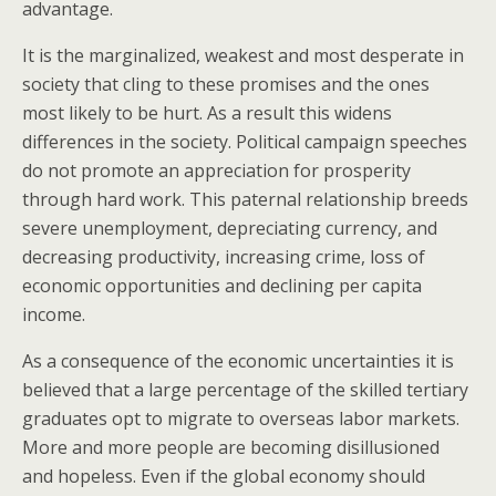
advantage.
It is the marginalized, weakest and most desperate in
society that cling to these promises and the ones
most likely to be hurt. As a result this widens
differences in the society. Political campaign speeches
do not promote an appreciation for prosperity
through hard work. This paternal relationship breeds
severe unemployment, depreciating currency, and
decreasing productivity, increasing crime, loss of
economic opportunities and declining per capita
income.
As a consequence of the economic uncertainties it is
believed that a large percentage of the skilled tertiary
graduates opt to migrate to overseas labor markets.
More and more people are becoming disillusioned
and hopeless. Even if the global economy should