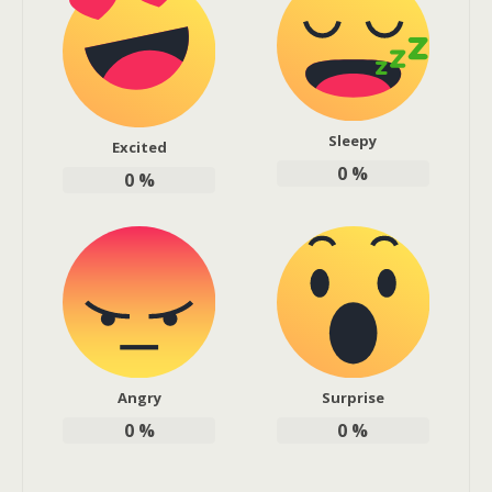
Sleepy
Excited
0
%
0
%
Angry
Surprise
0
%
0
%