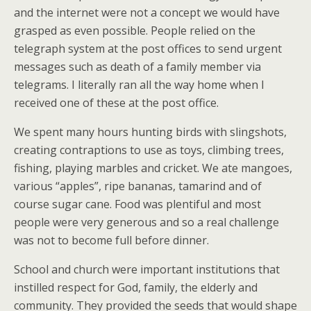
and the internet were not a concept we would have
grasped as even possible. People relied on the
telegraph system at the post offices to send urgent
messages such as death of a family member via
telegrams. I literally ran all the way home when I
received one of these at the post office.
We spent many hours hunting birds with slingshots,
creating contraptions to use as toys, climbing trees,
fishing, playing marbles and cricket. We ate mangoes,
various “apples”, ripe bananas, tamarind and of
course sugar cane. Food was plentiful and most
people were very generous and so a real challenge
was not to become full before dinner.
School and church were important institutions that
instilled respect for God, family, the elderly and
community. They provided the seeds that would shape