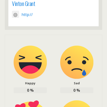
Vinton Grant
http://
Happy
Sad
0
%
0
%