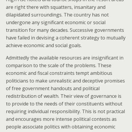
are right there with squatters, insanitary and
dilapidated surroundings. The country has not
undergone any significant economic or social
transition for many decades. Successive governments
have failed in devising a coherent strategy to mutually
achieve economic and social goals.
Admittedly the available resources are insignificant in
comparison to the scale of the problems. These
economic and fiscal constraints tempt ambitious
politicians to make unrealistic and deceptive promises
of free government handouts and political
redistribution of wealth. Their view of governance is
to provide to the needs of their constituents without
requiring individual responsibility. This is not practical
and encourages more intense political contests as
people associate politics with obtaining economic