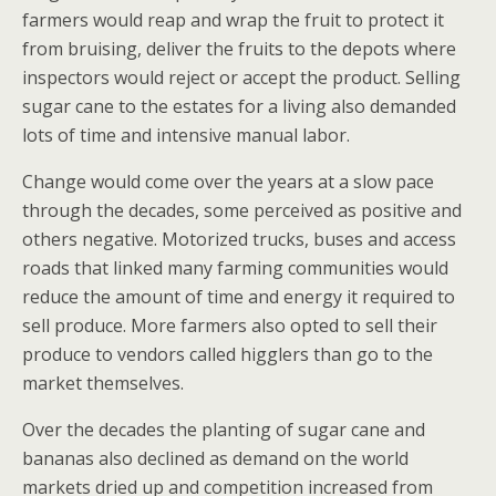
farmers would reap and wrap the fruit to protect it
from bruising, deliver the fruits to the depots where
inspectors would reject or accept the product. Selling
sugar cane to the estates for a living also demanded
lots of time and intensive manual labor.
Change would come over the years at a slow pace
through the decades, some perceived as positive and
others negative. Motorized trucks, buses and access
roads that linked many farming communities would
reduce the amount of time and energy it required to
sell produce. More farmers also opted to sell their
produce to vendors called higglers than go to the
market themselves.
Over the decades the planting of sugar cane and
bananas also declined as demand on the world
markets dried up and competition increased from