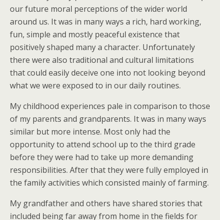
our future moral perceptions of the wider world
around us. It was in many ways a rich, hard working,
fun, simple and mostly peaceful existence that
positively shaped many a character. Unfortunately
there were also traditional and cultural limitations
that could easily deceive one into not looking beyond
what we were exposed to in our daily routines.
My childhood experiences pale in comparison to those
of my parents and grandparents. It was in many ways
similar but more intense. Most only had the
opportunity to attend school up to the third grade
before they were had to take up more demanding
responsibilities. After that they were fully employed in
the family activities which consisted mainly of farming.
My grandfather and others have shared stories that
included being far away from home in the fields for