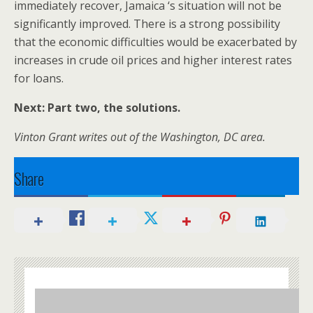
immediately recover, Jamaica ‘s situation will not be
significantly improved. There is a strong possibility
that the economic difficulties would be exacerbated by
increases in crude oil prices and higher interest rates
for loans.
Next: Part two, the solutions.
Vinton Grant writes out of the Washington, DC area.
Share