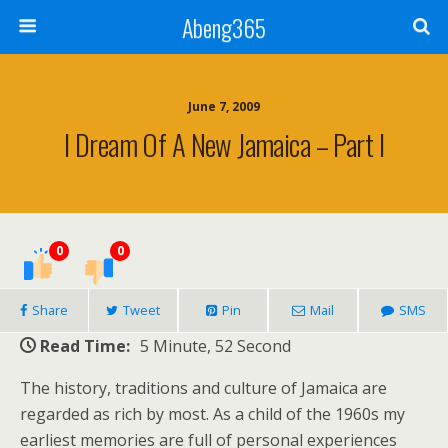
Abeng365
June 7, 2009
I Dream Of A New Jamaica – Part I
0
0
Share
Tweet
Pin
Mail
SMS
Read Time:
5 Minute, 52 Second
The history, traditions and culture of Jamaica are
regarded as rich by most. As a child of the 1960s my
earliest memories are full of personal experiences