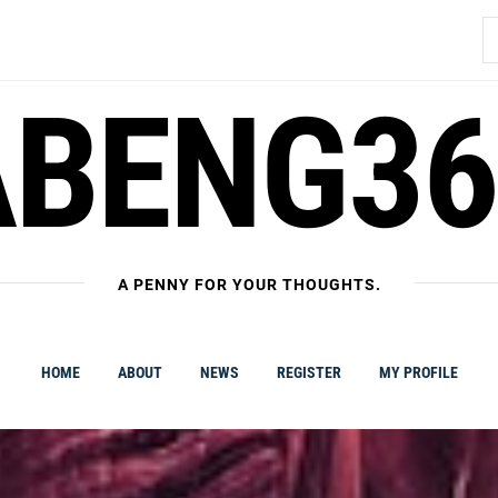
S
fo
ABENG36
A PENNY FOR YOUR THOUGHTS.
HOME
ABOUT
NEWS
REGISTER
MY PROFILE