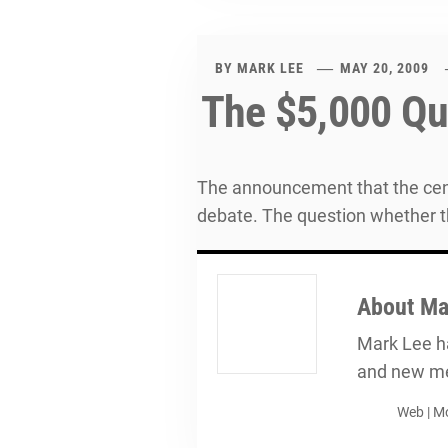
BY
MARK LEE
MAY 20, 2009
The $5,000 Qu
The announcement that the cent
debate. The question whether t
About
Ma
Mark Lee ha
and new me
Web
|
Mo