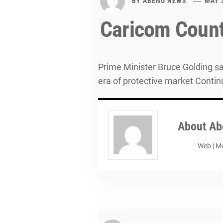
BY
ABENG NEWS
MAY 
Caricom Count
Prime Minister Bruce Golding sa
era of protective market Contin
About
Ab
Web
|
Mo