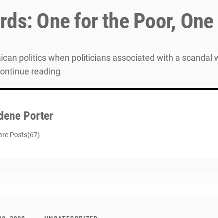
ds: One for the Poor, One 
can politics when politicians associated with a scandal wil
Continue reading
dene Porter
re Posts(67)