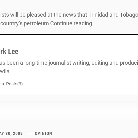
sts will be pleased at the news that Trinidad and Tobago’
 country’s petroleum Continue reading
rk Lee
s been a long-time journalist writing, editing and producin
dia.
re Posts(3)
Y 30, 2009
OPINION