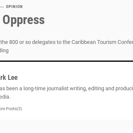
OPINION
 Oppress
the 800 or so delegates to the Caribbean Tourism Conferen
ding
rk Lee
s been a long-time journalist writing, editing and producin
dia.
re Posts(3)