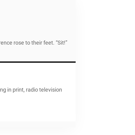
ce rose to their feet. “Sit!”
g in print, radio television