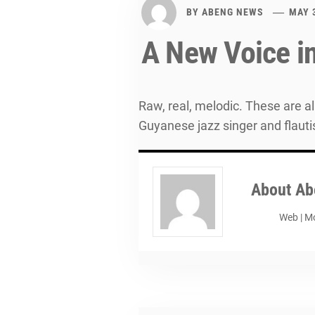
BY
ABENG NEWS
MAY 
A New Voice i
Raw, real, melodic. These are 
Guyanese jazz singer and flauti
About
Ab
Web
|
Mo