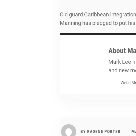
Old guard Caribbean integrationi
Manning has pledged to put his
About
Ma
Mark Lee ha
and new me
Web
|
Mo
BY
KADENE PORTER
MA