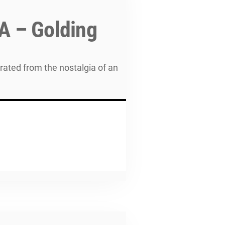
A – Golding
rated from the nostalgia of an