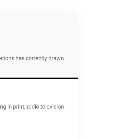
ations has correctly drawn
g in print, radio television