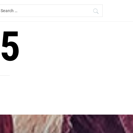
earch
r:
5