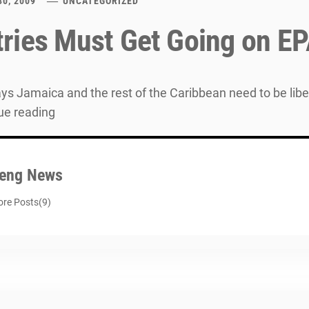
30, 2009
UNCATEGORIZED
ries Must Get Going on EP
ys Jamaica and the rest of the Caribbean need to be libe
ue reading
eng News
re Posts(9)