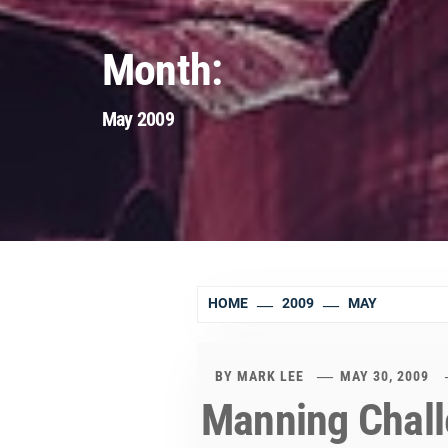
Month:
May 2009
HOME
2009
MAY
BY
MARK LEE
MAY 30, 2009
Manning Chall