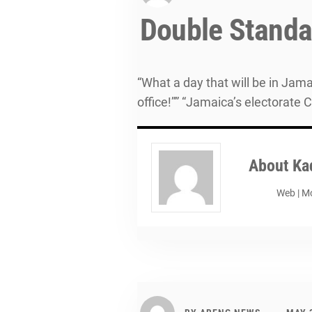
Double Standar
“What a day that will be in Jamai
office!”” “Jamaica’s electorate 
About
Ka
Web
|
Mo