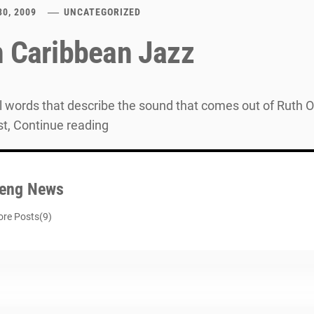
30, 2009
UNCATEGORIZED
n Caribbean Jazz
all words that describe the sound that comes out of Rut
st, Continue reading
eng News
re Posts(9)