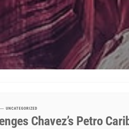
UNCATEGORIZED
enges Chavez’s Petro Cari