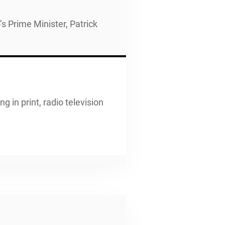
s Prime Minister, Patrick
g in print, radio television