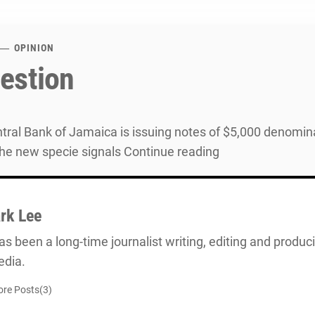
OPINION
estion
ral Bank of Jamaica is issuing notes of $5,000 denomin
he new specie signals Continue reading
rk Lee
s been a long-time journalist writing, editing and producin
dia.
re Posts(3)