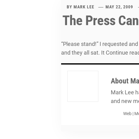
BY
MARK LEE
MAY 22, 2009
The Press Can
“Please stand!” I requested and 
and they all sat. It Continue rea
About
Ma
Mark Lee ha
and new me
Web
|
Mo