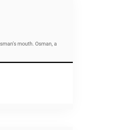
h Osman’s mouth. Osman, a