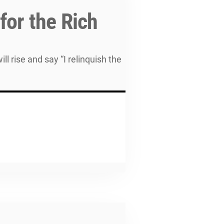
for the Rich
l rise and say “I relinquish the