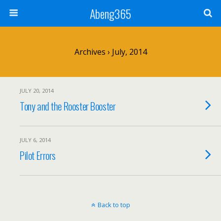
Abeng365
Archives › July, 2014
JULY 20, 2014
Tony and the Rooster Booster
JULY 6, 2014
Pilot Errors
Back to top