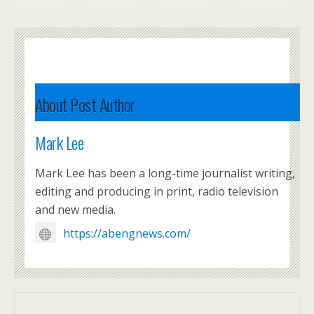
About Post Author
Mark Lee
Mark Lee has been a long-time journalist writing,
editing and producing in print, radio television
and new media.
https://abengnews.com/