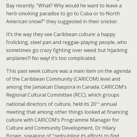
Bay recently. “What? Why would he want to leave a
herb smoking paradise to go to Cuba or to North
American snow?” they suggested in their snicker.
It’s the way they see Caribbean culture: a happy
frolicking, steel pan and reggae-playing people, who
sometimes go crazy fighting over weed; but hijacking
airplanes?! No way! it’s too complicated.
This past week culture was a main item on the agenda
of the Caribbean Community (CARICOM) level and
among the Jamaican Diaspora in Canada. CARICOM’s
Regional Cultural Committee (RCC), which groups
th
national directors of culture, held its 20
annual
meeting that among other things looked at financing
culture with CARICOM’s Programme Manager for
Culture and Community Development, Dr Hilary
Brown, speaking of “redoubling its efforts to find