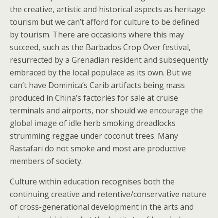
the creative, artistic and historical aspects as heritage
tourism but we can’t afford for culture to be defined
by tourism. There are occasions where this may
succeed, such as the Barbados Crop Over festival,
resurrected by a Grenadian resident and subsequently
embraced by the local populace as its own. But we
can’t have Dominica’s Carib artifacts being mass
produced in China’s factories for sale at cruise
terminals and airports, nor should we encourage the
global image of idle herb smoking dreadlocks
strumming reggae under coconut trees. Many
Rastafari do not smoke and most are productive
members of society.
Culture within education recognises both the
continuing creative and retentive/conservative nature
of cross-generational development in the arts and