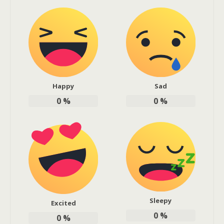
Happy
Sad
0
%
0
%
Sleepy
Excited
0
%
0
%