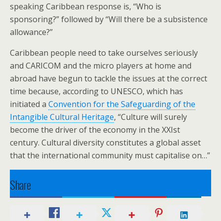
speaking Caribbean response is, “Who is
sponsoring?” followed by “Will there be a subsistence
allowance?”
Caribbean people need to take ourselves seriously
and CARICOM and the micro players at home and
abroad have begun to tackle the issues at the correct
time because, according to UNESCO, which has
initiated a
Convention for the Safeguarding of the
Intangible Cultural Heritage
, “Culture will surely
become the driver of the economy in the XXIst
century. Cultural diversity constitutes a global asset
that the international community must capitalise on…”
Share