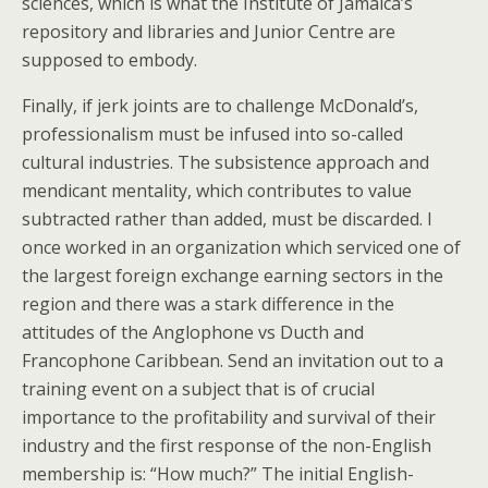
sciences, which is what the Institute of Jamaica’s
repository and libraries and Junior Centre are
supposed to embody.
Finally, if jerk joints are to challenge McDonald’s,
professionalism must be infused into so-called
cultural industries. The subsistence approach and
mendicant mentality, which contributes to value
subtracted rather than added, must be discarded. I
once worked in an organization which serviced one of
the largest foreign exchange earning sectors in the
region and there was a stark difference in the
attitudes of the Anglophone vs Ducth and
Francophone Caribbean. Send an invitation out to a
training event on a subject that is of crucial
importance to the profitability and survival of their
industry and the first response of the non-English
membership is: “How much?” The initial English-