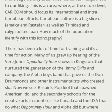
to our liking. This is an area where, at the macro level,
CARICOM should focus its international and intra
Caribbean efforts. Caribbean culture is a big slice of
Jamaica and Rastafari as well as Trinidad and
calypso/steel pan. How much of the population
identify with this iconography?
There has been a lot of time for training and it’s a
time for action. Many of us grew up hearing of the
Vere Johns
Opportunity Hour
shows in Kingston, that
nurtured the generation of the Jimmy Cliffs and
company; the Alpha boys band that gave us the Don
Drummonds and other instrumentalists who created
ska. Now we see Britain’s Pop Idol that spawned
American Idol and the secondary schools for the
creative arts in countries like Canada and the USA that
do what
Opportunity Hour
and Alpha did but where