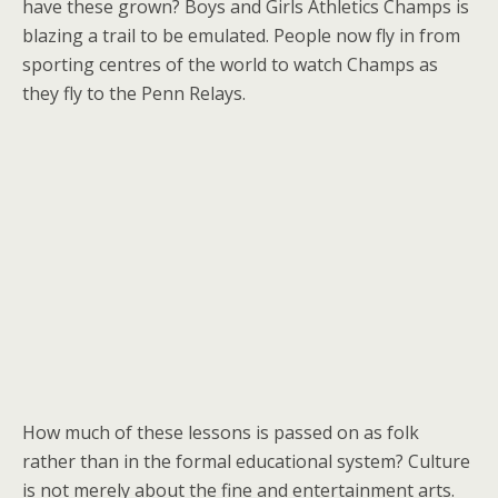
have these grown? Boys and Girls Athletics Champs is
blazing a trail to be emulated. People now fly in from
sporting centres of the world to watch Champs as
they fly to the Penn Relays.
How much of these lessons is passed on as folk
rather than in the formal educational system? Culture
is not merely about the fine and entertainment arts.