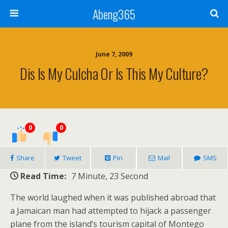
Abeng365
June 7, 2009
Dis Is My Culcha Or Is This My Culture?
0
0
Share
Tweet
Pin
Mail
SMS
Read Time:
7 Minute, 23 Second
The world laughed when it was published abroad that
a Jamaican man had attempted to hijack a passenger
plane from the island’s tourism capital of Montego