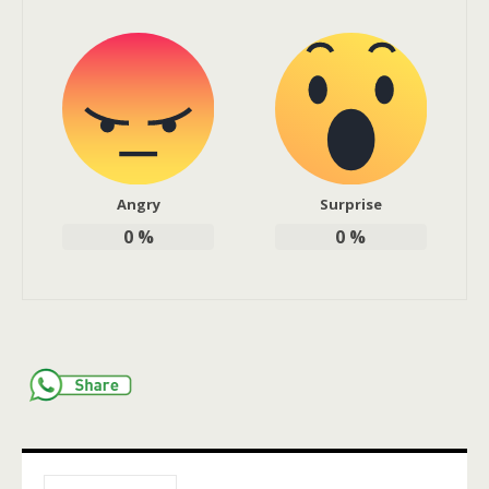
Angry
Surprise
0
%
0
%