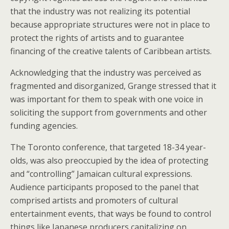
that the industry was not realizing its potential
because appropriate structures were not in place to
protect the rights of artists and to guarantee
financing of the creative talents of Caribbean artists.
Acknowledging that the industry was perceived as
fragmented and disorganized, Grange stressed that it
was important for them to speak with one voice in
soliciting the support from governments and other
funding agencies.
The Toronto conference, that targeted 18-34 year-
olds, was also preoccupied by the idea of protecting
and “controlling” Jamaican cultural expressions.
Audience participants proposed to the panel that
comprised artists and promoters of cultural
entertainment events, that ways be found to control
things like Japanese producers capitalizing on