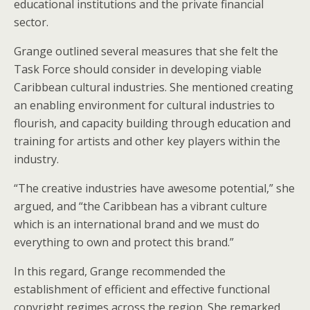
educational institutions and the private financial
sector.
Grange outlined several measures that she felt the
Task Force should consider in developing viable
Caribbean cultural industries. She mentioned creating
an enabling environment for cultural industries to
flourish, and capacity building through education and
training for artists and other key players within the
industry.
“The creative industries have awesome potential,” she
argued, and “the Caribbean has a vibrant culture
which is an international brand and we must do
everything to own and protect this brand.”
In this regard, Grange recommended the
establishment of efficient and effective functional
copyright regimes across the region. She remarked