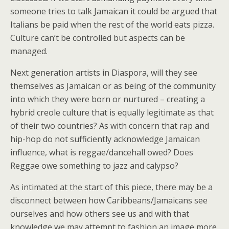
someone tries to talk Jamaican it could be argued that
Italians be paid when the rest of the world eats pizza.
Culture can’t be controlled but aspects can be
managed.
Next generation artists in Diaspora, will they see
themselves as Jamaican or as being of the community
into which they were born or nurtured – creating a
hybrid creole culture that is equally legitimate as that
of their two countries? As with concern that rap and
hip-hop do not sufficiently acknowledge Jamaican
influence, what is reggae/dancehall owed? Does
Reggae owe something to jazz and calypso?
As intimated at the start of this piece, there may be a
disconnect between how Caribbeans/Jamaicans see
ourselves and how others see us and with that
knowledge we may attempt to fashion an image more