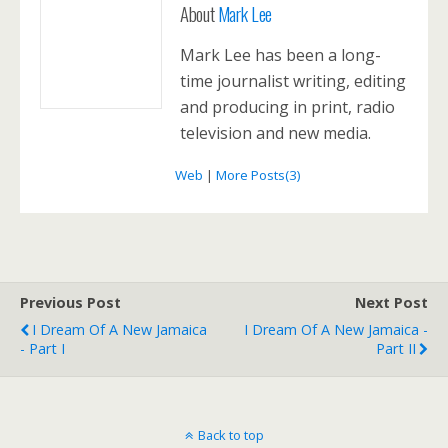
About
Mark Lee
Mark Lee has been a long-
time journalist writing, editing
and producing in print, radio
television and new media.
Web
|
More Posts(3)
Previous Post
Next Post
I Dream Of A New Jamaica
I Dream Of A New Jamaica -
- Part I
Part II
Back to top