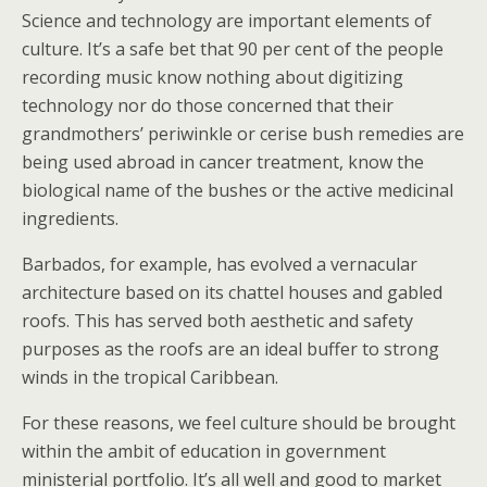
Science and technology are important elements of
culture. It’s a safe bet that 90 per cent of the people
recording music know nothing about digitizing
technology nor do those concerned that their
grandmothers’ periwinkle or cerise bush remedies are
being used abroad in cancer treatment, know the
biological name of the bushes or the active medicinal
ingredients.
Barbados, for example, has evolved a vernacular
architecture based on its chattel houses and gabled
roofs. This has served both aesthetic and safety
purposes as the roofs are an ideal buffer to strong
winds in the tropical Caribbean.
For these reasons, we feel culture should be brought
within the ambit of education in government
ministerial portfolio. It’s all well and good to market