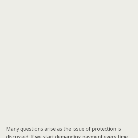
Many questions arise as the issue of protection is
discussed. If we start demanding payment every time