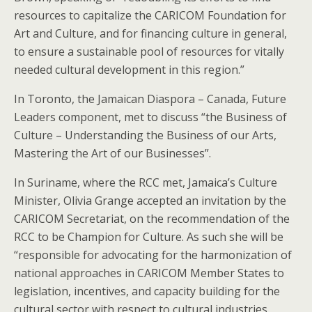
resources to capitalize the CARICOM Foundation for
Art and Culture, and for financing culture in general,
to ensure a sustainable pool of resources for vitally
needed cultural development in this region.”
In Toronto, the Jamaican Diaspora – Canada, Future
Leaders component, met to discuss “the Business of
Culture – Understanding the Business of our Arts,
Mastering the Art of our Businesses”.
In Suriname, where the RCC met, Jamaica’s Culture
Minister, Olivia Grange accepted an invitation by the
CARICOM Secretariat, on the recommendation of the
RCC to be Champion for Culture. As such she will be
“responsible for advocating for the harmonization of
national approaches in CARICOM Member States to
legislation, incentives, and capacity building for the
cultural sector with respect to cultural industries,