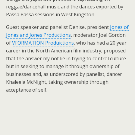
reggae/dancehall music and the dances exported by
Passa Passa sessions in West Kingston.
Guest speaker and panelist Denise, president
Jones of
Jones and Jones Productions
, moderator Joel Gordon
of
VFORMATION Produictions
, who has had a 20 year
career in the North American film industry, proposed
that the answer my not lie in trying to control culture
but in seeking to manage it through ownership of
businesses and, as underscored by panelist, dancer
Khaleela McNight, taking ownership through
acceptance of self.