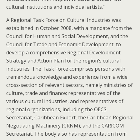
cultural institutions and individual artists.”
A Regional Task Force on Cultural Industries was
established in October 2008, with a mandate from the
Council for Human and Social Development, and the
Council for Trade and Economic Development, to
develop a comprehensive Regional Development
Strategy and Action Plan for the region’s cultural
industries. The Task Force comprises persons with
tremendous knowledge and experience from a wide
cross-section of relevant sectors, namely ministries of
culture, trade and finance; representatives of the
various cultural industries, and representatives of
regional organizations, including the OECS
Secretariat, Caribbean Export, the Caribbean Regional
Negotiating Machinery (CRNM), and the CARICOM
Secretariat. The body also has representation from