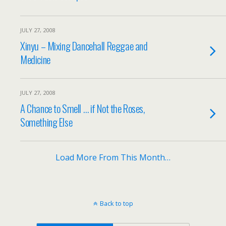
JULY 27, 2008
Xinyu – Mixing Dancehall Reggae and
Medicine
JULY 27, 2008
A Chance to Smell … if Not the Roses,
Something Else
Load More From This Month…
Back to top