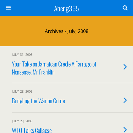
Abeng365
Archives › July, 2008
JULY 31, 2008
Your Take on Jamaican Creole A Farrago of
Nonsense, Mr Franklin
JULY 28, 2008
Bungling the War on Crime
JULY 28, 2008
WTO Talks Collapse