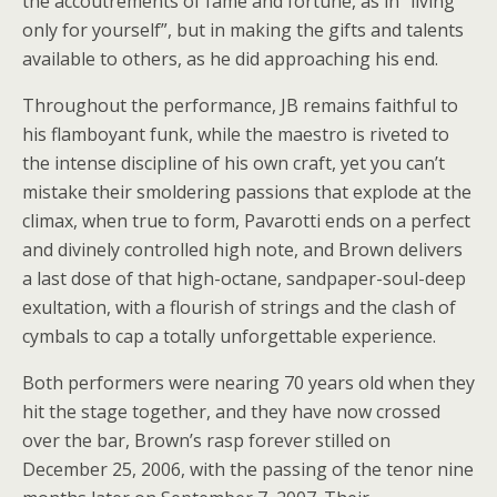
the accoutrements of fame and fortune, as in “living
only for yourself”, but in making the gifts and talents
available to others, as he did approaching his end.
Throughout the performance, JB remains faithful to
his flamboyant funk, while the maestro is riveted to
the intense discipline of his own craft, yet you can’t
mistake their smoldering passions that explode at the
climax, when true to form, Pavarotti ends on a perfect
and divinely controlled high note, and Brown delivers
a last dose of that high-octane, sandpaper-soul-deep
exultation, with a flourish of strings and the clash of
cymbals to cap a totally unforgettable experience.
Both performers were nearing 70 years old when they
hit the stage together, and they have now crossed
over the bar, Brown’s rasp forever stilled on
December 25, 2006, with the passing of the tenor nine