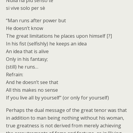
Nulla ha più senso te
si vive solo per sè
“Man runs after power but
He doesn’t know
The great limitations he places upon himself [?]
In his fist (selfishly) he keeps an idea
An idea that is alive
Only in his fantasy;
(still) he runs…
Refrain:
And he doesn’t see that
All this makes no sense
If you live all by yourself” (or only for yourself)
Perhaps the dual message of the great tenor was that
in addition to man being nothing without his woman,
true greatness is not derived from merely achieving