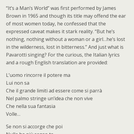
“It’s a Man’s World” was first performed by James
Brown in 1965 and though its title may offend the ear
of most women today, he confessed that the
expressed caveat makes it stark reality. “But he’s
nothing, nothing without a woman or a girl…he’s lost
in the wilderness, lost in bitterness.” And just what is
Pavarotti singing? For the curious, the Italian lyrics
and a rough English translation are provided:
L’uomo rincorre il potere ma
Lui non sa
Che il grande limiti ad essere come si parrà
Nel palmo stringe un’idea che non vive
Che nella sua fantasia
Volle…
Se non si accorge che poi