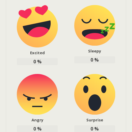
Sleepy
Excited
0
%
0
%
Angry
Surprise
0
%
0
%