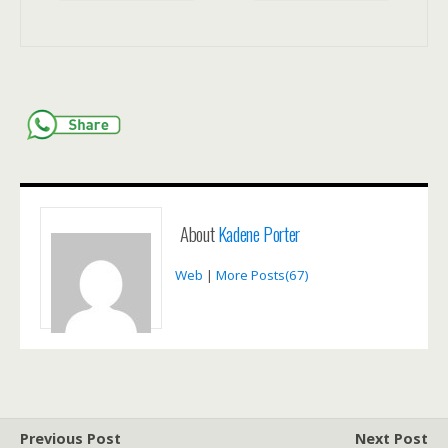
About
Kadene Porter
Web
|
More Posts(67)
Previous Post
Next Post