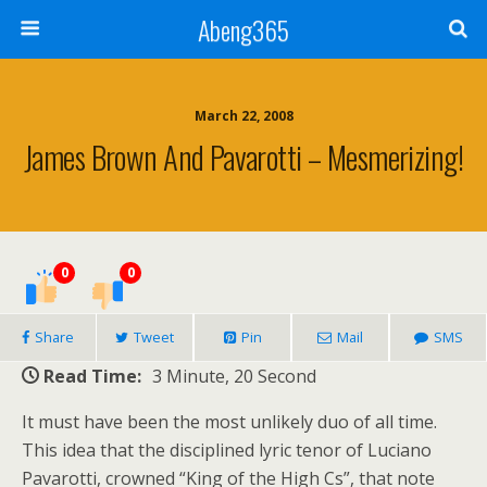
Abeng365
March 22, 2008
James Brown And Pavarotti – Mesmerizing!
0
0
Share
Tweet
Pin
Mail
SMS
Read Time:
3 Minute, 20 Second
It must have been the most unlikely duo of all time.
This idea that the disciplined lyric tenor of Luciano
Pavarotti, crowned “King of the High Cs”, that note