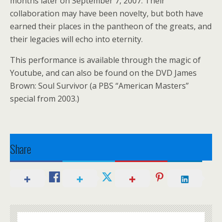
months later on September 7, 2007. Their
collaboration may have been novelty, but both have
earned their places in the pantheon of the greats, and
their legacies will echo into eternity.
This performance is available through the magic of
Youtube, and can also be found on the DVD James
Brown: Soul Survivor (a PBS “American Masters”
special from 2003.)
Share