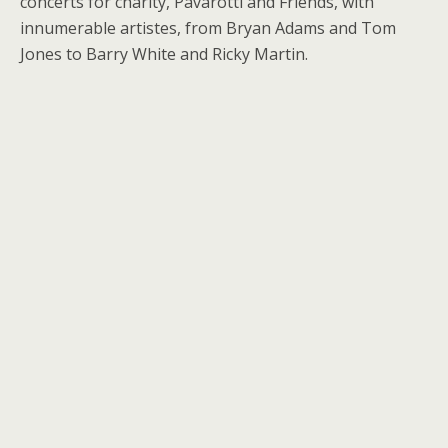
concerts for charity, Pavarotti and Friends, with
innumerable artistes, from Bryan Adams and Tom
Jones to Barry White and Ricky Martin.