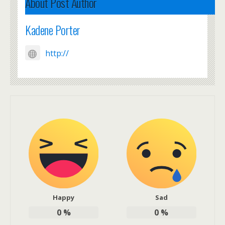
About Post Author
Kadene Porter
http://
Happy
Sad
0
%
0
%