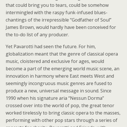
that could bring you to tears, could be somehow
intermingled with the raspy funk-infused blues-
chantings of the irrepressible “Godfather of Soul”
James Brown, would hardly have been conceived for
the to-do list of any producer.
Yet Pavarotti had seen the future. For him,
globalization meant that the genre of classical opera
music, cloistered and exclusive for ages, would
become a part of the emerging world music scene, an
innovation in harmony where East meets West and
seemingly incongruous music genres are fused to
produce a new, universal message in sound. Since
1990 when his signature aria “Nessun Dorma”
crossed over into the world of pop, the great tenor
worked tirelessly to bring classic opera to the masses,
performing with other pop stars through a series of