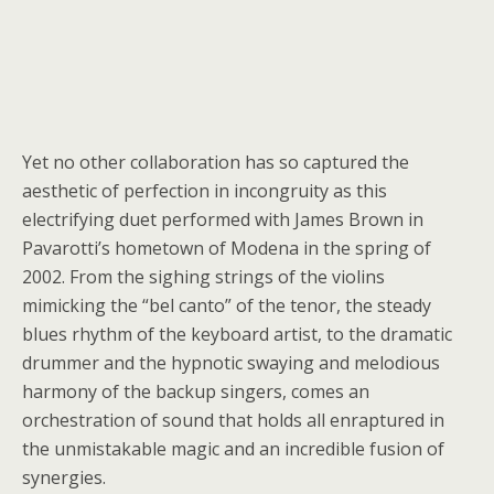
Yet no other collaboration has so captured the
aesthetic of perfection in incongruity as this
electrifying duet performed with James Brown in
Pavarotti’s hometown of Modena in the spring of
2002. From the sighing strings of the violins
mimicking the “bel canto” of the tenor, the steady
blues rhythm of the keyboard artist, to the dramatic
drummer and the hypnotic swaying and melodious
harmony of the backup singers, comes an
orchestration of sound that holds all enraptured in
the unmistakable magic and an incredible fusion of
synergies.