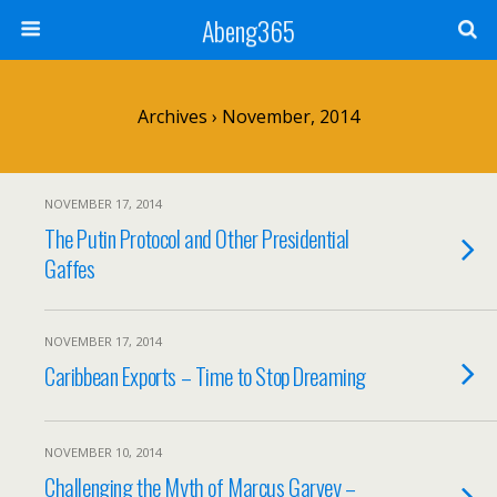
Abeng365
Archives › November, 2014
NOVEMBER 17, 2014
The Putin Protocol and Other Presidential
Gaffes
NOVEMBER 17, 2014
Caribbean Exports – Time to Stop Dreaming
NOVEMBER 10, 2014
Challenging the Myth of Marcus Garvey –