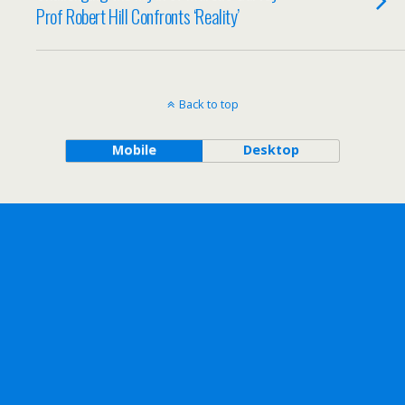
Prof Robert Hill Confronts ‘Reality’
Back to top
Mobile
Desktop