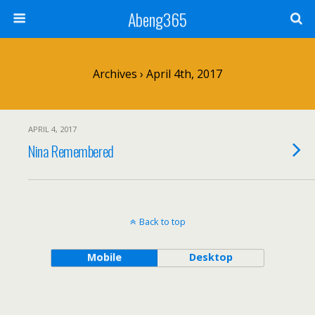
Abeng365
Archives › April 4th, 2017
APRIL 4, 2017
Nina Remembered
Back to top
Mobile
Desktop