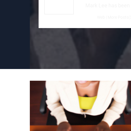
Mark Lee has been a 
Web
|
More Posts(