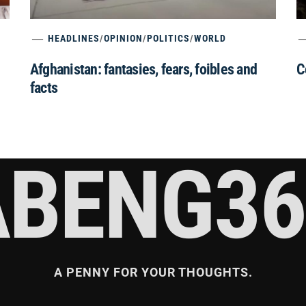
HEADLINES
/
OPINION
/
POLITICS
/
WORLD
Afghanistan: fantasies, fears, foibles and
C
facts
ABENG36
A PENNY FOR YOUR THOUGHTS.