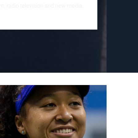
int, radio television and new media.