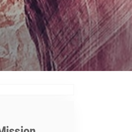
Mission