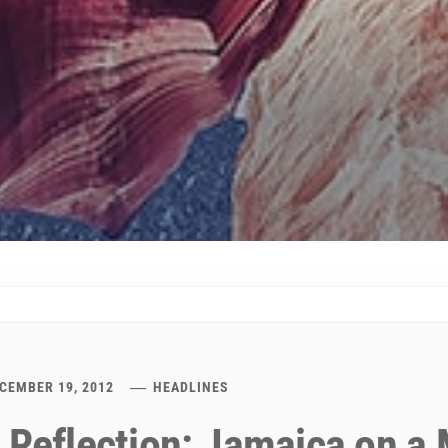
CEMBER 19, 2012
HEADLINES
 Reflection: Jamaica on a 