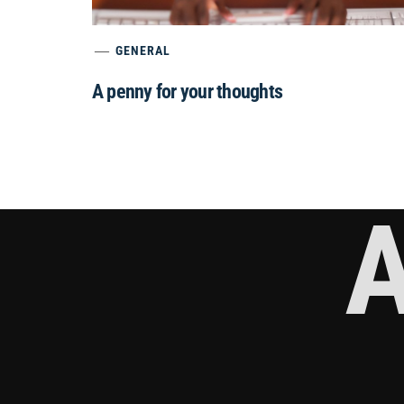
GENERAL
A penny for your thoughts