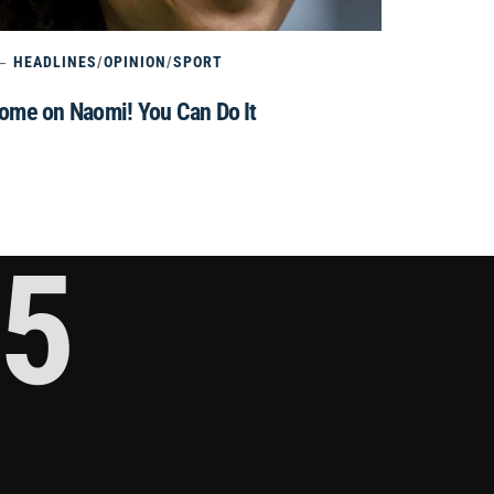
HEADLINES
/
OPINION
/
SPORT
ome on Naomi! You Can Do It
5