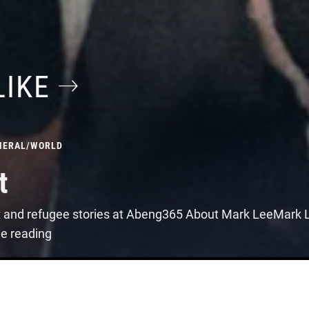
LIKE
NERAL
/
WORLD
t
t and refugee stories at Abeng365 About Mark LeeMark Le
ue reading