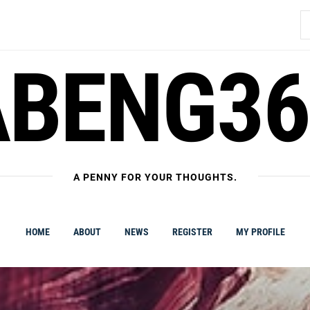
S
fo
ABENG36
A PENNY FOR YOUR THOUGHTS.
HOME
ABOUT
NEWS
REGISTER
MY PROFILE