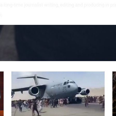
long-time journalist writing, editing and producing in pr
3)