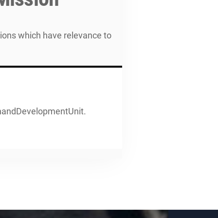
tions which have relevance to
enandDevelopmentUnit.