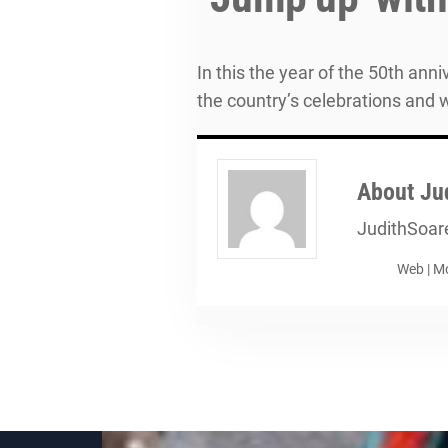
In this the year of the 50th an
the country’s celebrations and 
About
Ju
JudithSoar
Web
|
Mo