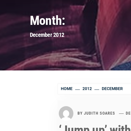
Month:
December 2012
HOME
2012
DECEMBER
BY
JUDITH SOARES
DE
‘Jump up’ with