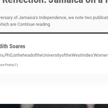
niversary of Jamaica’s Independence, we note two publica
which are Continue reading
dith Soares
es,PhD,istheheadoftheUniversityoftheWestIndies'Wom
re Posts(1)