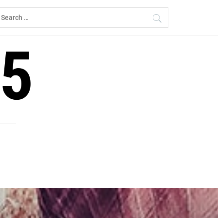
earch
r:
5