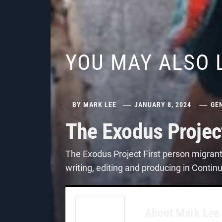
YOU MAY ALSO 
BY
MARK LEE
JANUARY 8, 2024
GE
The Exodus Projec
The Exodus Project First person migran
writing, editing and producing in Contin
About
Mark Lee