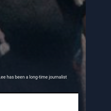
e has been a long-time journalist