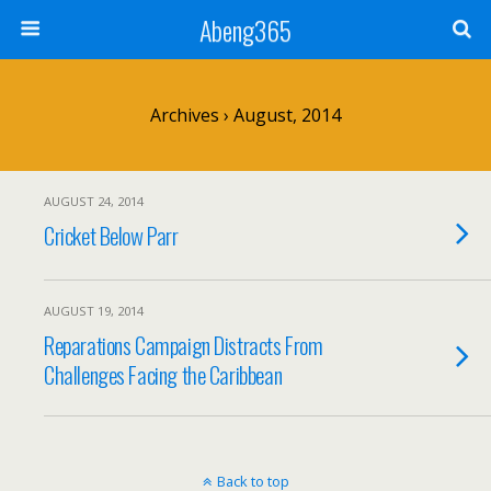
Abeng365
Archives › August, 2014
AUGUST 24, 2014
Cricket Below Parr
AUGUST 19, 2014
Reparations Campaign Distracts From
Challenges Facing the Caribbean
Back to top