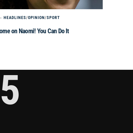
HEADLINES
/
OPINION
/
SPORT
ome on Naomi! You Can Do It
5