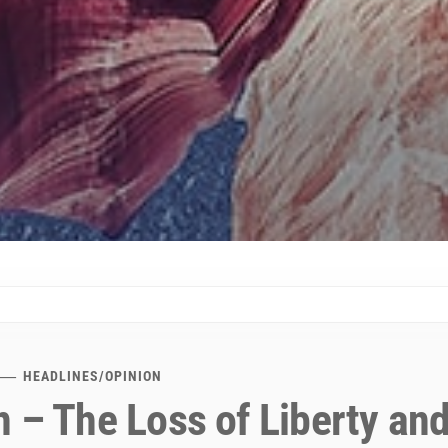
HEADLINES
/
OPINION
 – The Loss of Liberty and