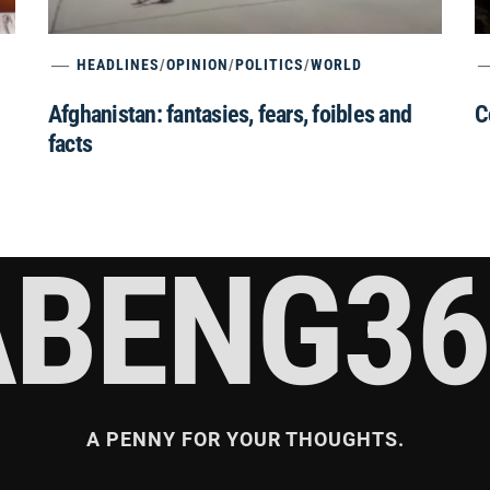
HEADLINES
/
OPINION
/
POLITICS
/
WORLD
Afghanistan: fantasies, fears, foibles and
C
facts
ABENG36
A PENNY FOR YOUR THOUGHTS.