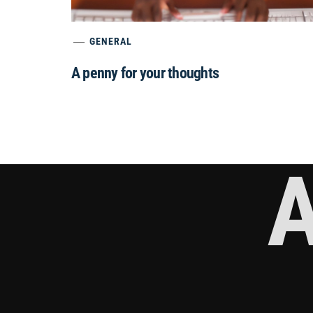
GENERAL
A penny for your thoughts