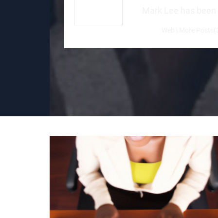
Mark Lee has been a 
Web
|
More Posts(