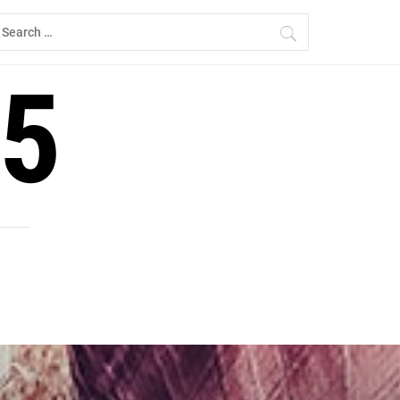
earch
r:
5