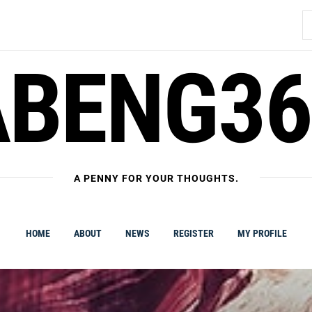
S
fo
ABENG36
A PENNY FOR YOUR THOUGHTS.
HOME
ABOUT
NEWS
REGISTER
MY PROFILE