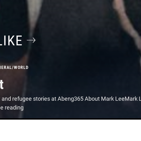
LIKE
NERAL
/
WORLD
t
t and refugee stories at Abeng365 About Mark LeeMark Le
ue reading