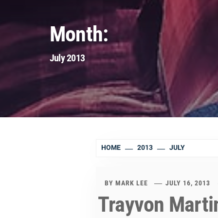
Month:
July 2013
HOME
2013
JULY
BY
MARK LEE
JULY 16, 2013
Trayvon Martin