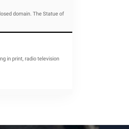
closed domain. The Statue of
g in print, radio television