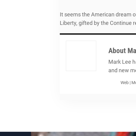
It seems the American dream of 
Liberty, gifted by the Continue 
About
Ma
Mark Lee ha
and new me
Web
|
Mo