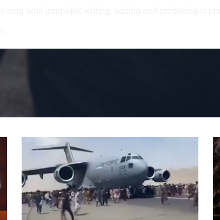
long-time journalist writing, editing and producing in pr
3)