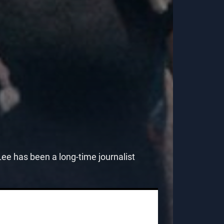
e has been a long-time journalist