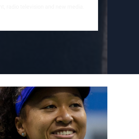
int, radio television and new media.