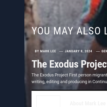
YOU MAY ALSO 
BY
MARK LEE
JANUARY 8, 2024
GE
The Exodus Projec
The Exodus Project First person migran
writing, editing and producing in Contin
About
Mark Lee