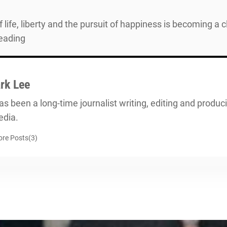
life, liberty and the pursuit of happiness is becoming a 
reading
rk Lee
s been a long-time journalist writing, editing and producin
dia.
re Posts(3)