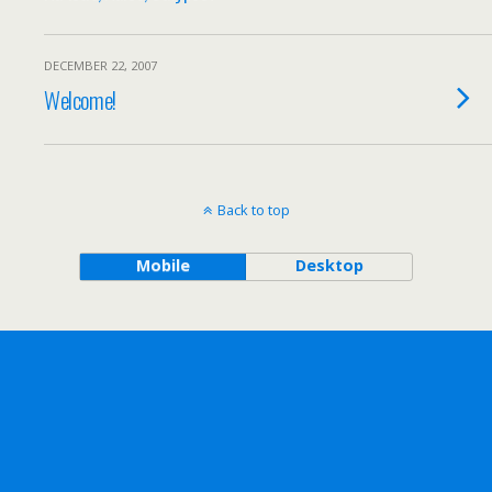
DECEMBER 22, 2007
Welcome!
Back to top
Mobile
Desktop