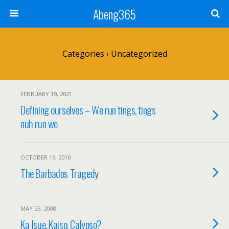
Abeng365
Categories ›
Uncategorized
FEBRUARY 19, 2021
Defining ourselves – We run tings, tings
nuh run we
OCTOBER 19, 2010
The Barbados Tragedy
MAY 25, 2008
Ka Isue, Kaiso, Calypso?