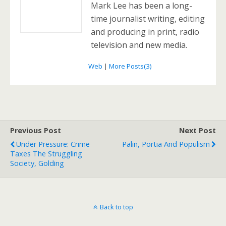
Mark Lee has been a long-
time journalist writing, editing
and producing in print, radio
television and new media.
Web
|
More Posts(3)
Previous Post
Next Post
Under Pressure: Crime
Palin, Portia And Populism
Taxes The Struggling
Society, Golding
Back to top