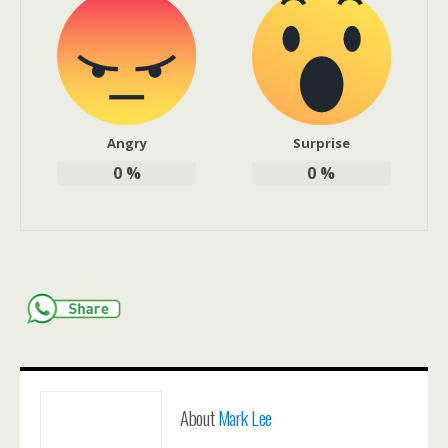
Angry
Surprise
0
%
0
%
About
Mark Lee