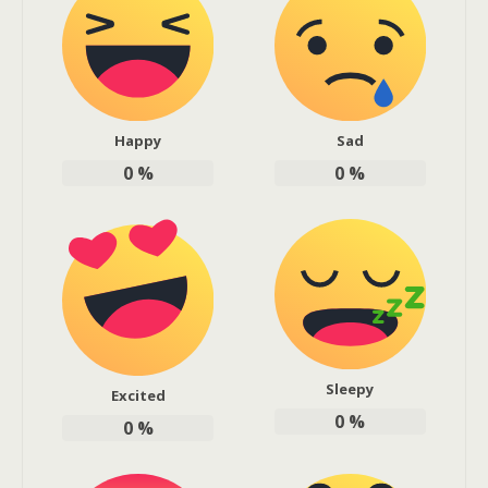
Happy
Sad
0
%
0
%
Sleepy
Excited
0
%
0
%