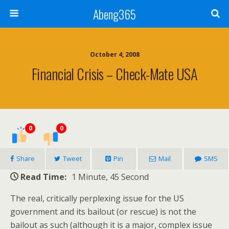
Abeng365
October 4, 2008
Financial Crisis – Check-Mate USA
0
0
Share
Tweet
Pin
Mail
SMS
Read Time:
1 Minute, 45 Second
The real, critically perplexing issue for the US
government and its bailout (or rescue) is not the
bailout as such (although it is a major, complex issue