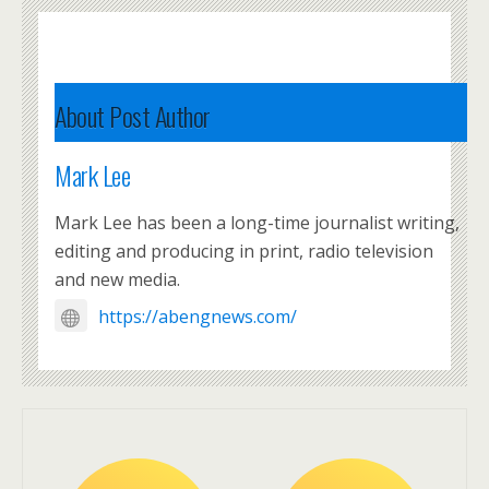
About Post Author
Mark Lee
Mark Lee has been a long-time journalist writing,
editing and producing in print, radio television
and new media.
https://abengnews.com/