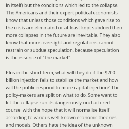
in itself) but the conditions which led to the collapse.
The Americans and their expert political economists
know that unless those conditions which gave rise to
the crisis are eliminated or at least kept subdued then
more collapses in the future are inevitable. They also
know that more oversight and regulations cannot
restrain or subdue speculation, because speculation
is the essence of “the market”.
Plus in the short term, what will they do if the $700
billion injection fails to stabilize the market and how
will the public respond to more capital injection? The
policy-makers are split on what to do. Some want to
let the collapse run its dangerously unchartered
course with the hope that it will normalise itself
according to various well-known economic theories
and models. Others hate the idea of the unknown