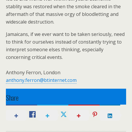
stablity was restored when the smoke cleared in the
aftermath of that massive orgy of bloodletting and
widescale destruction.
Jamaicans, if we ever want to be taken seriously, need
to think for ourselves instead of constantly trying to
interpret someone elses thinking, especially
concerning critical events.
Anthony Ferron, London
anthony.ferron@btinternet.com
Share