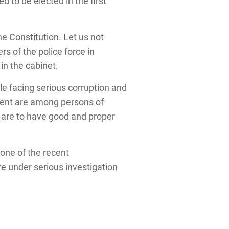
d to be elected in the first
he Constitution. Let us not
s of the police force in
in the cabinet.
e facing serious corruption and
ment are among persons of
e are to have good and proper
 one of the recent
e under serious investigation