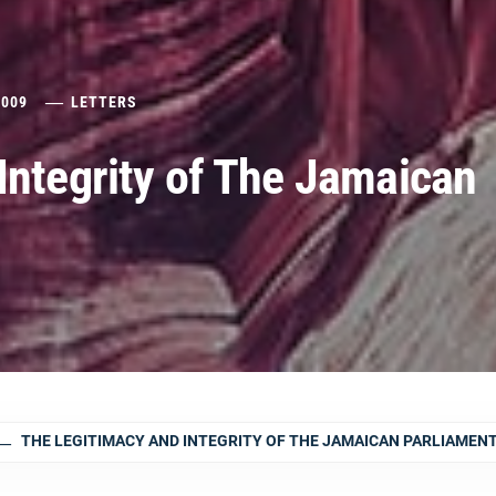
2009
LETTERS
Integrity of The Jamaican
THE LEGITIMACY AND INTEGRITY OF THE JAMAICAN PARLIAMEN