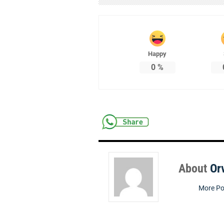
Happy
0
%
About
Or
More Po