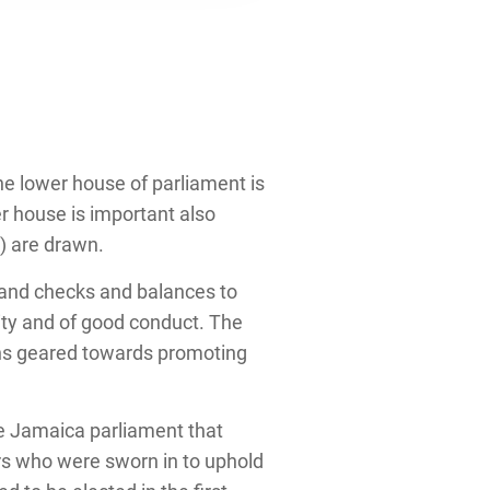
he lower house of parliament is
r house is important also
) are drawn.
and checks and balances to
ty and of good conduct. The
ons geared towards promoting
he Jamaica parliament that
rs who were sworn in to uphold