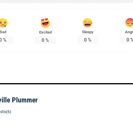
Sad
Sleepy
Ang
Excited
0
%
0
%
0
0
%
ville Plummer
sts(6)