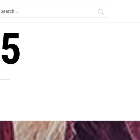
earch
r:
5