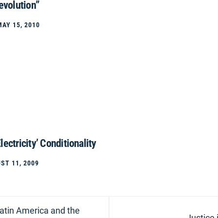
evolution”
MAY 15, 2010
lectricity’ Conditionality
ST 11, 2009
Latin America and the
Next
Justice 