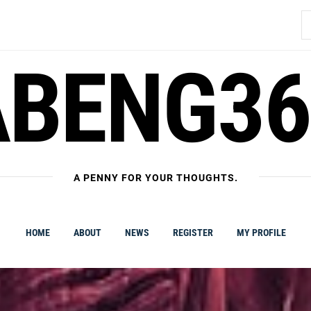
S
fo
ABENG36
A PENNY FOR YOUR THOUGHTS.
HOME
ABOUT
NEWS
REGISTER
MY PROFILE