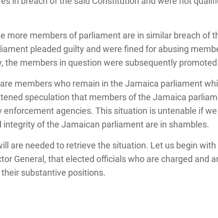
s in breach of the said Constitution and were not qualifie
ree more members of parliament are in similar breach of t
iament pleaded guilty and were fined for abusing member
ly, the members in question were subsequently promoted 
e are members who remain in the Jamaica parliament whil
ghtened speculation that members of the Jamaica parlia
aw enforcement agencies. This situation is untenable if w
 integrity of the Jamaican parliament are in shambles.
ill are needed to retrieve the situation. Let us begin with
r General, that elected officials who are charged and ar
heir substantive positions.