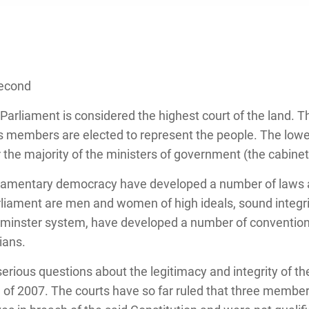
Second
arliament is considered the highest court of the land. T
s members are elected to represent the people. The lowe
 the majority of the ministers of government (the cabinet
rliamentary democracy have developed a number of laws 
liament are men and women of high ideals, sound integri
stminster system, have developed a number of conventi
ians.
erious questions about the legitimacy and integrity of t
n of 2007. The courts have so far ruled that three membe