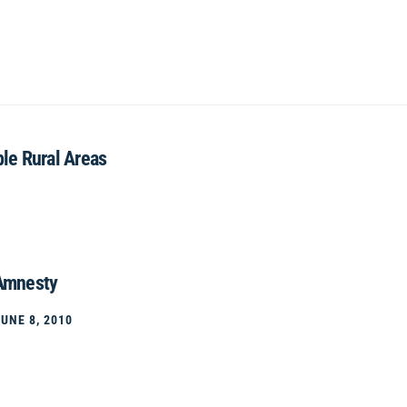
ble Rural Areas
 Amnesty
JUNE 8, 2010