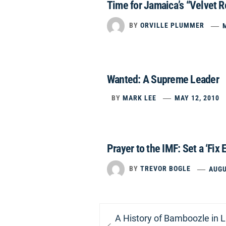
Time for Jamaica’s “Velvet R
BY
ORVILLE PLUMMER
Wanted: A Supreme Leader
BY
MARK LEE
MAY 12, 2010
Prayer to the IMF: Set a ‘Fix E
BY
TREVOR BOGLE
AUGU
Post
Previous
A History of Bamboozle in 