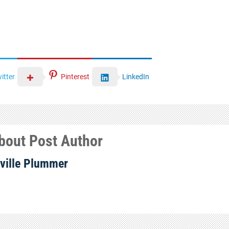
itter
Pinterest
LinkedIn
bout Post Author
ville Plummer