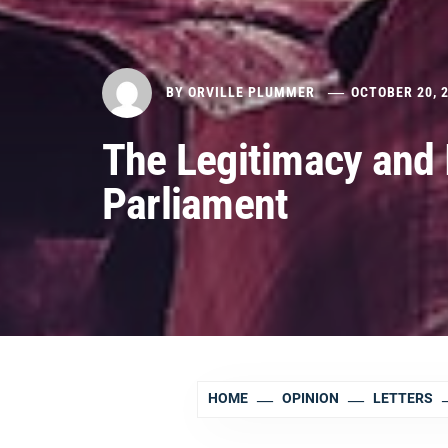
BY
ORVILLE PLUMMER
OCTOBER 20, 
The Legitimacy and 
Parliament
HOME
OPINION
LETTERS