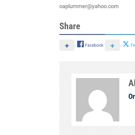
oaplummer@yahoo.com
Share
Facebook
Tw
A
Or