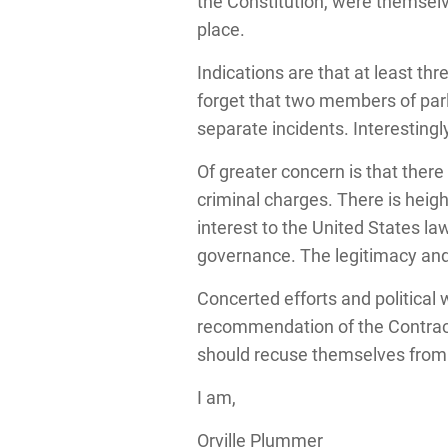
the Constitution, were themselve
place.
Indications are that at least th
forget that two members of parl
separate incidents. Interesting
Of greater concern is that ther
criminal charges. There is hei
interest to the United States l
governance. The legitimacy and
Concerted efforts and political w
recommendation of the Contracto
should recuse themselves from t
I am,
Orville Plummer