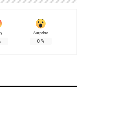
ry
Surprise
%
0
%