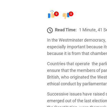
0
0
Read Time:
1 Minute, 41 
In the Westminster democracy, P
especially important because it
because it is from that chamber
Countries that operate the pa
ensure that the members of par
British, who originated the We
ethical conduct by parliamentar
Successive issues have raised s
emerged out of the last electio