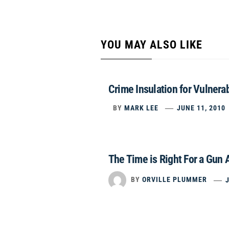
YOU MAY ALSO LIKE
Crime Insulation for Vulnera
BY
MARK LEE
JUNE 11, 2010
The Time is Right For a Gun
BY
ORVILLE PLUMMER