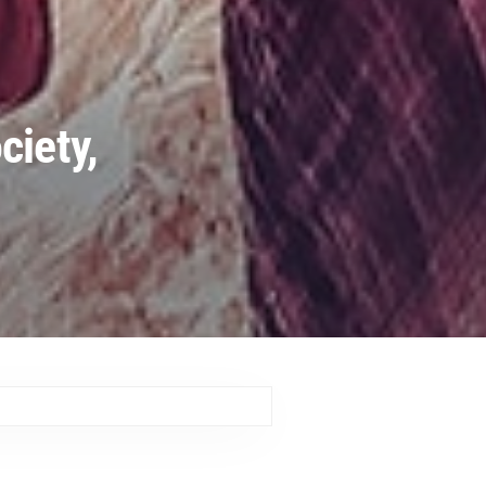
ciety,