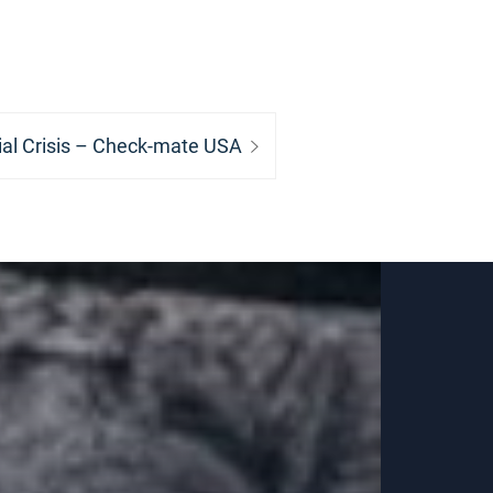
ial Crisis – Check-mate USA