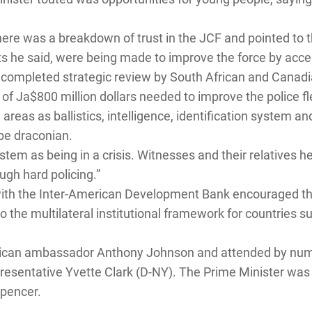
here was a breakdown of trust in the JCF and pointed to t
ts he said, were being made to improve the force by acce
completed strategic review by South African and Canadi
 of Ja$800 million dollars needed to improve the police fle
eas as ballistics, intelligence, identification system an
be draconian.
stem as being in a crisis. Witnesses and their relatives h
ough hard policing.”
 with the Inter-American Development Bank encouraged th
to the multilateral institutional framework for countries
can ambassador Anthony Johnson and attended by numer
resentative Yvette Clark (D-NY). The Prime Minister was
pencer.