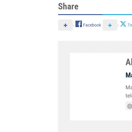
Share
Facebook
Tw
A
Ma
Ma
te