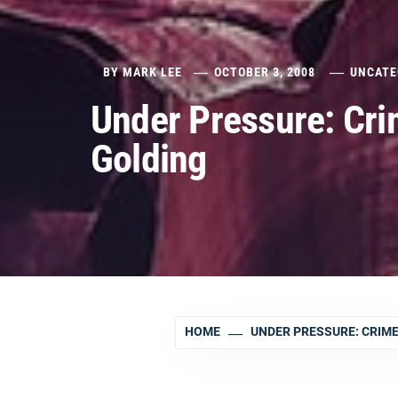
BY
MARK LEE
OCTOBER 3, 2008
UNCATE
Under Pressure: Cri
Golding
HOME
UNDER PRESSURE: CRIME