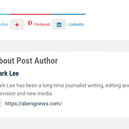
itter
Pinterest
LinkedIn
bout Post Author
rk Lee
rk Lee has been a long-time journalist writing, editing and
levision and new media.
https://abengnews.com/