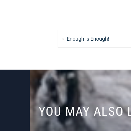
Post
Previous
Enough is Enough!
navigation
post:
YOU MAY ALSO 