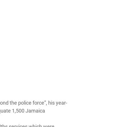
nd the police force”, his year-
dequate 1,500 Jamaica
alths services which were