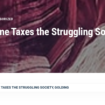
GORIZED
me Taxes the Struggling So
 TAXES THE STRUGGLING SOCIETY, GOLDING