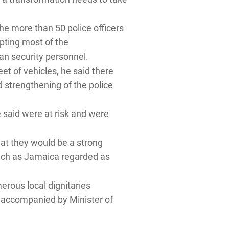
he more than 50 police officers
pting most of the
an security personnel.
et of vehicles, he said there
d strengthening of the police
e said were at risk and were
at they would be a strong
 such as Jamaica regarded as
ous local dignitaries
 accompanied by Minister of