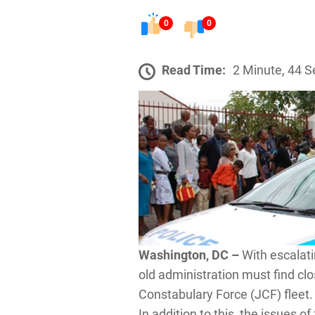
0
0
Read Time:
2 Minute, 44 
Washington, DC –
With escalati
old administration must find cl
Constabulary Force (JCF) fleet.
In addition to this, the issues