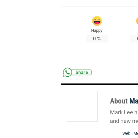
Happy
0
%
About
Ma
Mark Lee ha
and new me
Web
|
Mo