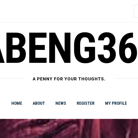
S
fo
ABENG36
A PENNY FOR YOUR THOUGHTS.
HOME
ABOUT
NEWS
REGISTER
MY PROFILE