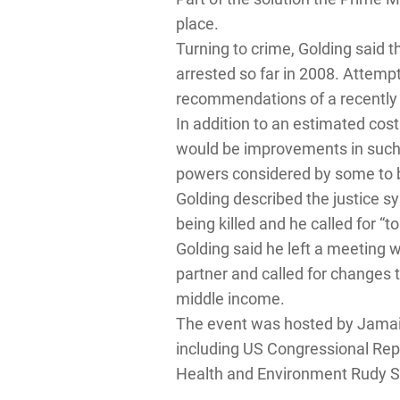
place.
Turning to crime, Golding said t
arrested so far in 2008. Attemp
recommendations of a recently 
In addition to an estimated cost
would be improvements in such ar
powers considered by some to 
Golding described the justice sy
being killed and he called for “t
Golding said he left a meeting
partner and called for changes 
middle income.
The event was hosted by Jamai
including US Congressional Rep
Health and Environment Rudy S