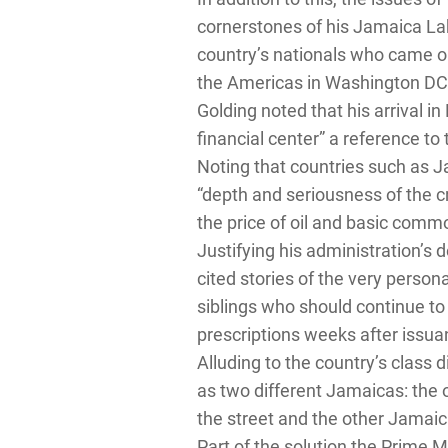
cornerstones of his Jamaica Lab
country’s nationals who came ou
the Americas in Washington DC
Golding noted that his arrival 
financial center” a reference to
Noting that countries such as J
“depth and seriousness of the cri
the price of oil and basic commo
Justifying his administration’s 
cited stories of the very perso
siblings who should continue to
prescriptions weeks after issua
Alluding to the country’s class d
as two different Jamaicas: the 
the street and the other Jamaica
Part of the solution the Prime 