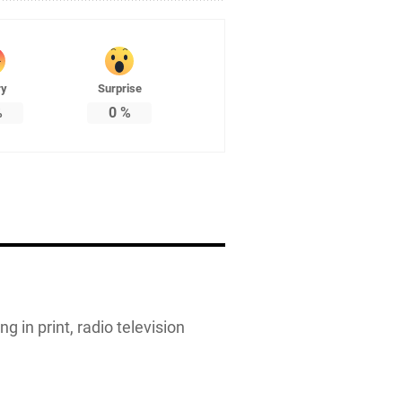
ry
Surprise
%
0
%
g in print, radio television