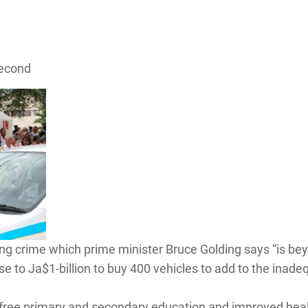
Second
ng crime which prime minister Bruce Golding says “is beyo
ose to Ja$1-billion to buy 400 vehicles to add to the ina
 of free primary and secondary education and improved he