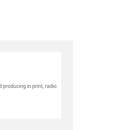
 producing in print, radio