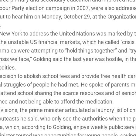
our Party election campaign in 2007, were also addresse
t to hear him on Monday, October 29, at the Organization
.
in New York to address the United Nations was marked by t
 the unstable US financial markets, which he called “crisi
amaica were attempting to “hold things together” and “try
sis we face,” Golding said the last year was hostile, in th
dities.
decision to abolish school fees and provide free health c
nal struggles of people he had met. He spoke of parents
 attend school sharing the scarce resources and of senior
nce and not being able to afford the medication.
ivisions, the prime minister articulated a laundry list of c
outcasts he said, who only see the authorities when the 
, which, according to Golding, enjoys weekly public servi
Minister touted was opportunities for young people, sayin