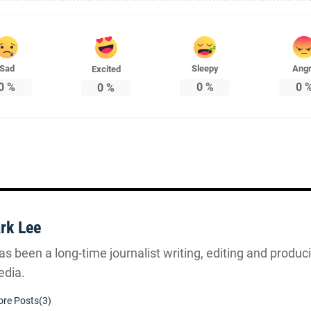
Sad
Sleepy
Ang
Excited
0
%
0
%
0
0
%
rk Lee
s been a long-time journalist writing, editing and producin
dia.
re Posts(3)