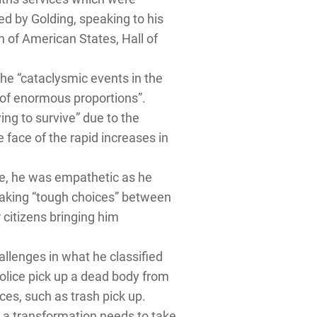
d by Golding, speaking to his
 of American States, Hall of
he “cataclysmic events in the
s of enormous proportions”.
ing to survive” due to the
e face of the rapid increases in
are, he was empathetic as he
 making “tough choices” between
 citizens bringing him
hallenges in what he classified
police pick up a dead body from
ces, such as trash pick up.
g a transformation needs to take