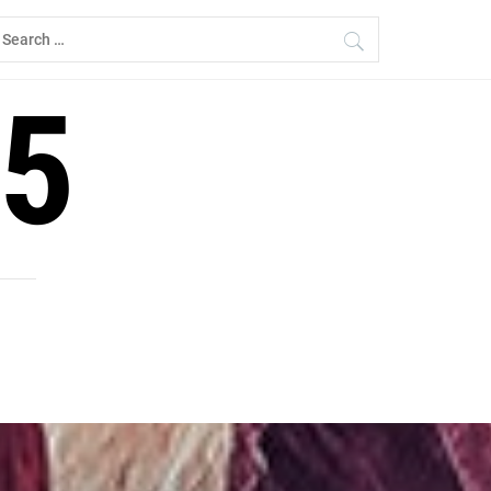
earch
r:
5