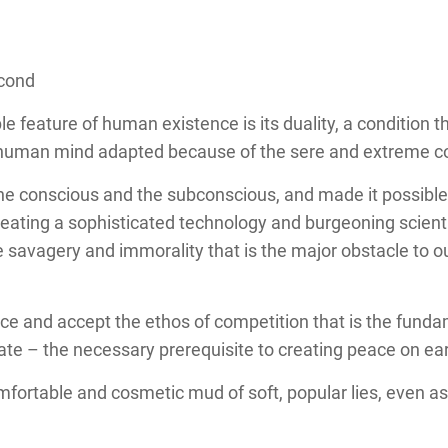
econd
 feature of human existence is its duality, a condition t
 human mind adapted because of the sere and extreme con
he conscious and the subconscious, and made it possible
eating a sophisticated technology and burgeoning scienti
savagery and immorality that is the major obstacle to our
ce and accept the ethos of competition that is the fund
rate – the necessary prerequisite to creating peace on e
omfortable and cosmetic mud of soft, popular lies, even a