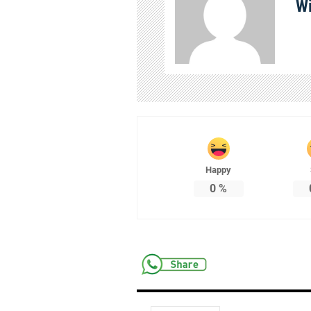
Wi
Happy
0
%