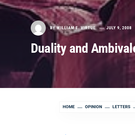
BY
WILLIAM E. VIRTUE
JULY 9, 2008
Duality and Ambival
HOME
OPINION
LETTERS