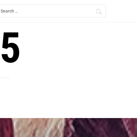
earch
r:
5