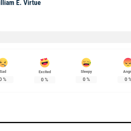
lliam E. Virtue
Sad
Sleepy
Ang
Excited
0
%
0
%
0
0
%