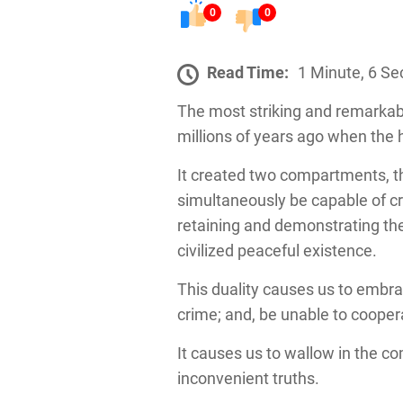
0
0
Read Time:
1 Minute, 6 S
The most striking and remarkable
millions of years ago when the
It created two compartments, t
simultaneously be capable of cr
retaining and demonstrating the 
civilized peaceful existence.
This duality causes us to embra
crime; and, be unable to coope
It causes us to wallow in the c
inconvenient truths.