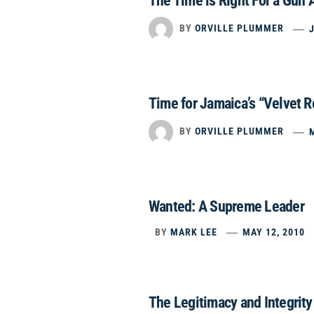
The Time is Right For a Gun
BY
ORVILLE PLUMMER
Time for Jamaica’s “Velvet R
BY
ORVILLE PLUMMER
Wanted: A Supreme Leader
BY
MARK LEE
MAY 12, 2010
The Legitimacy and Integrit