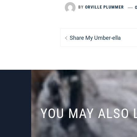
BY
ORVILLE PLUMMER
Post
Previous
Share My Umber-ella
navigation
post:
YOU MAY ALSO 