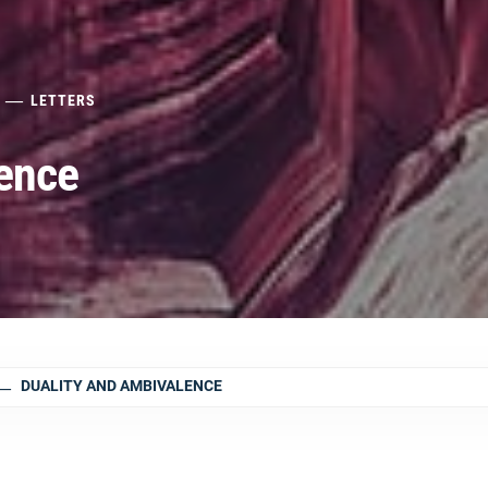
LETTERS
ence
DUALITY AND AMBIVALENCE