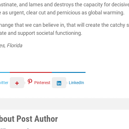
astinate, and lames and destroys the capacity for decisive
as urgent, clear cut and pernicious as global warming.
change that we can believe in, that will create the catchy s
tate and support societal functioning.
s, Florida
itter
Pinterest
LinkedIn
bout Post Author