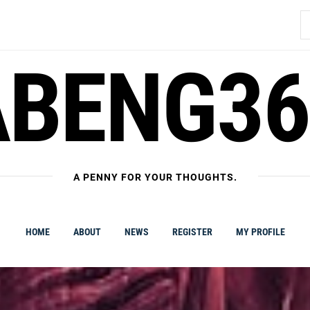
S
fo
ABENG36
A PENNY FOR YOUR THOUGHTS.
HOME
ABOUT
NEWS
REGISTER
MY PROFILE