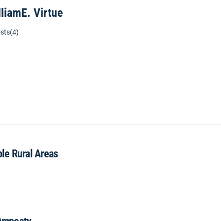
lliamE. Virtue
sts(4)
ble Rural Areas