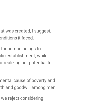
hat was created, I suggest,
ditions it faced.
 for human beings to
fic establishment, while
 realizing our potential for
amental cause of poverty and
arth and goodwill among men.
s we reject considering