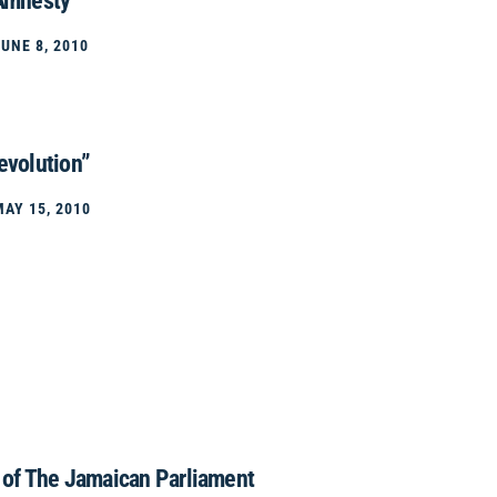
 Amnesty
JUNE 8, 2010
evolution”
MAY 15, 2010
y of The Jamaican Parliament