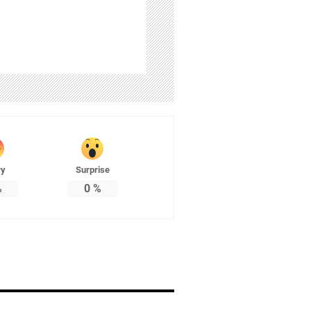
ry
Surprise
%
0
%