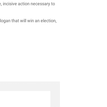
, incisive action necessary to
logan that will win an election,