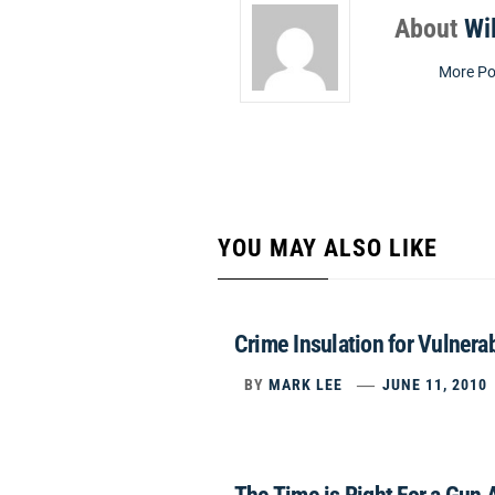
About
Wi
More Po
YOU MAY ALSO LIKE
Crime Insulation for Vulnera
BY
MARK LEE
JUNE 11, 2010