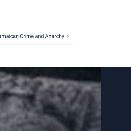
ext
amaican Crime and Anarchy
st: