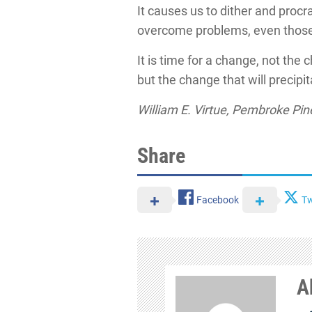
It causes us to dither and procr
overcome problems, even those 
It is time for a change, not the 
but the change that will precipi
William E. Virtue, Pembroke Pine
Share
Facebook
Tw
A