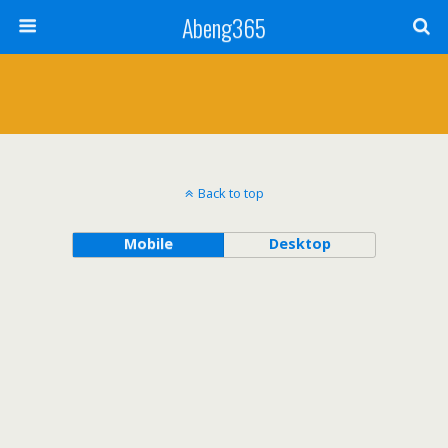
Abeng365
Back to top
Mobile
Desktop