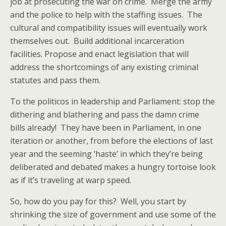
job at prosecuting the war on crime. Merge the army
and the police to help with the staffing issues. The
cultural and compatibility issues will eventually work
themselves out. Build additional incarceration
facilities. Propose and enact legislation that will
address the shortcomings of any existing criminal
statutes and pass them.
To the politicos in leadership and Parliament: stop the
dithering and blathering and pass the damn crime
bills already! They have been in Parliament, in one
iteration or another, from before the elections of last
year and the seeming ‘haste’ in which they’re being
deliberated and debated makes a hungry tortoise look
as if it’s traveling at warp speed.
So, how do you pay for this? Well, you start by
shrinking the size of government and use some of the