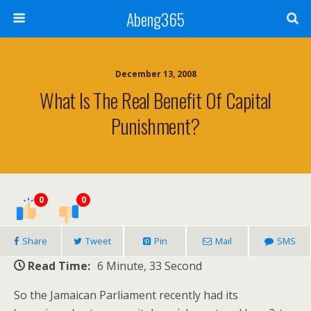
Abeng365
December 13, 2008
What Is The Real Benefit Of Capital
Punishment?
0
0
Share
Tweet
Pin
Mail
SMS
Read Time:
6 Minute, 33 Second
So the Jamaican Parliament recently had its