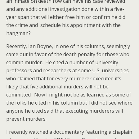
an inmate on death row can have his case reviewed
and any additional investigation done within a five-
year span that will either free him or confirm he did
the crime and schedule his appointment with the
hangman?
Recently, Ian Boyne, in one of his columns, seemingly
came out in favor of the death penalty for those who
commit murder. He cited a number of university
professors and researchers at some U.S. universities
who claimed that for every murderer executed it’s
likely that five additional murders will not be
committed. Now I might not be as learned as some of
the folks he cited in his column but I did not see where
anyone he cited said that executing murderers will
prevent murders.
I recently watched a documentary featuring a chaplain