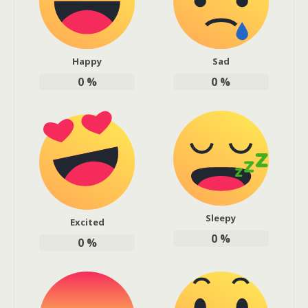
Happy
Sad
0
%
0
%
Sleepy
Excited
0
%
0
%