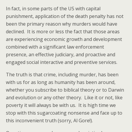
In fact, in some parts of the US with capital
punishment, application of the death penalty has not
been the primary reason why murders would have
declined. It is more or less the fact that those areas
are experiencing economic growth and development
combined with a significant law enforcement
presence, an effective judiciary, and proactive and
engaged social interactive and preventive services.
The truth is that crime, including murder, has been
with us for as long as humanity has been around,
whether you subscribe to biblical theory or to Darwin
and evolution or any other theory. Like it or not, like
poverty it will always be with us. It is high time we
stop with this sugarcoating nonsense and face up to
this inconvenient truth (sorry, Al Gore!).