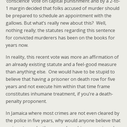
‘conscience’ vote on capital punishment and by a 2-to-
1 margin decided that folks accused of murder should
be prepared to schedule an appointment with the
gallows. But what’s really new about this? Well,
nothing really; the statutes regarding this sentence
for convicted murderers has been on the books for
years now.
In reality, this recent vote was more an affirmation of
an already existing statute and a feel-good measure
than anything else. One would have to be stupid to
believe that having a prisoner on death row for five
years and not execute him within that time frame
constitutes inhumane treatment, if you’re a death-
penalty proponent.
In Jamaica where most crimes are not even cleared by
the police in five years, why would anyone believe that