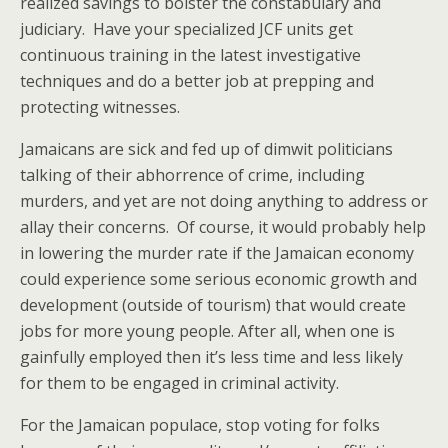
realized savings to bolster the constabulary and
judiciary. Have your specialized JCF units get
continuous training in the latest investigative
techniques and do a better job at prepping and
protecting witnesses.
Jamaicans are sick and fed up of dimwit politicians
talking of their abhorrence of crime, including
murders, and yet are not doing anything to address or
allay their concerns. Of course, it would probably help
in lowering the murder rate if the Jamaican economy
could experience some serious economic growth and
development (outside of tourism) that would create
jobs for more young people. After all, when one is
gainfully employed then it’s less time and less likely
for them to be engaged in criminal activity.
For the Jamaican populace, stop voting for folks