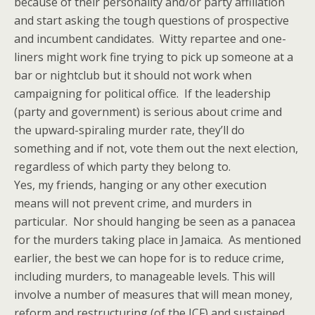
because of their personality and/or party affiliation
and start asking the tough questions of prospective
and incumbent candidates. Witty repartee and one-
liners might work fine trying to pick up someone at a
bar or nightclub but it should not work when
campaigning for political office. If the leadership
(party and government) is serious about crime and
the upward-spiraling murder rate, they’ll do
something and if not, vote them out the next election,
regardless of which party they belong to.
Yes, my friends, hanging or any other execution
means will not prevent crime, and murders in
particular. Nor should hanging be seen as a panacea
for the murders taking place in Jamaica. As mentioned
earlier, the best we can hope for is to reduce crime,
including murders, to manageable levels. This will
involve a number of measures that will mean money,
reform and restructuring (of the JCF) and sustained