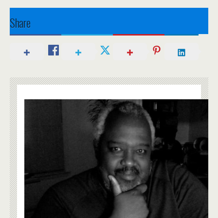
Share