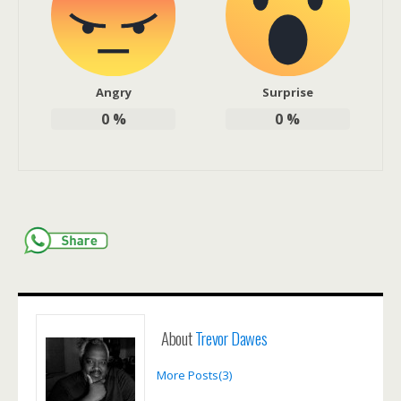
Angry
Surprise
0
%
0
%
About
Trevor Dawes
More Posts(3)