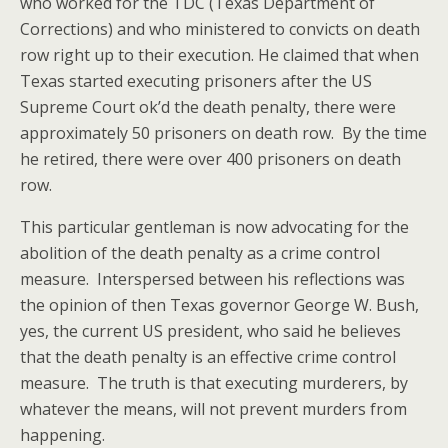
who worked for the TDC (Texas Department of
Corrections) and who ministered to convicts on death
row right up to their execution. He claimed that when
Texas started executing prisoners after the US
Supreme Court ok’d the death penalty, there were
approximately 50 prisoners on death row. By the time
he retired, there were over 400 prisoners on death
row.
This particular gentleman is now advocating for the
abolition of the death penalty as a crime control
measure. Interspersed between his reflections was
the opinion of then Texas governor George W. Bush,
yes, the current US president, who said he believes
that the death penalty is an effective crime control
measure. The truth is that executing murderers, by
whatever the means, will not prevent murders from
happening.