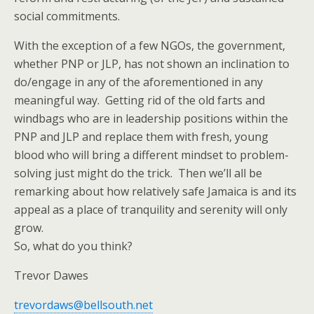
social commitments.
With the exception of a few NGOs, the government,
whether PNP or JLP, has not shown an inclination to
do/engage in any of the aforementioned in any
meaningful way. Getting rid of the old farts and
windbags who are in leadership positions within the
PNP and JLP and replace them with fresh, young
blood who will bring a different mindset to problem-
solving just might do the trick. Then we’ll all be
remarking about how relatively safe Jamaica is and its
appeal as a place of tranquility and serenity will only
grow.
So, what do you think?
Trevor Dawes
trevordaws@bellsouth.net