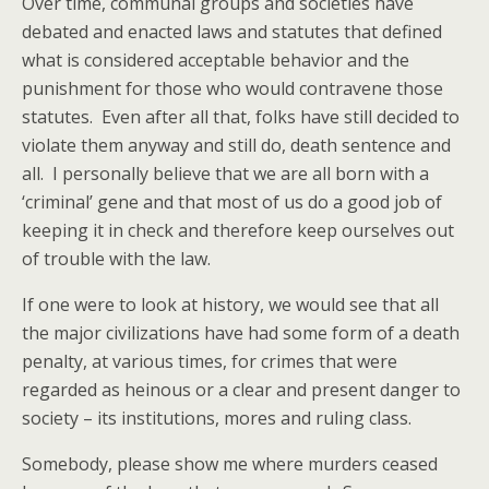
Over time, communal groups and societies have
debated and enacted laws and statutes that defined
what is considered acceptable behavior and the
punishment for those who would contravene those
statutes. Even after all that, folks have still decided to
violate them anyway and still do, death sentence and
all. I personally believe that we are all born with a
‘criminal’ gene and that most of us do a good job of
keeping it in check and therefore keep ourselves out
of trouble with the law.
If one were to look at history, we would see that all
the major civilizations have had some form of a death
penalty, at various times, for crimes that were
regarded as heinous or a clear and present danger to
society – its institutions, mores and ruling class.
Somebody, please show me where murders ceased