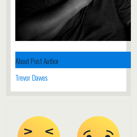
About Post Author
Trevor Dawes