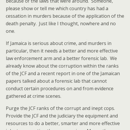
because of the laws that were around. Someone,
please show or tell me which country has had a
cessation in murders because of the application of the
death penalty. Just like I thought, nowhere and no
one.
If Jamaica is serious about crime, and murders in
particular, then it needs a better and more effective
law enforcement arm and a better forensic lab. We
already know about the corruption within the ranks
of the JCF and a recent report in one of the Jamaican
papers talked about a forensic lab that cannot
conduct certain procedures on and from evidence
gathered at crime scenes.
Purge the JCF ranks of the corrupt and inept cops.
Provide the JCF and the judiciary the equipment and
resources to do a better, smarter and more effective