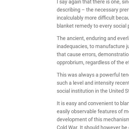
I say again that there is one, s
describing – the necessary prer
incalculably more difficult beca
blanket remedy to every social
The ancient, enduring and everl
inadequacies, to manufacture ju
that cause errors, demonstratio
opprobrium, regardless of the ef
This was always a powerful tend
such a level and intensity recen
social institution in the United S
It is easy and convenient to b
easily observable features of m
development of this mechanism t
Cold War.
It should however be