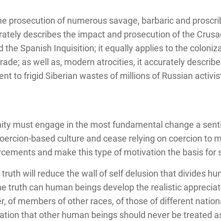
the prosecution of numerous savage, barbaric and proscr
rately describes the impact and prosecution of the Crus
d the Spanish Inquisition; it equally applies to the coloni
ade; as well as, modern atrocities, it accurately describ
t to frigid Siberian wastes of millions of Russian activi
anity must engage in the most fundamental change a sent
rcion-based culture and cease relying on coercion to m
forcements and make this type of motivation the basis for s
f truth will reduce the wall of self delusion that divides 
e truth can human beings develop the realistic appreciati
of members of other races, of those of different national
zation that other human beings should never be treated as 