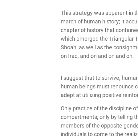
This strategy was apparent in 
march of human history; it accu
chapter of history that containe
which emerged the Triangular Tr
Shoah, as well as the consignmen
on Iraq, and on and on and on.
I suggest that to survive, hum
human beings must renounce coe
adept at utilizing positive rein
Only practice of the discipline o
compartments; only by telling th
members of the opposite gender, 
individuals to come to the reali