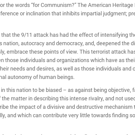
 for the words “for Communism?” The American Heritage D
ference or inclination that inhibits impartial judgment; pr
that the 9/11 attack has had the effect of intensifying 
is nation, autocracy and democracy, and, deepened the di
ly, embrace these points of view.
This terrorist attack h
en those individuals and organizations which have as their
heir needs and desires, as well as those individuals and 
nal autonomy of human beings.
n this nation to be biased – as against being objective, f
 the matter in describing this intense rivalry, and not use
be the impact of a divisive and destructive mechanism tha
ly, and which can contribute very little towards finding s