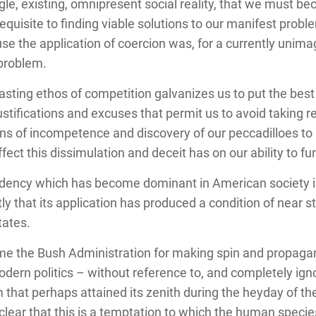
ingle, existing, omnipresent social reality, that we must 
equisite to finding viable solutions to our manifest prob
use the application of coercion was, for a currently unima
 problem.
asting ethos of competition galvanizes us to put the best
stifications and excuses that permit us to avoid taking re
ns of incompetence and discovery of our peccadilloes to a
fect this dissimulation and deceit has on our ability to fu
ency which has become dominant in American society in t
tly that its application has produced a condition of near s
tates.
lame the Bush Administration for making spin and propag
odern politics – without reference to, and completely igno
hat perhaps attained its zenith during the heyday of the
 clear that this is a temptation to which the human spe