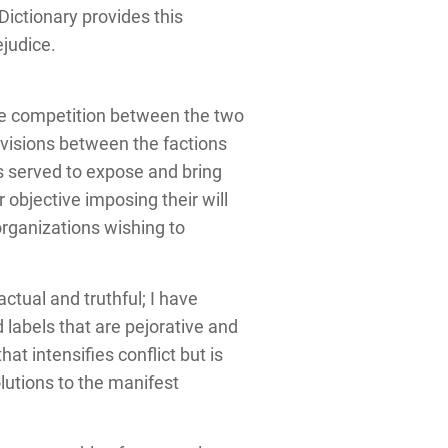
ictionary provides this
ejudice.
the competition between the two
visions between the factions
as served to expose and bring
 objective imposing their will
organizations wishing to
actual and truthful; I have
d labels that are pejorative and
t intensifies conflict but is
olutions to the manifest