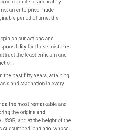
become capable of accurately
lems; an enterprise made
ginable period of time, the
 spin on our actions and
sponsibility for these mistakes
ttract the least criticism and
nction.
he past fifty years, attaining
tasis and stagnation in every
anda the most remarkable and
ring the origins and
 USSR, and at the height of the
cies succumbed long ago, whose