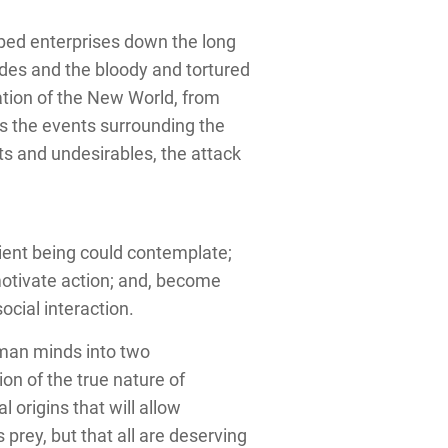
ibed enterprises down the long
ades and the bloody and tortured
zation of the New World, from
es the events surrounding the
sts and undesirables, the attack
ient being could contemplate;
otivate action; and, become
ocial interaction.
human minds into two
on of the true nature of
 origins that will allow
prey, but that all are deserving