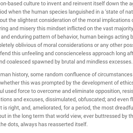
on-based culture to invent and reinvent itself down the a
eriod when the human species languished in a ‘state of na
t the slightest consideration of the moral implications of
ing and misery this mindset inflicted on the vast majori
d enduring pattern of behavior, human beings acting blind
tely oblivious of moral considerations or any other possi
defend this unfeeling and conscienceless approach long af
and coalesced spawned by brutal and mindless excesses.
uman history, some random confluence of circumstances
ht; whether this was prompted by the development of ethic
l used force to overcome and eliminate opposition, resist
cations and excuses, dissimulated, obfuscated; and even f
 is right, and, ameliorated, for a period, the most dreadf
 but in the long term that world view, ever buttressed by
he dots, always has reasserted itself.