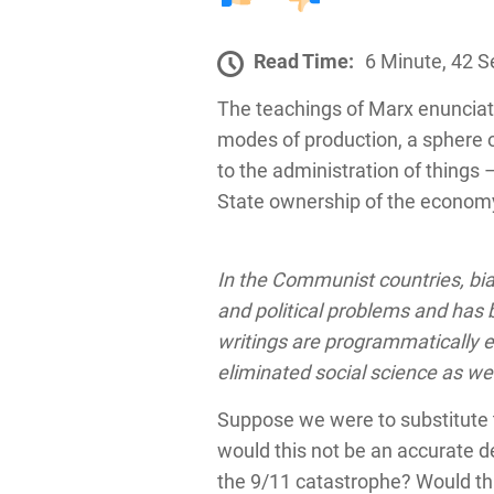
Read Time:
6 Minute, 42 
The teachings of Marx enunciat
modes of production, a sphere 
to the administration of things
State ownership of the economy
In the Communist countries, bia
and political problems and has b
writings are programmatically e
eliminated social science as we
Suppose we were to substitute t
would this not be an accurate d
the 9/11 catastrophe? Would thi