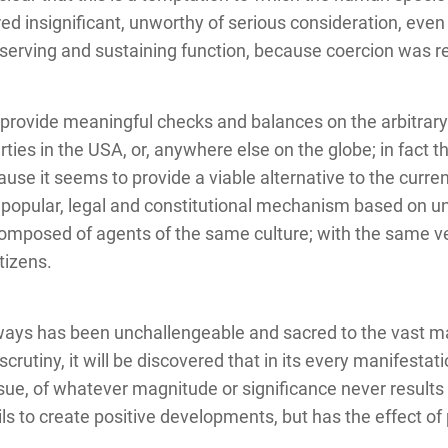
ed insignificant, unworthy of serious consideration, eve
eserving and sustaining function, because coercion was re
provide meaningful checks and balances on the arbitrary
ties in the USA, or, anywhere else on the globe; in fact thi
se it seems to provide a viable alternative to the curren
popular, legal and constitutional mechanism based on uni
omposed of agents of the same culture; with the same v
itizens.
ways has been unchallengeable and sacred to the vast maj
crutiny, it will be discovered that in its every manifestati
sue, of whatever magnitude or significance never results in
ails to create positive developments, but has the effect o