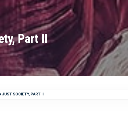
ty, Part II
JUST SOCIETY, PART II