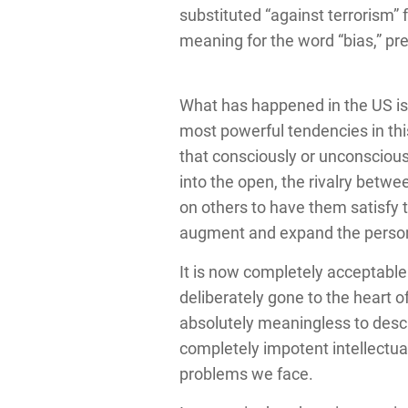
substituted “against terrorism”
meaning for the word “bias,” pre
What has happened in the US is 
most powerful tendencies in th
that consciously or unconscious
into the open, the rivalry betwe
on others to have them satisfy t
augment and expand the perso
It is now completely acceptable i
deliberately gone to the heart of
absolutely meaningless to descri
completely impotent intellectual
problems we face.