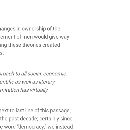
hanges in ownership of the
nagement of men would give way
cing these theories created
s.
roach to all social, economic,
tific as well as literary
itation has virtually
t to last line of this passage,
the past decade; certainly since
the word “democracy,” we instead