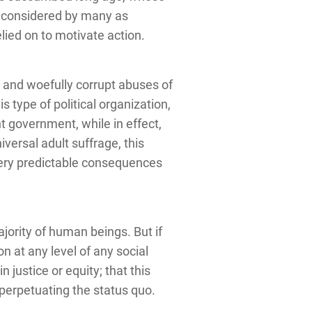
n considered by many as
lied on to motivate action.
 and woefully corrupt abuses of
s type of political organization,
t government, while in effect,
versal adult suffrage, this
ery predictable consequences
ority of human beings. But if
on at any level of any social
 justice or equity; that this
f perpetuating the status quo.