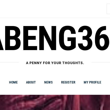
S
fo
ABENG36
A PENNY FOR YOUR THOUGHTS.
HOME
ABOUT
NEWS
REGISTER
MY PROFILE