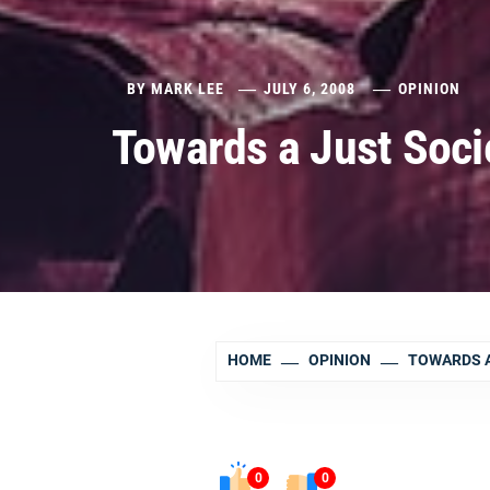
BY
MARK LEE
JULY 6, 2008
OPINION
Towards a Just Socie
HOME
OPINION
TOWARDS A 
0
0