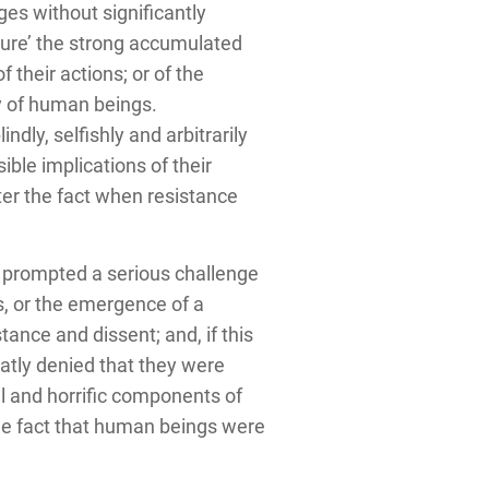
ges without significantly
ture’ the strong accumulated
 their actions; or of the
ty of human beings.
ly, selfishly and arbitrarily
ble implications of their
ter the fact when resistance
 prompted a serious challenge
s, or the emergence of a
ance and dissent; and, if this
latly denied that they were
ul and horrific components of
 the fact that human beings were