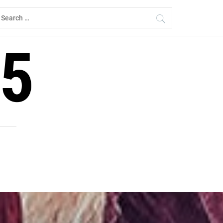
earch
r:
5