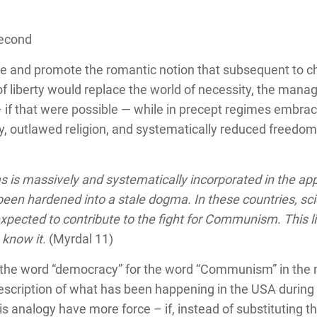
Second
e and promote the romantic notion that subsequent to c
of liberty would replace the world of necessity, the ma
 – if that were possible — while in precept regimes embra
, outlawed religion, and systematically reduced freedom
s is massively and systematically incorporated in the app
een hardened into a stale dogma. In these countries, scien
xpected to contribute to the fight for Communism. This lim
 know it.
(Myrdal 11)
he word “democracy” for the word “Communism” in the nex
escription of what has been happening in the USA during 
s analogy have more force – if, instead of substituting 