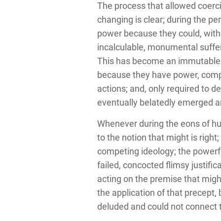
The process that allowed coerci
changing is clear; during the p
power because they could, withou
incalculable, monumental suffer
This has become an immutable an
because they have power, comple
actions; and, only required to 
eventually belatedly emerged 
Whenever during the eons of h
to the notion that might is rig
competing ideology; the powerfu
failed, concocted flimsy justifi
acting on the premise that might
the application of that precept,
deluded and could not connect t