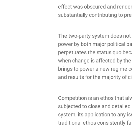
effect was obscured and render
substantially contributing to pr
The two-party system does not 
power by both major political par
perpetuates the status quo becau
when change is affected by the 
brings to power a new regime c
and results for the majority of c
Competition is an ethos that al
subjected to close and detailed s
system, its application to any is
traditional ethos consistently f