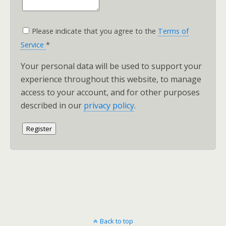
Please indicate that you agree to the
Terms of
Service
*
Your personal data will be used to support your
experience throughout this website, to manage
access to your account, and for other purposes
described in our
privacy policy
.
Register
Back to top