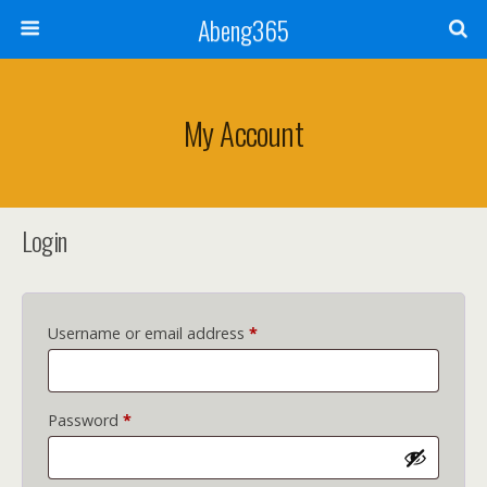
Abeng365
My Account
Login
Required
Username or email address
*
Required
Password
*