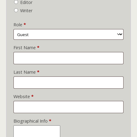
Editor
Writer
Role
*
First Name
*
Last Name
*
Website
*
Biographical Info
*