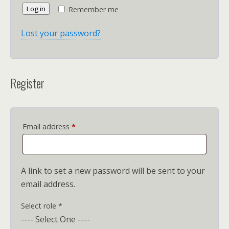
Log in
Remember me
Lost your password?
Register
Required
Email address
*
A link to set a new password will be sent to your
email address.
Select role
*
---- Select One ----