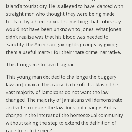
island’s tourist city. He is alleged to have danced with
straight men who thought they were being made
fools of by a homosexual–something that critics say
would not have been unknown to Jones. What Jones
didn’t realise was that his blood was needed to
‘sanctify’ the American gay rights groups by giving
them a useful martyr for their ‘hate crime’ narrative.
This brings me to Javed Jaghai.
This young man decided to challenge the buggery
laws in Jamaica. This caused a terrific backlash. The
vast majority of Jamaicans do not want the law
changed. The majority of Jamaicans will demonstrate
and vote to insure the law does not change. But is
change in the interest of the homosexual community
without taking the step to extend the definition of
rape to include men?