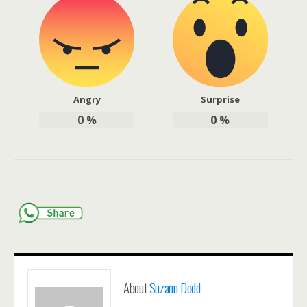
Angry
Surprise
0
%
0
%
About
Suzann Dodd