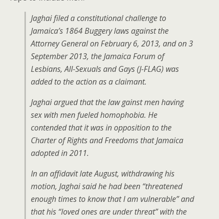
Jaghai filed a constitutional challenge to
Jamaica’s 1864 Buggery laws against the
Attorney General on February 6, 2013, and on 3
September 2013, the Jamaica Forum of
Lesbians, All-Sexuals and Gays (J-FLAG) was
added to the action as a claimant.
Jaghai argued that the law gainst men having
sex with men fueled homophobia. He
contended that it was in opposition to the
Charter of Rights and Freedoms that Jamaica
adopted in 2011.
In an affidavit late August, withdrawing his
motion, Jaghai said he had been “threatened
enough times to know that I am vulnerable” and
that his “loved ones are under threat” with the