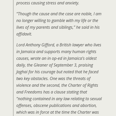
process causing stress and anxiety.
“Though the cause and the case are noble, I am
no longer willing to gamble with my life or the
lives of my parents and siblings,” he said in his
affidavit.
Lord Anthony Gifford, a British lawyer who lives
in Jamaica and supports many human rights
causes, wrote an in op-ed in Jamaica’s oldest
daily, the
Gleaner
of September 3, praising
Jaghai for his courage but noted that he faced
two key obstacles. One was the threats of
violence and the second, the Charter of Rights
and Freedoms has a clause stating that
“nothing contained in any law relating to sexual
offenses, obscene publications and abortion,
which was in force at the time the Charter was