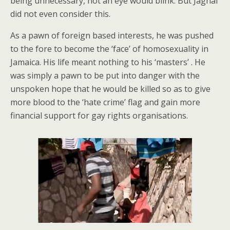
being unnecessary, not an eye would blink. But Jaghai
did not even consider this.
As a pawn of foreign based interests, he was pushed
to the fore to become the ‘face’ of homosexuality in
Jamaica. His life meant nothing to his ‘masters’ . He
was simply a pawn to be put into danger with the
unspoken hope that he would be killed so as to give
more blood to the ‘hate crime’ flag and gain more
financial support for gay rights organisations.