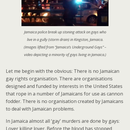
Jamaica police break up stoning attack on gays who
live in a gully (storm drain) in Kingston, Jamaica.
(Images lifted from “Jamaica’s Underground Gays” –
video depicting a minority of gays living in Jamaica.)
Let me begin with the obvious: There is no Jamaican
gay rights organisation. There are organisations
designed and funded by interests in the United States
that rope in a number of Jamaicans for use as cannon
fodder. There is no organisation created by Jamaicans
to deal with Jamaican problems.
In Jamaica almost all ‘gay’ murders are done by gays:
Lover killing lover. Before the blood has stopped