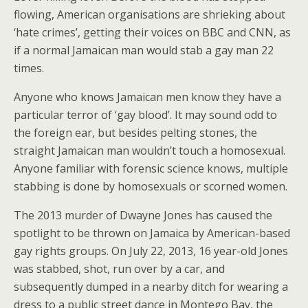
flowing, American organisations are shrieking about
‘hate crimes’, getting their voices on BBC and CNN, as
if a normal Jamaican man would stab a gay man 22
times.
Anyone who knows Jamaican men know they have a
particular terror of ‘gay blood’. It may sound odd to
the foreign ear, but besides pelting stones, the
straight Jamaican man wouldn’t touch a homosexual.
Anyone familiar with forensic science knows, multiple
stabbing is done by homosexuals or scorned women.
The 2013 murder of Dwayne Jones has caused the
spotlight to be thrown on Jamaica by American-based
gay rights groups. On July 22, 2013, 16 year-old Jones
was stabbed, shot, run over by a car, and
subsequently dumped in a nearby ditch for wearing a
dress to a public street dance in Montego Bay, the