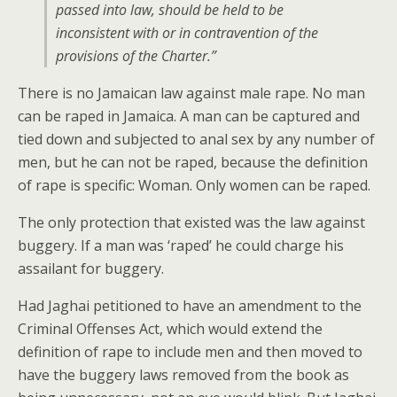
passed into law, should be held to be
inconsistent with or in contravention of the
provisions of the Charter.”
There is no Jamaican law against male rape. No man
can be raped in Jamaica. A man can be captured and
tied down and subjected to anal sex by any number of
men, but he can not be raped, because the definition
of rape is specific: Woman. Only women can be raped.
The only protection that existed was the law against
buggery. If a man was ‘raped’ he could charge his
assailant for buggery.
Had Jaghai petitioned to have an amendment to the
Criminal Offenses Act, which would extend the
definition of rape to include men and then moved to
have the buggery laws removed from the book as