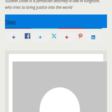
Suzann Dodd is a Jamaican attorney-a-law in Kingston,
who tries to bring justice into the world
Share