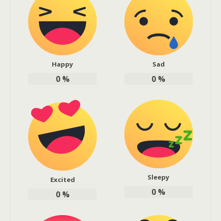
Happy
Sad
0
%
0
%
Sleepy
Excited
0
%
0
%