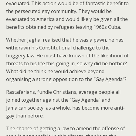
evacuated. This action would be of fantastic benefit to
the persecuted gay community. They would be
evacuated to America and would likely be given all the
benefits obtained by refugees leaving 1960s Cuba.
Whether Jaghai realised that he was a pawn, he has
withdrawn his Constitutional challenge to the
buggery law. He must have known of the likelihood of
threats to his life this going in, so why did he bother?
What did he think he would achieve beyond
organising a strong opposition to the “Gay Agenda”?
Rastafarians, fundie Christians, average people all
joined together against the “Gay Agenda” and
Jamaican society, as a whole, has become more anti-
gay than before.
The chance of getting a law to amend the offense of