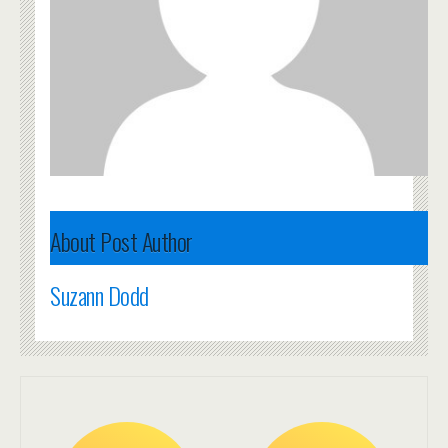
About Post Author
Suzann Dodd