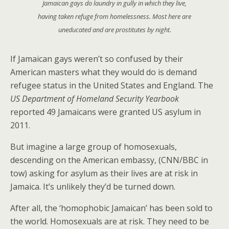
Jamaican gays do laundry in gully in which they live,
having taken refuge from homelessness. Most here are
uneducated and are prostitutes by night.
If Jamaican gays weren’t so confused by their
American masters what they would do is demand
refugee status in the United States and England. The
US Department of Homeland Security Yearbook
reported 49 Jamaicans were granted US asylum in
2011.
But imagine a large group of homosexuals,
descending on the American embassy, (CNN/BBC in
tow) asking for asylum as their lives are at risk in
Jamaica. It’s unlikely they’d be turned down.
After all, the ‘homophobic Jamaican’ has been sold to
the world. Homosexuals are at risk. They need to be