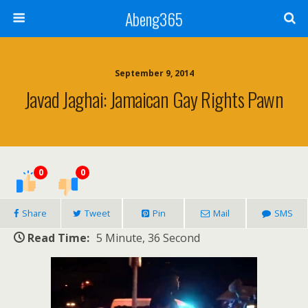
Abeng365
September 9, 2014
Javad Jaghai: Jamaican Gay Rights Pawn
0
0
Share
Tweet
Pin
Mail
SMS
Read Time:
5 Minute, 36 Second