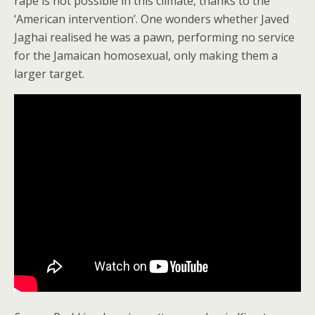
rape is not possible in this climate, thanks to the
‘American intervention’. One wonders whether Javed
Jaghai realised he was a pawn, performing no service
for the Jamaican homosexual, only making them a
larger target.