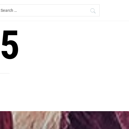
earch
r:
5