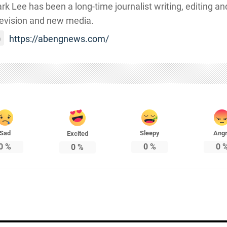
rk Lee has been a long-time journalist writing, editing and
levision and new media.
https://abengnews.com/
Sad
Sleepy
Ang
Excited
0
%
0
%
0
0
%