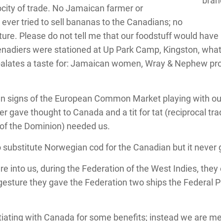
bran
rocity of trade. No Jamaican farmer or
ever tried to sell bananas to the Canadians; no
ulture. Please do not tell me that our foodstuff would have
enadiers were stationed at Up Park Camp, Kingston, what
palates a taste for: Jamaican women, Wray & Nephew p
signs of the European Common Market playing with our qu
r gave thought to Canada and a tit for tat (reciprocal tr
 of the Dominion) needed us.
ubstitute Norwegian cod for the Canadian but it never g
into us, during the Federation of the West Indies, they
gesture they gave the Federation two ships the Federal 
otiating with Canada for some benefits; instead we are