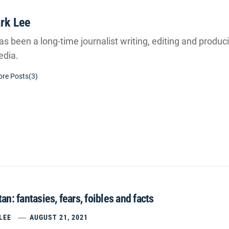
rk Lee
s been a long-time journalist writing, editing and producin
dia.
re Posts(3)
an: fantasies, fears, foibles and facts
LEE
AUGUST 21, 2021