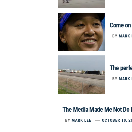
Come on 
BY
MARK 
The perfe
BY
MARK 
The Media Made Me Not Do 
BY
MARK LEE
OCTOBER 10, 2