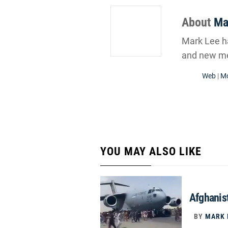
About
Ma
Mark Lee ha
and new me
Web
|
Mo
YOU MAY ALSO LIKE
Afghanist
BY
MARK 