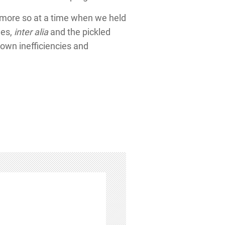
e, more so at a time when we held
les,
inter alia
and the pickled
 own inefficiencies and