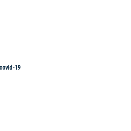
 covid-19