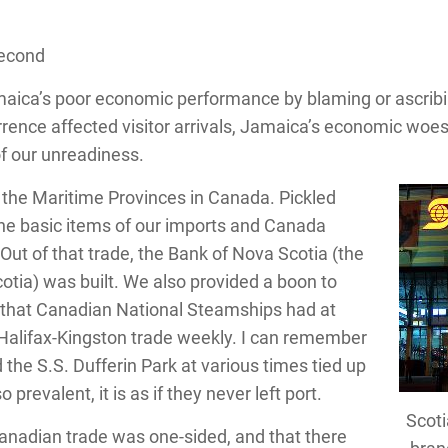
Second
ica’s poor economic performance by blaming or ascribing
urrence affected visitor arrivals, Jamaica’s economic woe
of our unreadiness.
f the Maritime Provinces in Canada. Pickled
 the basic items of our imports and Canada
Out of that trade, the Bank of Nova Scotia (the
otia) was built. We also provided a boon to
 that Canadian National Steamships had at
e Halifax-Kingston trade weekly. I can remember
d the S.S. Dufferin Park at various times tied up
 prevalent, it is as if they never left port.
Scoti
anadian trade was one-sided, and that there