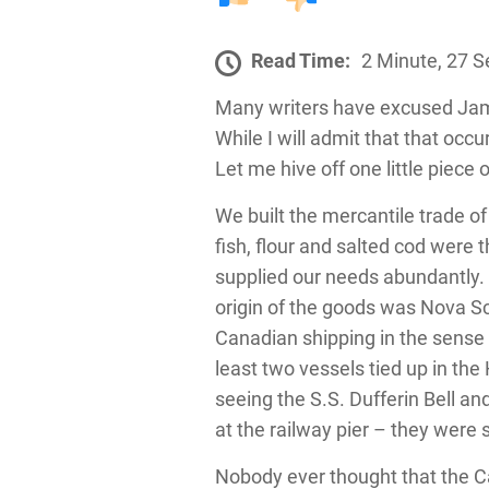
Read Time:
2 Minute, 27 
Many writers have excused Jama
While I will admit that that occ
Let me hive off one little piece 
We built the mercantile trade o
fish, flour and salted cod were
supplied our needs abundantly. 
origin of the goods was Nova Sc
Canadian shipping in the sense
least two vessels tied up in th
seeing the S.S. Dufferin Bell an
at the railway pier – they were so
Nobody ever thought that the C