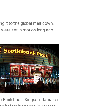
 it to the global melt down.
s were set in motion long ago.
a Bank had a Kingson, Jamaica