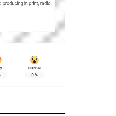
 producing in print, radio
ry
Surprise
%
0
%