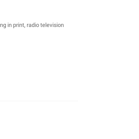
g in print, radio television