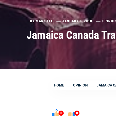
BY
MARK LEE
JANUARY 8, 2010
OPINIO
Jamaica Canada Tra
HOME
OPINION
JAMAICA C
0
0