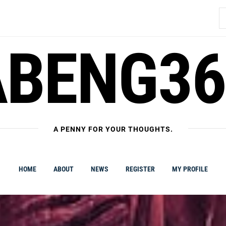
S
fo
ABENG36
A PENNY FOR YOUR THOUGHTS.
HOME
ABOUT
NEWS
REGISTER
MY PROFILE