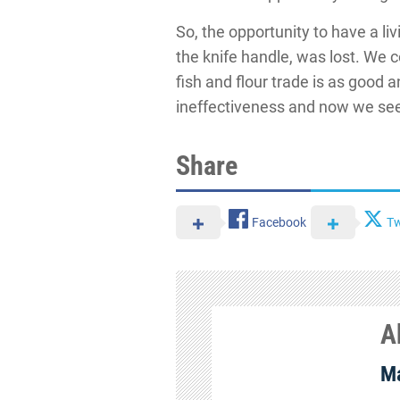
So, the opportunity to have a li
the knife handle, was lost. We 
fish and flour trade is as good
ineffectiveness and now we see
Share
Facebook
Tw
A
Ma