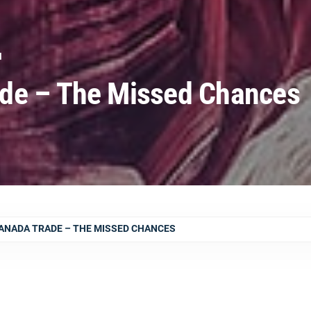
N
de – The Missed Chances
ANADA TRADE – THE MISSED CHANCES