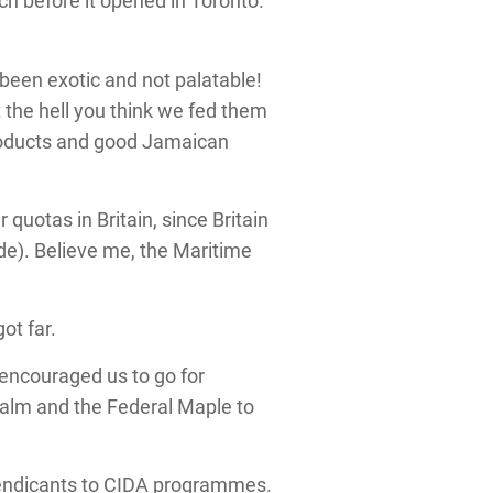
ch before it opened in Toronto.
 been exotic and not palatable!
 the hell you think we fed them
roducts and good Jamaican
otas in Britain, since Britain
ade). Believe me, the Maritime
ot far.
 encouraged us to go for
Palm and the Federal Maple to
 mendicants to CIDA programmes.