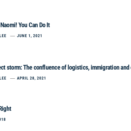
Naomi! You Can Do It
LEE
JUNE 1, 2021
ct storm: The confluence of logistics, immigration and
LEE
APRIL 28, 2021
Right
018