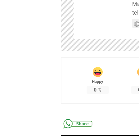
Ma
te
Happy
0
%