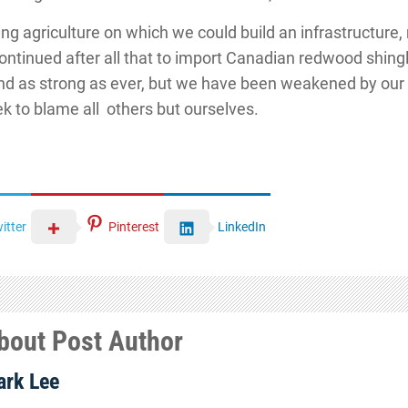
ving agriculture on which we could build an infrastructur
continued after all that to import Canadian redwood shing
 and as strong as ever, but we have been weakened by our
k to blame all others but ourselves.
itter
Pinterest
LinkedIn
bout Post Author
rk Lee