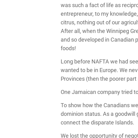
was such a fact of life as recip
entrepreneur, to my knowledge, 
citrus, nothing out of our agric
After all, when the Winnipeg Gr
and so developed in Canadian 
foods!
Long before NAFTA we had seen 
wanted to be in Europe. We neve
Provinces (then the poorer part
One Jamaican company tried to s
To show how the Canadians were 
dominion status. As a goodwill 
connect the disparate Islands.
We lost the opportunity of neg