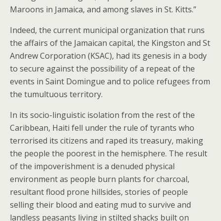
Maroons in Jamaica, and among slaves in St. Kitts.”
Indeed, the current municipal organization that runs
the affairs of the Jamaican capital, the Kingston and St
Andrew Corporation (KSAC), had its genesis in a body
to secure against the possibility of a repeat of the
events in Saint Domingue and to police refugees from
the tumultuous territory.
In its socio-linguistic isolation from the rest of the
Caribbean, Haiti fell under the rule of tyrants who
terrorised its citizens and raped its treasury, making
the people the poorest in the hemisphere. The result
of the impoverishment is a denuded physical
environment as people burn plants for charcoal,
resultant flood prone hillsides, stories of people
selling their blood and eating mud to survive and
landless peasants living in stilted shacks built on