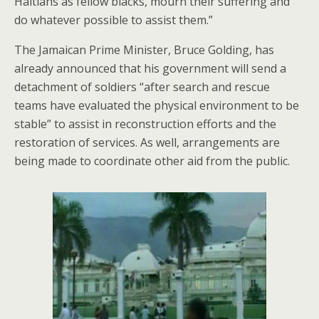
Haitians as fellow blacks, mourn their suffering and
do whatever possible to assist them.”
The Jamaican Prime Minister, Bruce Golding, has
already announced that his government will send a
detachment of soldiers “after search and rescue
teams have evaluated the physical environment to be
stable” to assist in reconstruction efforts and the
restoration of services. As well, arrangements are
being made to coordinate other aid from the public.