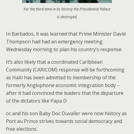
For the third time in its history the Presidential Palace
is destroyed.
In Barbados, it was learned that Prime Minister David
Thompson had had an emergency meeting
Wednesday morning to plan his country’s response.
It’s also likely that a coordinated Caribbean
Community (CARICOM) response will be forthcoming
as Haiti has been admitted to membership of the
formerly Anglophone economic integration body –
after it had convinced the leaders that the departure
of the dictators like Papa D
oc and his son Baby Doc Duvalier were now history as
Port au Prince strives towards social democracy and
free elections.