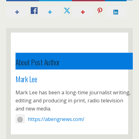
About Post Author
Mark Lee
Mark Lee has been a long-time journalist writing,
editing and producing in print, radio television
and new media.
https://abengnews.com/