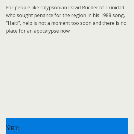
For people like calypsonian David Rudder of Trinidad
who sought penance for the region in his 1988 song,
“Haiti”, help is not a moment too soon and there is no
place for an apocalypse now.
Share