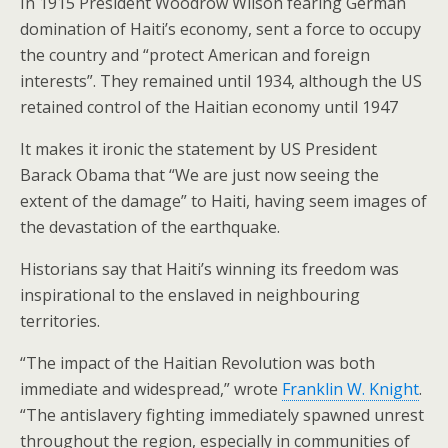
In 1915 President Woodrow Wilson fearing German
domination of Haiti’s economy, sent a force to occupy
the country and “protect American and foreign
interests”. They remained until 1934, although the US
retained control of the Haitian economy until 1947
It makes it ironic the statement by US President
Barack Obama that “We are just now seeing the
extent of the damage” to Haiti, having seem images of
the devastation of the earthquake.
Historians say that Haiti’s winning its freedom was
inspirational to the enslaved in neighbouring
territories.
“The impact of the Haitian Revolution was both
immediate and widespread,” wrote
Franklin W. Knight
.
“The antislavery fighting immediately spawned unrest
throughout the region, especially in communities of