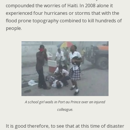
compounded the worries of Haiti. In 2008 alone it
experienced four hurricanes or storms that with the
flood prone topography combined to kill hundreds of
people.
A school girl wails in Port au Prince over an injured
colleague.
It is good therefore, to see that at this time of disaster