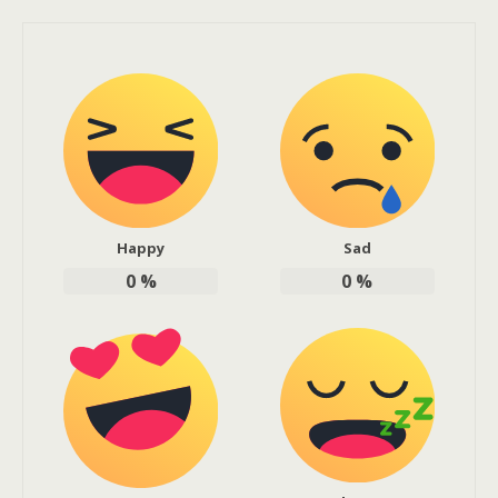
Happy
Sad
0
%
0
%