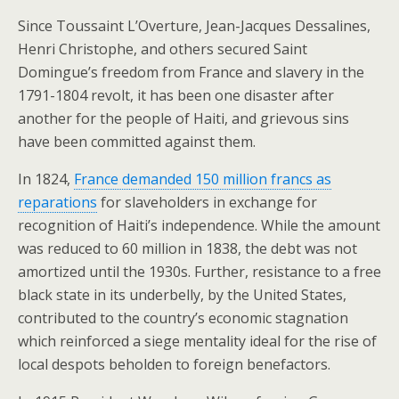
Since Toussaint L’Overture, Jean-Jacques Dessalines,
Henri Christophe, and others secured Saint
Domingue’s freedom from France and slavery in the
1791-1804 revolt, it has been one disaster after
another for the people of Haiti, and grievous sins
have been committed against them.
In 1824,
France demanded 150 million francs as
reparations
for slaveholders in exchange for
recognition of Haiti’s independence. While the amount
was reduced to 60 million in 1838, the debt was not
amortized until the 1930s. Further, resistance to a free
black state in its underbelly, by the United States,
contributed to the country’s economic stagnation
which reinforced a siege mentality ideal for the rise of
local despots beholden to foreign benefactors.