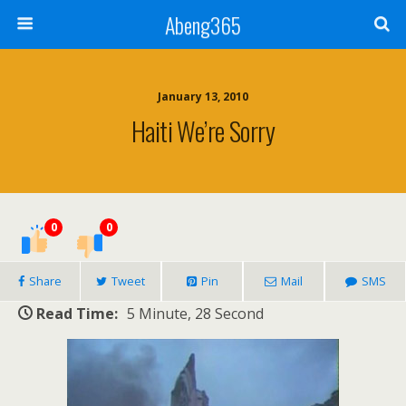
Abeng365
January 13, 2010
Haiti We’re Sorry
0
0
Share
Tweet
Pin
Mail
SMS
Read Time:
5 Minute, 28 Second