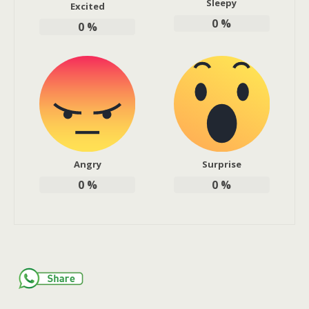
Sleepy
Excited
0
%
0
%
Angry
Surprise
0
%
0
%