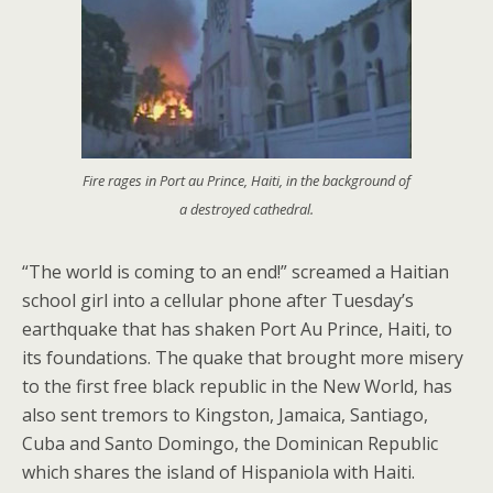
Fire rages in Port au Prince, Haiti, in the background of
a destroyed cathedral.
“The world is coming to an end!” screamed a Haitian
school girl into a cellular phone after Tuesday’s
earthquake that has shaken Port Au Prince, Haiti, to
its foundations. The quake that brought more misery
to the first free black republic in the New World, has
also sent tremors to Kingston, Jamaica, Santiago,
Cuba and Santo Domingo, the Dominican Republic
which shares the island of Hispaniola with Haiti.