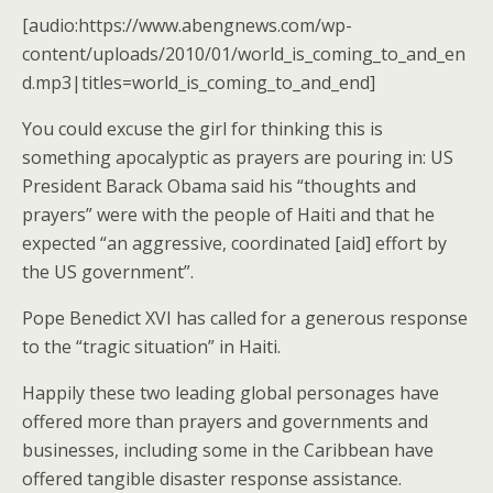
[audio:https://www.abengnews.com/wp-
content/uploads/2010/01/world_is_coming_to_and_en
d.mp3|titles=world_is_coming_to_and_end]
You could excuse the girl for thinking this is
something apocalyptic as prayers are pouring in: US
President Barack Obama said his “thoughts and
prayers” were with the people of Haiti and that he
expected “an aggressive, coordinated [aid] effort by
the US government”.
Pope Benedict XVI has called for a generous response
to the “tragic situation” in Haiti.
Happily these two leading global personages have
offered more than prayers and governments and
businesses, including some in the Caribbean have
offered tangible disaster response assistance.