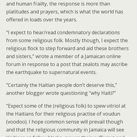
and human frailty, the response is more than
platitudes and prayers, which is what the world has
offered in loads over the years.
“I expect to hear/read condemnatory declarations
from some religious folk. Mostly though, I expect the
religious flock to step forward and aid these brothers
and sisters,” wrote a member of a Jamaican online
forum in response to a post that zealots may ascribe
the earthquake to supernatural events.
“Certainly the Haitian people don’t deserve this,”
another blogger wrote questioning “why Haiti?”
“Expect some of the (religious folk) to spew vitriol at
the Haitians for their religious practise of voudun
(voodoo). I hope common sense will prevail though
and that the religious community in Jamaica will see