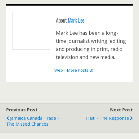
About
Mark Lee
Mark Lee has been a long-
time journalist writing, editing
and producing in print, radio
television and new media.
Web
|
More Posts(3)
Previous Post
Next Post
Jamaica Canada Trade -
Haiti - The Response
The Missed Chances