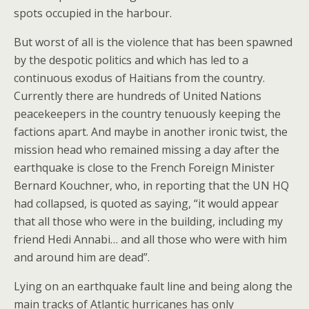
spots occupied in the harbour.
But worst of all is the violence that has been spawned
by the despotic politics and which has led to a
continuous exodus of Haitians from the country.
Currently there are hundreds of United Nations
peacekeepers in the country tenuously keeping the
factions apart. And maybe in another ironic twist, the
mission head who remained missing a day after the
earthquake is close to the French Foreign Minister
Bernard Kouchner, who, in reporting that the UN HQ
had collapsed, is quoted as saying, “it would appear
that all those who were in the building, including my
friend Hedi Annabi… and all those who were with him
and around him are dead”.
Lying on an earthquake fault line and being along the
main tracks of Atlantic hurricanes has only