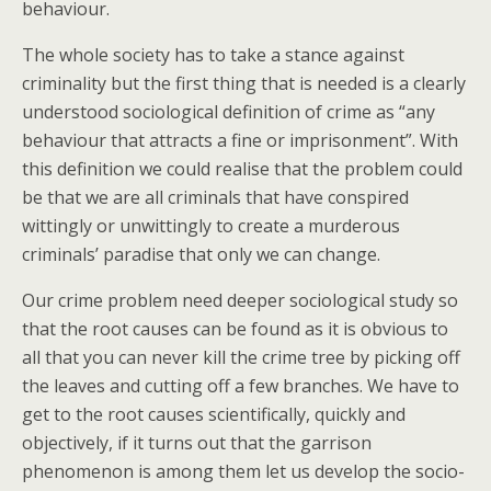
behaviour.
The whole society has to take a stance against
criminality but the first thing that is needed is a clearly
understood sociological definition of crime as “any
behaviour that attracts a fine or imprisonment”. With
this definition we could realise that the problem could
be that we are all criminals that have conspired
wittingly or unwittingly to create a murderous
criminals’ paradise that only we can change.
Our crime problem need deeper sociological study so
that the root causes can be found as it is obvious to
all that you can never kill the crime tree by picking off
the leaves and cutting off a few branches. We have to
get to the root causes scientifically, quickly and
objectively, if it turns out that the garrison
phenomenon is among them let us develop the socio-