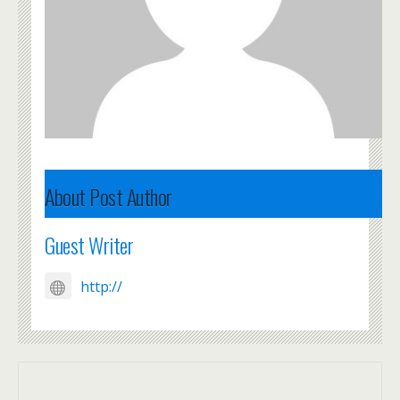
About Post Author
Guest Writer
http://