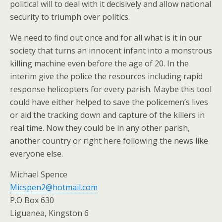
political will to deal with it decisively and allow national
security to triumph over politics.
We need to find out once and for all what is it in our
society that turns an innocent infant into a monstrous
killing machine even before the age of 20. In the
interim give the police the resources including rapid
response helicopters for every parish. Maybe this tool
could have either helped to save the policemen’s lives
or aid the tracking down and capture of the killers in
real time. Now they could be in any other parish,
another country or right here following the news like
everyone else.
Michael Spence
Micspen2@hotmail.com
P.O Box 630
Liguanea, Kingston 6