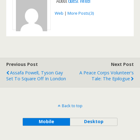
About
Guest Writer
Web
|
More Posts(3)
Previous Post
Next Post
Assafa Powell, Tyson Gay
A Peace Corps Volunteer's
Set To Square Off In London
Tale: The Epilogue
Back to top
Mobile
Desktop