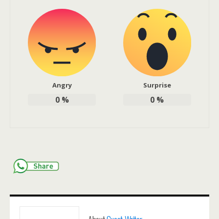
Angry
Surprise
0
%
0
%