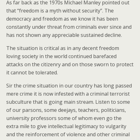
As far back as the 1970s Michael Manley pointed out
that “freedom is a myth without security”. The
democracy and freedom as we know it has been
constantly under threat from criminals ever since and
has not shown any appreciable sustained decline.
The situation is critical as in any decent freedom
loving society in the world continued barefaced
attacks on the citizenry and on those sworn to protect
it cannot be tolerated.
Sir the crime situation in our country has long passed
mere crime it is now infested with a criminal terrorist
subculture that is going main stream. Listen to some
of our parsons, some deejays, teachers, politicians,
university professors some of whom even go the
extra mile to give intellectual legitimacy to vulgarity
and the reinforcement of violence and other criminal