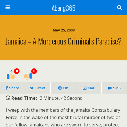
Abeng365
May 25, 2008
Jamaica – A Murderous Criminal’s Paradise?
0
0
Share
Tweet
Pin
Mail
SMS
Read Time:
2 Minute, 42 Second
I weep with the members of the Jamaica Constabulary
Force in the wake of the most brutal murder of two of
our fellow Jamaicans who are sworn to serve, protect