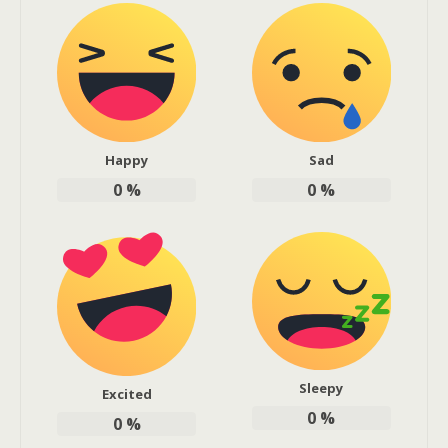
Happy
Sad
0
%
0
%
Sleepy
Excited
0
%
0
%