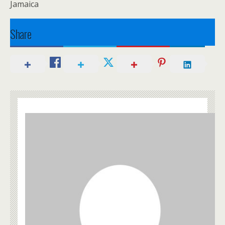
Jamaica
Share