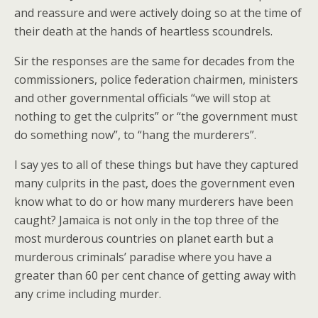
and reassure and were actively doing so at the time of
their death at the hands of heartless scoundrels.
Sir the responses are the same for decades from the
commissioners, police federation chairmen, ministers
and other governmental officials “we will stop at
nothing to get the culprits” or “the government must
do something now”, to “hang the murderers”.
I say yes to all of these things but have they captured
many culprits in the past, does the government even
know what to do or how many murderers have been
caught? Jamaica is not only in the top three of the
most murderous countries on planet earth but a
murderous criminals’ paradise where you have a
greater than 60 per cent chance of getting away with
any crime including murder.