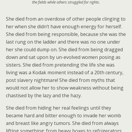
the fields while others struggled for rights.
She died from an overdose of other people clinging to
her when she didn’t have enough energy for herself.
She died from being responsible, because she was the
last rung on the ladder and there was no one under
her she could dump on. She died from being dragged
down and sat upon by un-evolved women posing as
sisters. She died from pretending the life she was
living was a Kodak moment instead of a 20th century,
post slavery nightmare! She died from myths that
would not allow her to show weakness without being
chastised by the lazy and the hazy.
She died from hiding her real feelings until they
became hard and bitter enough to invade her womb
and breast like angry tumors. She died from always
lifting something; from heavy boxes to refrigerators.