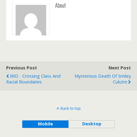
About
Previous Post
Next Post
IWD - Crossing Class And
Mysterious Death Of Smiley
Racial Boundaries
Culutre
Back to top
Mobile
Desktop