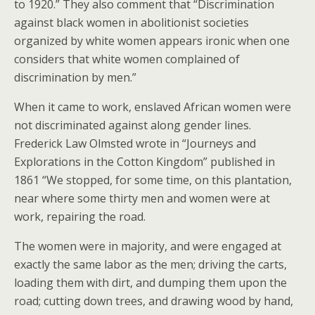
to 1920.” They also comment that “Discrimination
against black women in abolitionist societies
organized by white women appears ironic when one
considers that white women complained of
discrimination by men.”
When it came to work, enslaved African women were
not discriminated against along gender lines.
Frederick Law Olmsted wrote in “Journeys and
Explorations in the Cotton Kingdom” published in
1861 “We stopped, for some time, on this plantation,
near where some thirty men and women were at
work, repairing the road.
The women were in majority, and were engaged at
exactly the same labor as the men; driving the carts,
loading them with dirt, and dumping them upon the
road; cutting down trees, and drawing wood by hand,