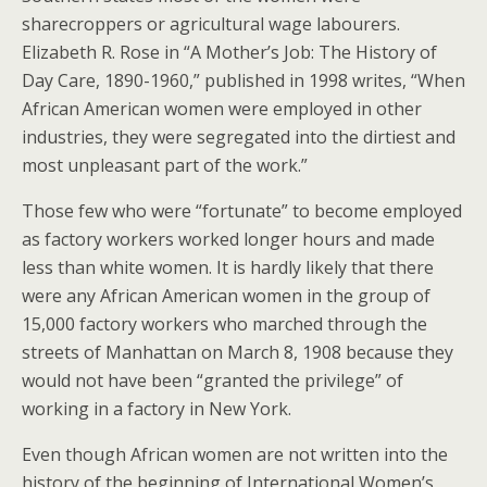
sharecroppers or agricultural wage labourers.
Elizabeth R. Rose in “A Mother’s Job: The History of
Day Care, 1890-1960,” published in 1998 writes, “When
African American women were employed in other
industries, they were segregated into the dirtiest and
most unpleasant part of the work.”
Those few who were “fortunate” to become employed
as factory workers worked longer hours and made
less than white women. It is hardly likely that there
were any African American women in the group of
15,000 factory workers who marched through the
streets of Manhattan on March 8, 1908 because they
would not have been “granted the privilege” of
working in a factory in New York.
Even though African women are not written into the
history of the beginning of International Women’s