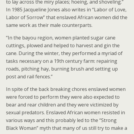
to lay across the miry places; hoeing, and shoveling.”
In 1985 Jacqueline Jones also writes in “Labor of Love,
Labor of Sorrow” that enslaved African women did the
same work as their male counterparts.
“In the bayou region, women planted sugar cane
cuttings, plowed and helped to harvest and gin the
cane. During the winter, they performed a myriad of
tasks necessary on a 19th century farm: repairing
roads, pitching hay, burning brush and setting up
post and rail fences.”
In spite of the back breaking chores enslaved women
were forced to perform they were also expected to
bear and rear children and they were victimized by
sexual predators. Enslaved African women resisted in
various ways and this probably led to the “Strong
Black Woman” myth that many of us still try to make a