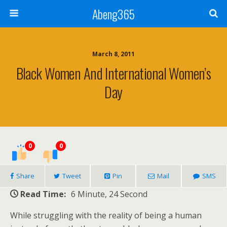
Abeng365
March 8, 2011
Black Women And International Women’s
Day
0
0
Share
Tweet
Pin
Mail
SMS
Read Time:
6 Minute, 24 Second
While struggling with the reality of being a human