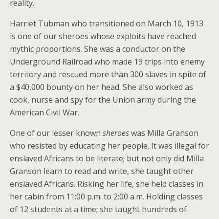
reality.
Harriet Tubman who transitioned on March 10, 1913
is one of our sheroes whose exploits have reached
mythic proportions. She was a conductor on the
Underground Railroad who made 19 trips into enemy
territory and rescued more than 300 slaves in spite of
a $40,000 bounty on her head. She also worked as
cook, nurse and spy for the Union army during the
American Civil War.
One of our lesser known
sheroes
was Milla Granson
who resisted by educating her people. It was illegal for
enslaved Africans to be literate; but not only did Milla
Granson learn to read and write, she taught other
enslaved Africans. Risking her life, she held classes in
her cabin from 11:00 p.m. to 2:00 a.m. Holding classes
of 12 students at a time; she taught hundreds of