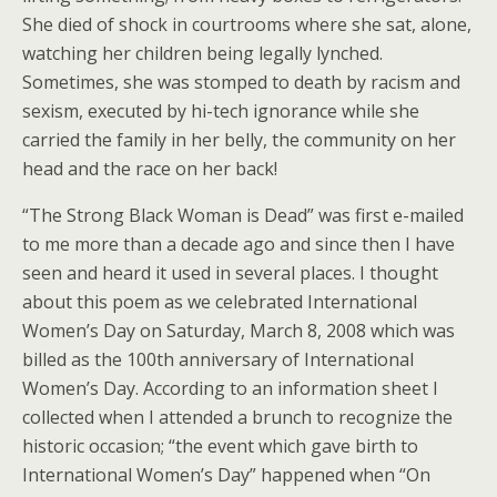
She died of shock in courtrooms where she sat, alone,
watching her children being legally lynched.
Sometimes, she was stomped to death by racism and
sexism, executed by hi-tech ignorance while she
carried the family in her belly, the community on her
head and the race on her back!
“The Strong Black Woman is Dead” was first e-mailed
to me more than a decade ago and since then I have
seen and heard it used in several places. I thought
about this poem as we celebrated International
Women’s Day on Saturday, March 8, 2008 which was
billed as the 100th anniversary of International
Women’s Day. According to an information sheet I
collected when I attended a brunch to recognize the
historic occasion; “the event which gave birth to
International Women’s Day” happened when “On