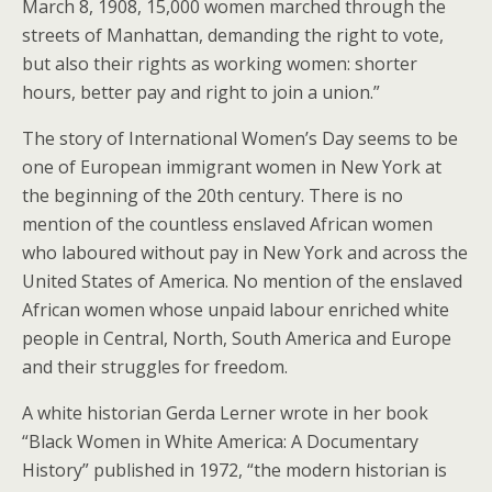
March 8, 1908, 15,000 women marched through the
streets of Manhattan, demanding the right to vote,
but also their rights as working women: shorter
hours, better pay and right to join a union.”
The story of International Women’s Day seems to be
one of European immigrant women in New York at
the beginning of the 20th century. There is no
mention of the countless enslaved African women
who laboured without pay in New York and across the
United States of America. No mention of the enslaved
African women whose unpaid labour enriched white
people in Central, North, South America and Europe
and their struggles for freedom.
A white historian Gerda Lerner wrote in her book
“Black Women in White America: A Documentary
History” published in 1972, “the modern historian is