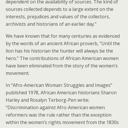
dependent on the availability of sources. The kind of
sources collected depends to a large extent on the
interests, prejudices and values of the collectors,
archivists and historians of an earlier day.”
We have known that for many centuries as evidenced
by the words of an ancient African proverb, “Until the
lion has his historian the hunter will always be the
hero.” The contributions of African American women
have been eliminated from the story of the women’s
movement.
In “Afro-American Woman: Struggles and Images”
published 1978, African American historians Sharon
Harley and Rosalyn Terborg-Pen write;
“Discrimination against Afro-American women
reformers was the rule rather than the exception
within the women’s rights movement from the 1830s