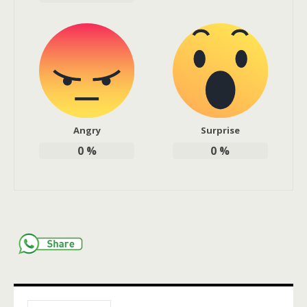
Angry
Surprise
0
%
0
%