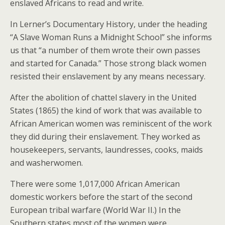
enslaved Africans to read and write.
In Lerner’s Documentary History, under the heading
“A Slave Woman Runs a Midnight School” she informs
us that “a number of them wrote their own passes
and started for Canada.” Those strong black women
resisted their enslavement by any means necessary.
After the abolition of chattel slavery in the United
States (1865) the kind of work that was available to
African American women was reminiscent of the work
they did during their enslavement. They worked as
housekeepers, servants, laundresses, cooks, maids
and washerwomen.
There were some 1,017,000 African American
domestic workers before the start of the second
European tribal warfare (World War II.) In the
Southern states most of the women were