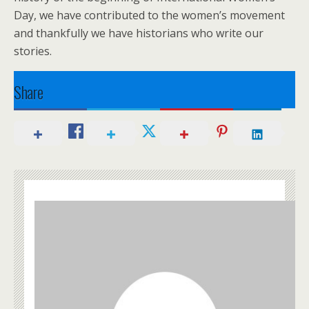
Day, we have contributed to the women’s movement
and thankfully we have historians who write our
stories.
Share