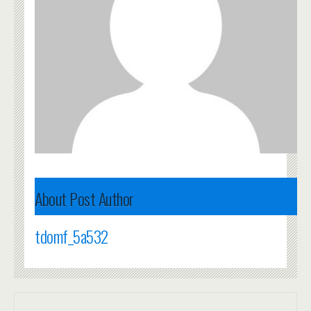
About Post Author
tdomf_5a532