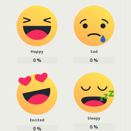
Happy
Sad
0
%
0
%
Sleepy
Excited
0
%
0
%