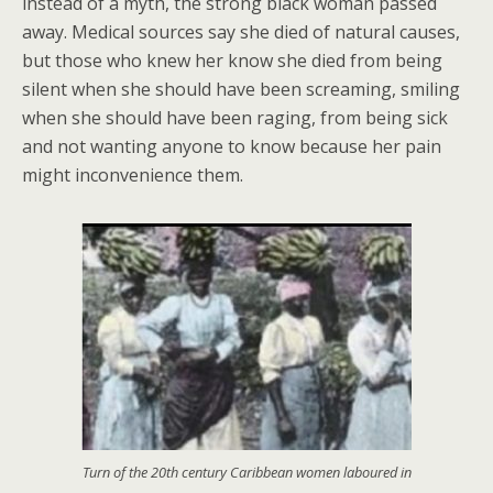
instead of a myth, the strong black woman passed
away. Medical sources say she died of natural causes,
but those who knew her know she died from being
silent when she should have been screaming, smiling
when she should have been raging, from being sick
and not wanting anyone to know because her pain
might inconvenience them.
Turn of the 20th century Caribbean women laboured in