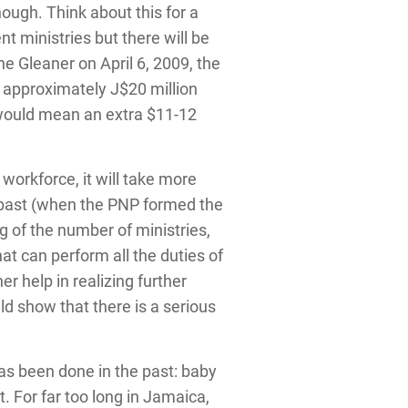
nough. Think about this for a
t ministries but there will be
he Gleaner on April 6, 2009, the
e approximately J$20 million
 would mean an extra $11-12
workforce, it will take more
he past (when the PNP formed the
 of the number of ministries,
at can perform all the duties of
r help in realizing further
d show that there is a serious
has been done in the past: baby
 For far too long in Jamaica,