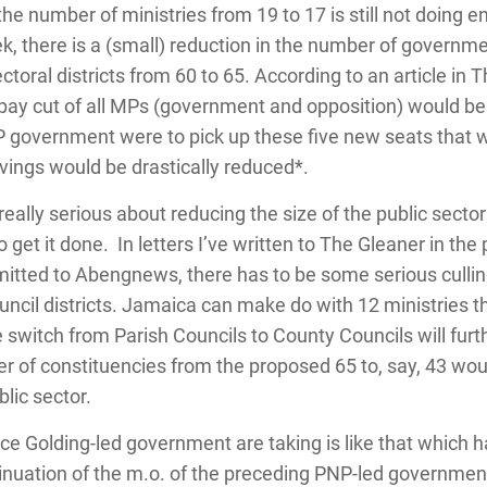
he number of ministries from 19 to 17 is still not doing e
, there is a (small) reduction in the number of governmen
toral districts from 60 to 65. According to an article in T
 pay cut of all MPs (government and opposition) would b
P government were to pick up these five new seats that
savings would be drastically reduced*.
ally serious about reducing the size of the public sector 
to get it done. In letters I’ve written to The Gleaner in t
itted to Abengnews, there has to be some serious culling
ouncil districts. Jamaica can make do with 12 ministries th
witch from Parish Councils to County Councils will furthe
 of constituencies from the proposed 65 to, say, 43 woul
blic sector.
uce Golding-led government are taking is like that which 
inuation of the m.o. of the preceding PNP-led government.