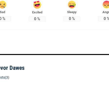
Sad
Sleepy
Ang
Excited
0
%
0
%
0
0
%
evor Dawes
sts(3)