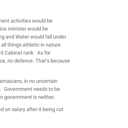
ent activities would be
ice minister would be
ing and Water would fall under
l things athletic in nature.
it Cabinet rank. As for
ice, no defence. That’s because
Jamaicans, in no uncertain
ss. Government needs to be
can government is neither.
d on salary after it being cut