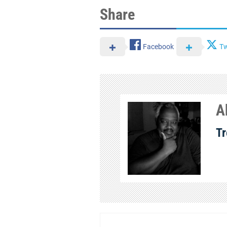
Share
Facebook
Tw
A
Tr