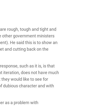
s are rough, tough and tight and
the other government ministers
cent). He said this is to show an
net and cutting back on the
esponse, such as it is, is that
ent iteration, does not have much
 they would like to see for
 of dubious character and with
der as a problem with