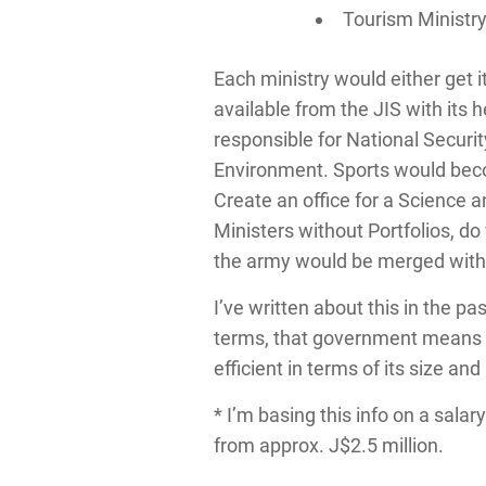
Tourism Ministr
Each ministry would either get 
available from the JIS with it
responsible for National Securi
Environment. Sports would becom
Create an office for a Science 
Ministers without Portfolios, d
the army would be merged with t
I’ve written about this in the p
terms, that government means b
efficient in terms of its size an
* I’m basing this info on a salar
from approx. J$2.5 million.