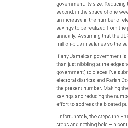
government: its size. Reducing t
second: in the space of one week
an increase in the number of elec
savings to be realized from the
annually. Assuming that the JL
million-plus in salaries so the 
If any Jamaican government is re
than just nibbling at the edges 
government) to pieces I’ve subm
electoral districts and Parish C
the present number. Making the s
savings and reducing the number
effort to address the bloated pu
Unfortunately, the steps the Br
steps and nothing bold – a cont