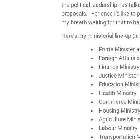
the political leadership has tal
proposals. For once I’d like to
my breath waiting for that to h
Here’s my ministerial line-up (in 
Prime Minister 
Foreign Affairs
Finance Ministry
Justice Minister
Education Minist
Health Ministry
Commerce Minis
Housing Ministr
Agriculture Minis
Labour Ministry
Transportation M