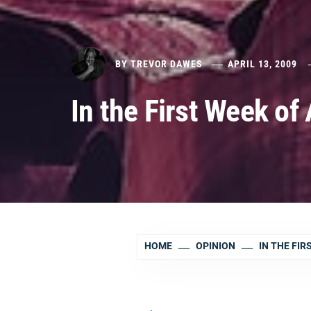
BY
TREVOR DAWES
APRIL 13, 2009
In the First Week of 
HOME
OPINION
IN THE FIR