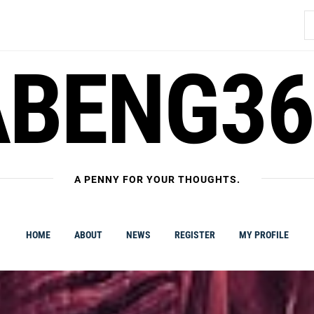
S
fo
ABENG36
A PENNY FOR YOUR THOUGHTS.
HOME
ABOUT
NEWS
REGISTER
MY PROFILE