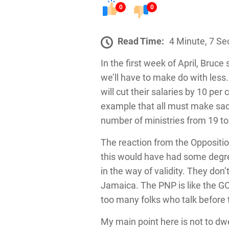
0
0
Read Time:
4 Minute, 7 S
In the first week of April, Bruc
we’ll have to make do with less.
will cut their salaries by 10 per
example that all must make sacri
number of ministries from 19 to
The reaction from the Opposition
this would have had some degree 
in the way of validity. They don
Jamaica. The PNP is like the GO
too many folks who talk before 
My main point here is not to dwe