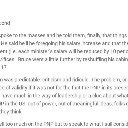
econd
e spoke to the masses and he told them, finally, that thing
 He said he’ll be foregoing his salary increase and that 
 cent (i.e. each minister’s salary will be reduced by 10 per 
fices. Bruce went a little further by reshuffling his cabi
 17.
 was predictable: criticism and ridicule. The problem, or r
of validity if it was not for the fact the PNP, in its pres
’t have much in the way of leadership or a clue about what
P in the US: out of power, out of meaningful ideas, folks
they think.
ll too much on the PNP but to speak to what I still consi