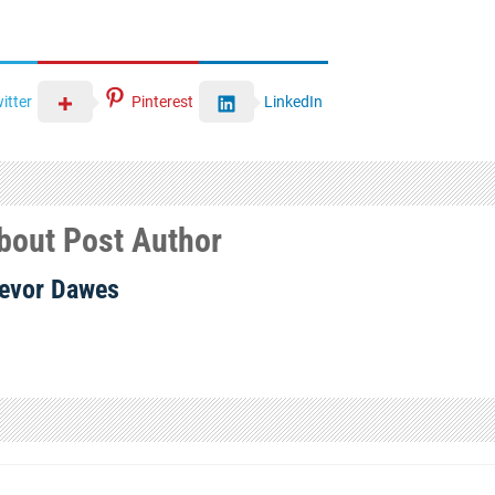
itter
Pinterest
LinkedIn
bout Post Author
evor Dawes