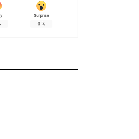
ry
Surprise
%
0
%