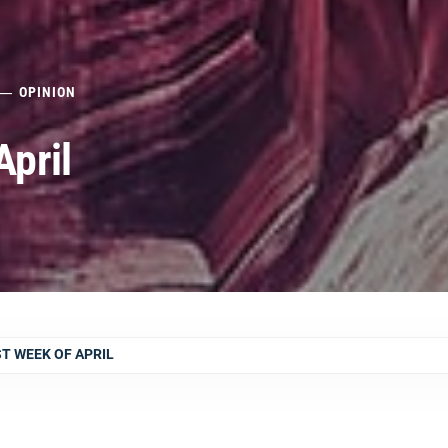
OPINION
April
ST WEEK OF APRIL