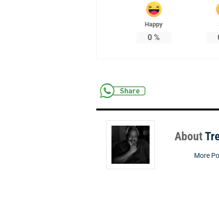
Happy
0
%
About
Tr
More Po