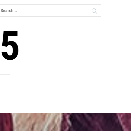
earch
r:
5