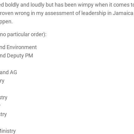
ked boldly and loudly but has been wimpy when it comes to
 proven wrong in my assessment of leadership in Jamaica b
appen.
no particular order):
and Environment
 and Deputy PM
 and AG
ry
try
y
try
inistry