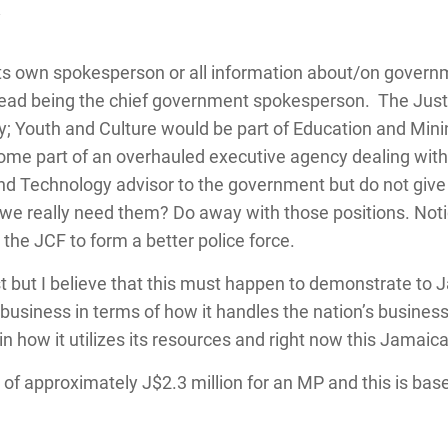
y
its own spokesperson or all information about/on governm
s head being the chief government spokesperson. The Just
ty; Youth and Culture would be part of Education and Min
e part of an overhauled executive agency dealing with al
and Technology advisor to the government but do not give 
o we really need them? Do away with those positions. Not
he JCF to form a better police force.
ast but I believe that this must happen to demonstrate to 
usiness in terms of how it handles the nation’s busine
d in how it utilizes its resources and right now this Jamai
y of approximately J$2.3 million for an MP and this is base