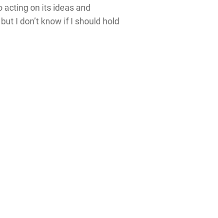
 acting on its ideas and
ut I don’t know if I should hold