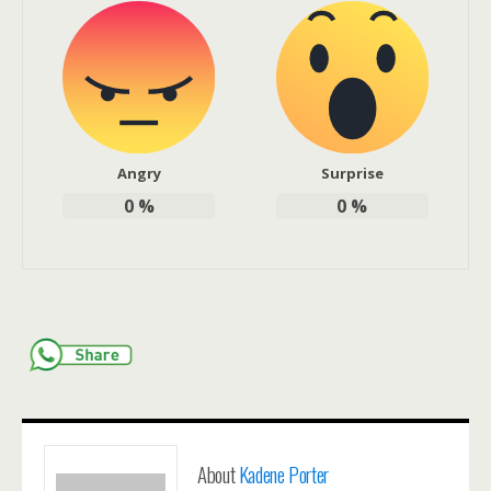
Angry
Surprise
0
%
0
%
About
Kadene Porter