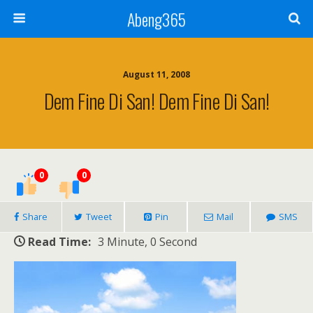
Abeng365
August 11, 2008
Dem Fine Di San! Dem Fine Di San!
0
0
Share
Tweet
Pin
Mail
SMS
Read Time:
3 Minute, 0 Second