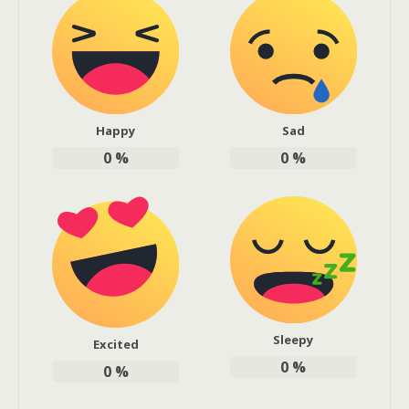
Happy
Sad
0
%
0
%
Sleepy
Excited
0
%
0
%