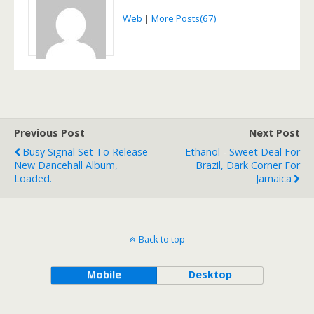
Web
|
More Posts(67)
Previous Post
Next Post
Busy Signal Set To Release
Ethanol - Sweet Deal For
New Dancehall Album,
Brazil, Dark Corner For
Loaded.
Jamaica
Back to top
Mobile
Desktop