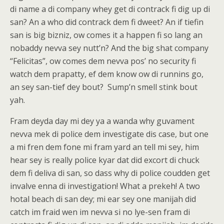
di name a di company whey get di contrack fi dig up di
san? An a who did contrack dem fi dweet? An if tiefin
san is big bizniz, ow comes it a happen fi so lang an
nobaddy nevva sey nutt’n? And the big shat company
“Felicitas”, ow comes dem nevva pos’ no security fi
watch dem prapatty, ef dem know ow di runnins go,
an sey san-tief dey bout? Sump’n smell stink bout
yah.
Fram deyda day mi dey ya a wanda why guvament
nevva mek di police dem investigate dis case, but one
a mi fren dem fone mi fram yard an tell mi sey, him
hear sey is really police kyar dat did excort di chuck
dem fi deliva di san, so dass why di police coudden get
invalve enna di investigation! What a prekeh! A two
hotal beach di san dey; mi ear sey one manijah did
catch im fraid wen im nevva si no lye-sen fram di