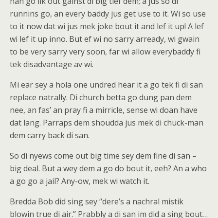
nah go lik out gainst di big tief dem; a jus so di
runnins go, an every baddy jus get use to it. Wi so use
to it now dat wi jus mek joke bout it and lef it up! A lef
wi lef it up inno. But ef wi no sarry arready, wi gwain
to be very sarry very soon, far wi allow everybaddy fi
tek disadvantage av wi.
Mi ear sey a hola one undred hear it a go tek fi di san
replace natrally. Di church betta go dung pan dem
nee, an fas’ an pray fi a mirricle, sense wi doan have
dat lang. Parraps dem shoudda jus mek di chuck-man
dem carry back di san.
So di nyews come out big time sey dem fine di san –
big deal. But a wey dem a go do bout it, eeh? An a who
a go go a jail? Any-ow, mek wi watch it.
Bredda Bob did sing sey “dere’s a nachral mistik
blowin true di air.” Prabbly a di san im did a sing bout…