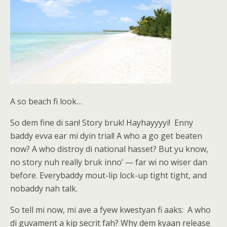
A so beach fi look…
So dem fine di san! Story bruk! Hayhayyyyi! Enny
baddy evva ear mi dyin trial! A who a go get beaten
now? A who distroy di national hasset? But yu know,
no story nuh really bruk inno’ — far wi no wiser dan
before. Everybaddy mout-lip lock-up tight tight, and
nobaddy nah talk.
So tell mi now, mi ave a fyew kwestyan fi aaks: A who
di guvament a kip secrit fah? Why dem kyaan release