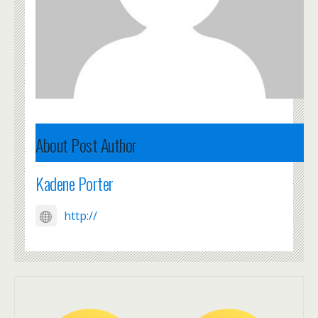
About Post Author
Kadene Porter
http://