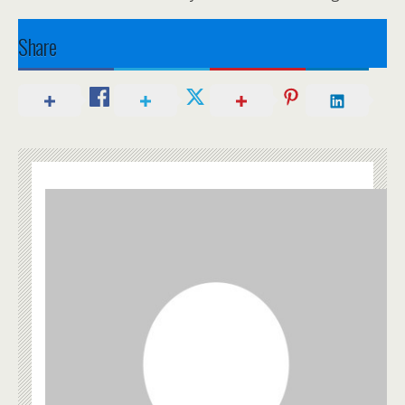
Share