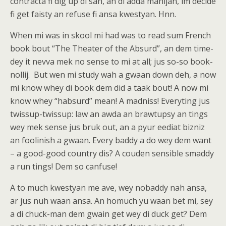
contracta fi dig up di san, an di adda manijah, im decide
fi get faisty an refuse fi ansa kwestyan. Hnn.
When mi was in skool mi had was to read sum French
book bout “The Theater of the Absurd”, an dem time-
dey it nevva mek no sense to mi at all; jus so-so book-
nollij. But wen mi study wah a gwaan down deh, a now
mi know whey di book dem did a taak bout! A now mi
know whey “habsurd” mean! A madniss! Everyting jus
twissup-twissup: law an awda an brawtupsy an tings
wey mek sense jus bruk out, an a pyur eediat bizniz
an foolinish a gwaan. Every baddy a do wey dem want
– a good-good country dis? A couden sensible smaddy
a run tings! Dem so canfuse!
A to much kwestyan me ave, wey nobaddy nah ansa,
ar jus nuh waan ansa. An homuch yu waan bet mi, sey
a di chuck-man dem gwain get wey di duck get? Dem