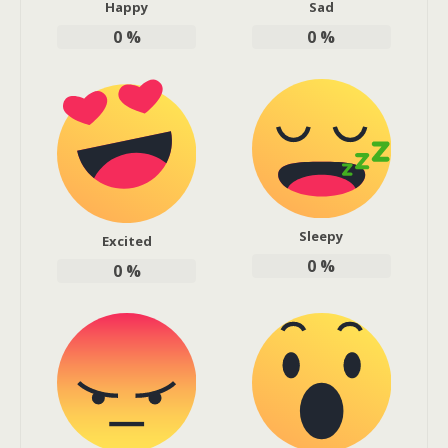
Happy
Sad
0
%
0
%
Sleepy
Excited
0
%
0
%