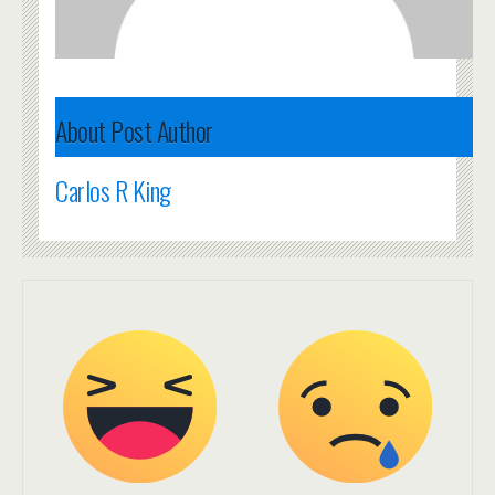
About Post Author
Carlos R King