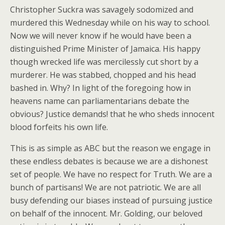
Christopher Suckra was savagely sodomized and
murdered this Wednesday while on his way to school.
Now we will never know if he would have been a
distinguished Prime Minister of Jamaica. His happy
though wrecked life was mercilessly cut short by a
murderer. He was stabbed, chopped and his head
bashed in. Why? In light of the foregoing how in
heavens name can parliamentarians debate the
obvious? Justice demands! that he who sheds innocent
blood forfeits his own life.
This is as simple as ABC but the reason we engage in
these endless debates is because we are a dishonest
set of people. We have no respect for Truth. We are a
bunch of partisans! We are not patriotic. We are all
busy defending our biases instead of pursuing justice
on behalf of the innocent. Mr. Golding, our beloved