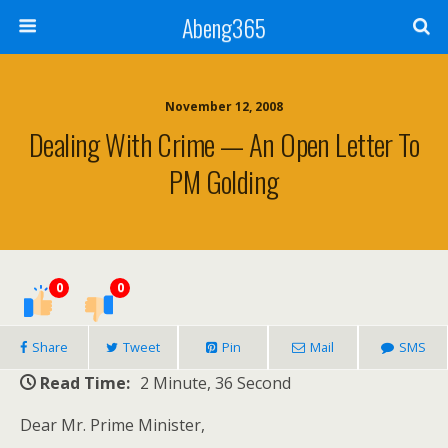
Abeng365
November 12, 2008
Dealing With Crime — An Open Letter To
PM Golding
0
0
Share
Tweet
Pin
Mail
SMS
Read Time:
2 Minute, 36 Second
Dear Mr. Prime Minister,