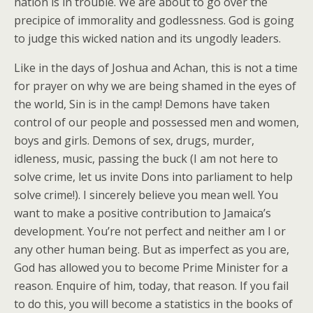
nation is in trouble. We are about to go over the
precipice of immorality and godlessness. God is going
to judge this wicked nation and its ungodly leaders.
Like in the days of Joshua and Achan, this is not a time
for prayer on why we are being shamed in the eyes of
the world, Sin is in the camp! Demons have taken
control of our people and possessed men and women,
boys and girls. Demons of sex, drugs, murder,
idleness, music, passing the buck (I am not here to
solve crime, let us invite Dons into parliament to help
solve crime!). I sincerely believe you mean well. You
want to make a positive contribution to Jamaica’s
development. You’re not perfect and neither am I or
any other human being. But as imperfect as you are,
God has allowed you to become Prime Minister for a
reason. Enquire of him, today, that reason. If you fail
to do this, you will become a statistics in the books of