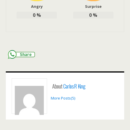
Angry
Surprise
0
%
0
%
About
CarlosR King
More Posts(5)