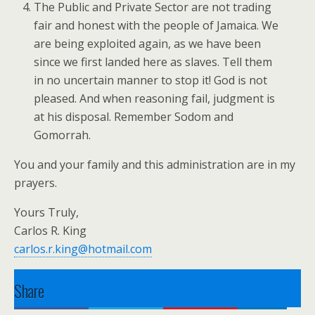
The Public and Private Sector are not trading
fair and honest with the people of Jamaica. We
are being exploited again, as we have been
since we first landed here as slaves. Tell them
in no uncertain manner to stop it! God is not
pleased. And when reasoning fail, judgment is
at his disposal. Remember Sodom and
Gomorrah.
You and your family and this administration are in my
prayers.
Yours Truly,
Carlos R. King
carlos.r.king@hotmail.com
Share