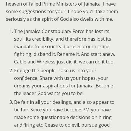
heaven of failed Prime Ministers of Jamaica. I have
some suggestions for your, I hope you’ll take them
seriously as the spirit of God also dwells with me.
The Jamaica Constabulary Force has lost its
soul, its credibility, and therefore has lost its
mandate to be our lead prosecutor in crime
fighting, disband it. Rename it. And start anew.
Cable and Wireless just did it, we can do it too.
Engage the people. Take us into your
confidence. Share with us your hopes, your
dreams your aspirations for Jamaica. Become
the leader God wants you to be!
Be fair in all your dealings, and also appear to
be fair. Since you have become PM you have
made some questionable decisions on hiring
and firing etc. Cease to do evil, pursue good.