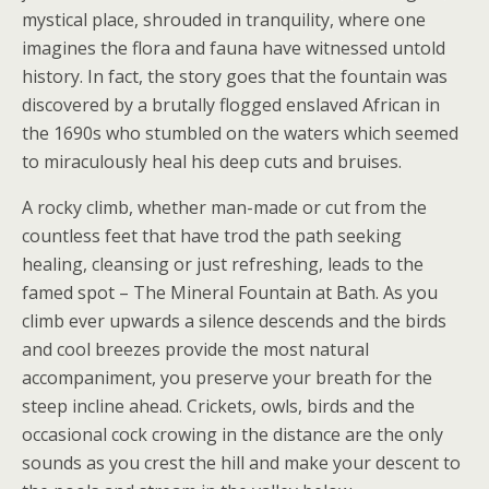
mystical place, shrouded in tranquility, where one
imagines the flora and fauna have witnessed untold
history. In fact, the story goes that the fountain was
discovered by a brutally flogged enslaved African in
the 1690s who stumbled on the waters which seemed
to miraculously heal his deep cuts and bruises.
A rocky climb, whether man-made or cut from the
countless feet that have trod the path seeking
healing, cleansing or just refreshing, leads to the
famed spot – The Mineral Fountain at Bath. As you
climb ever upwards a silence descends and the birds
and cool breezes provide the most natural
accompaniment, you preserve your breath for the
steep incline ahead. Crickets, owls, birds and the
occasional cock crowing in the distance are the only
sounds as you crest the hill and make your descent to