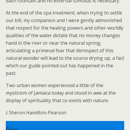
Bath fountain and no external stimulus is necessary.
At the end of the spa treatment, when trying to settle
our bill, my companion and I were gently admonished
that respect for the healing powers and other-worldly
qualities of the water dictate that no money changes
hand in the river or near the natural spring,
articulating a primeval fear that disrespect of this
natural wonder will lead to the source drying up, a fact
which our guide pointed out has happened in the
past.
Two urban women experienced a little of the
mysticism of Jamaica today and stood in awe at the
display of spirituality that co-exists with nature.
c Sheron Hamilton-Pearson
Share