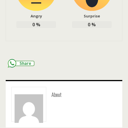
Angry
Surprise
0
%
0
%
About