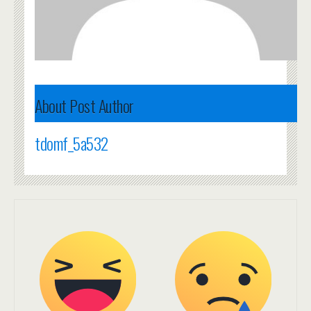
About Post Author
tdomf_5a532