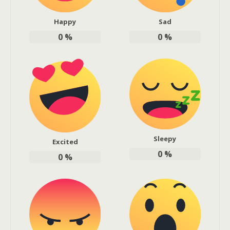
Happy
Sad
0
%
0
%
Sleepy
Excited
0
%
0
%