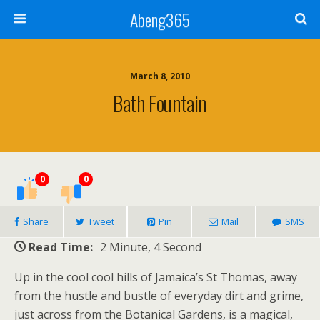
Abeng365
March 8, 2010
Bath Fountain
0
0
Share
Tweet
Pin
Mail
SMS
Read Time:
2 Minute, 4 Second
Up in the cool cool hills of Jamaica’s St Thomas, away
from the hustle and bustle of everyday dirt and grime,
just across from the Botanical Gardens, is a magical,