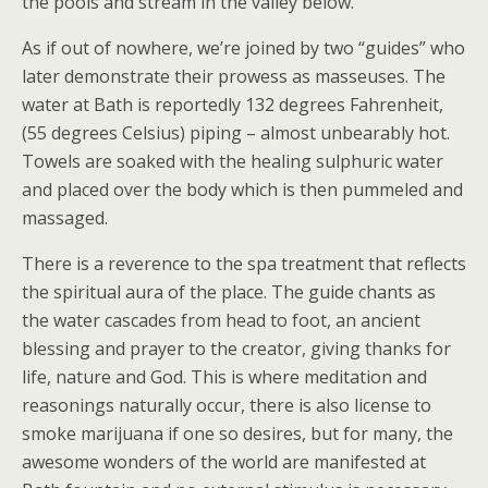
the pools and stream in the valley below.
As if out of nowhere, we’re joined by two “guides” who
later demonstrate their prowess as masseuses. The
water at Bath is reportedly 132 degrees Fahrenheit,
(55 degrees Celsius) piping – almost unbearably hot.
Towels are soaked with the healing sulphuric water
and placed over the body which is then pummeled and
massaged.
There is a reverence to the spa treatment that reflects
the spiritual aura of the place. The guide chants as
the water cascades from head to foot, an ancient
blessing and prayer to the creator, giving thanks for
life, nature and God. This is where meditation and
reasonings naturally occur, there is also license to
smoke marijuana if one so desires, but for many, the
awesome wonders of the world are manifested at