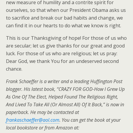
new measure of humility and a contrite spirit for
ourselves, so that when our President Obama asks us
to sacrifice and break our bad habits and change, we
can find it in our hearts to do what we know is right.
This is our Thanksgiving of hope! For those of us who
are secular; let us give thanks for our great and good
luck. For those of us who are religious; let us pray:
Dear God, we thank You for an undeserved second
chance.
Frank Schaeffer is a writer and a leading Huffington Post
blogger. His latest book, “CRAZY FOR GOD-How I Grew Up
As One Of The Elect, Helped Found The Religious Right,
And Lived To Take All (Or Almost All) Of It Back,” is now in
paperback. He may be contacted at
frankaschaeffer@aol.com
. You can get the book at your
local bookstore or from Amazon at: