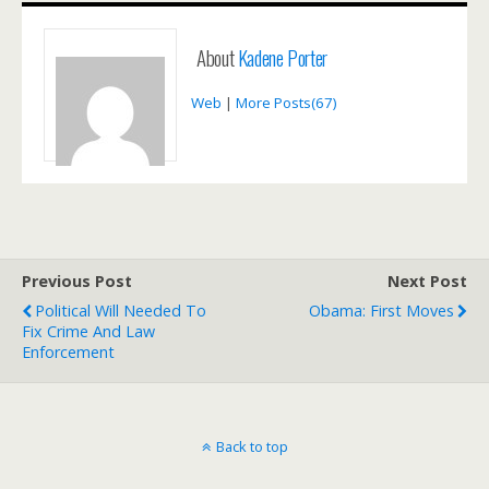
About
Kadene Porter
Web
|
More Posts(67)
Previous Post
Next Post
Political Will Needed To
Obama: First Moves
Fix Crime And Law
Enforcement
Back to top