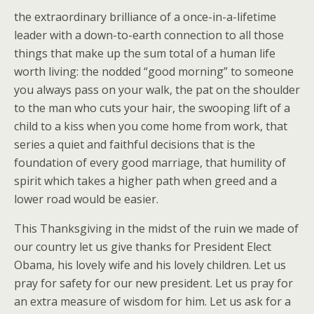
the extraordinary brilliance of a once-in-a-lifetime
leader with a down-to-earth connection to all those
things that make up the sum total of a human life
worth living: the nodded “good morning” to someone
you always pass on your walk, the pat on the shoulder
to the man who cuts your hair, the swooping lift of a
child to a kiss when you come home from work, that
series a quiet and faithful decisions that is the
foundation of every good marriage, that humility of
spirit which takes a higher path when greed and a
lower road would be easier.
This Thanksgiving in the midst of the ruin we made of
our country let us give thanks for President Elect
Obama, his lovely wife and his lovely children. Let us
pray for safety for our new president. Let us pray for
an extra measure of wisdom for him. Let us ask for a