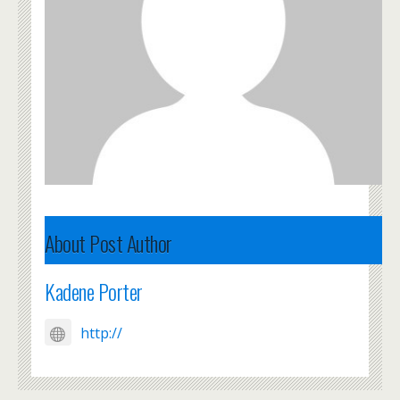
About Post Author
Kadene Porter
http://