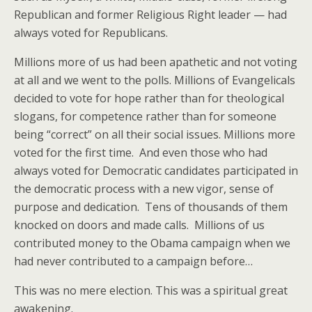
Republican and former Religious Right leader — had
always voted for Republicans.
Millions more of us had been apathetic and not voting
at all and we went to the polls. Millions of Evangelicals
decided to vote for hope rather than for theological
slogans, for competence rather than for someone
being “correct” on all their social issues. Millions more
voted for the first time. And even those who had
always voted for Democratic candidates participated in
the democratic process with a new vigor, sense of
purpose and dedication. Tens of thousands of them
knocked on doors and made calls. Millions of us
contributed money to the Obama campaign when we
had never contributed to a campaign before…
This was no mere election. This was a spiritual great
awakening.