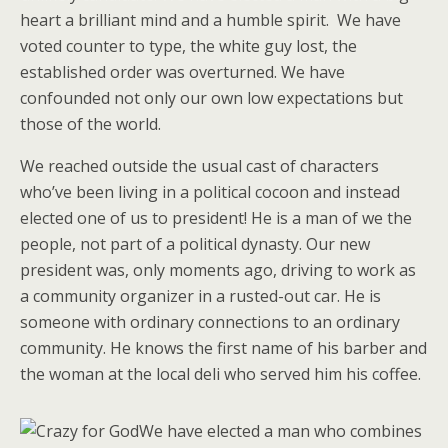
heart a brilliant mind and a humble spirit. We have
voted counter to type, the white guy lost, the
established order was overturned. We have
confounded not only our own low expectations but
those of the world.
We reached outside the usual cast of characters
who’ve been living in a political cocoon and instead
elected one of us to president! He is a man of we the
people, not part of a political dynasty. Our new
president was, only moments ago, driving to work as
a community organizer in a rusted-out car. He is
someone with ordinary connections to an ordinary
community. He knows the first name of his barber and
the woman at the local deli who served him his coffee.
We have elected a man who combines