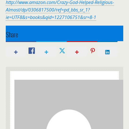
http://www.amazon.com/Crazy-God-Helped-Religious-
Almost/dp/0306817500/ref=pd_bbs_sr_1?
ie=UTF8&s=books&qid=1227106751&sr=8-1
Share