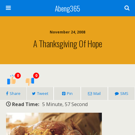
Abeng365
November 24, 2008
A Thanksgiving Of Hope
0
0
Share
Tweet
Pin
Mail
SMS
Read Time:
5 Minute, 57 Second