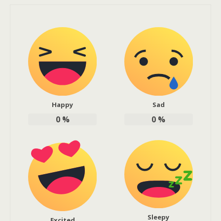
Happy
Sad
0
%
0
%
Sleepy
Excited