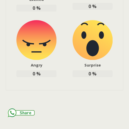
0
%
0
%
Angry
Surprise
0
%
0
%