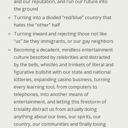
and our reputation, and run our future into
the ground
Turning into a divided “red/blue” country that
hates the “other” half
Turning inward and rejecting those not like
“us” be they immigrants, or our gay neighbors
Becoming a decadent, mindless entertainment
culture besotted by celebrities and distracted
by the bells, whistles and trinkets of literal and
figurative bullshit with our state and national
lotteries, expanding casino business, turning
every learning tool, from computers to
telephones, into another means of
entertainment, and letting this firestorm of
triviality distract us from actually doing
anything about our lives, our spirits, our
country, our communities and finally losing