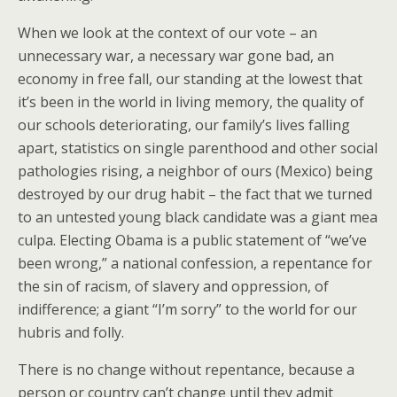
When we look at the context of our vote – an
unnecessary war, a necessary war gone bad, an
economy in free fall, our standing at the lowest that
it’s been in the world in living memory, the quality of
our schools deteriorating, our family’s lives falling
apart, statistics on single parenthood and other social
pathologies rising, a neighbor of ours (Mexico) being
destroyed by our drug habit – the fact that we turned
to an untested young black candidate was a giant mea
culpa. Electing Obama is a public statement of “we’ve
been wrong,” a national confession, a repentance for
the sin of racism, of slavery and oppression, of
indifference; a giant “I’m sorry” to the world for our
hubris and folly.
There is no change without repentance, because a
person or country can’t change until they admit