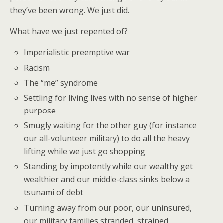
they’ve been wrong. We just did.
What have we just repented of?
Imperialistic preemptive war
Racism
The “me” syndrome
Settling for living lives with no sense of higher
purpose
Smugly waiting for the other guy (for instance
our all-volunteer military) to do all the heavy
lifting while we just go shopping
Standing by impotently while our wealthy get
wealthier and our middle-class sinks below a
tsunami of debt
Turning away from our poor, our uninsured,
our military families stranded, strained,