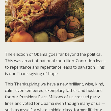
The election of Obama goes far beyond the political.
This was an act of national contrition. Contrition leads
to repentance and repentance leads to salvation. This
is our Thanksgiving of hope.
This Thanksgiving we have a new brilliant, wise, kind,
calm, even tempered, exemplary father and husband
for our President Elect. Millions of us crossed party
lines and voted for Obama even though many of us —
such as myself, a white, middle-class, former lifelong