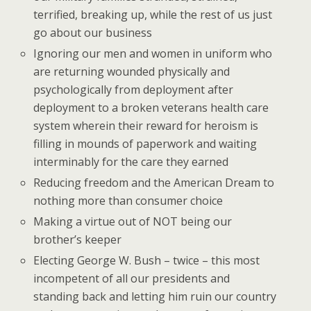
terrified, breaking up, while the rest of us just
go about our business
Ignoring our men and women in uniform who
are returning wounded physically and
psychologically from deployment after
deployment to a broken veterans health care
system wherein their reward for heroism is
filling in mounds of paperwork and waiting
interminably for the care they earned
Reducing freedom and the American Dream to
nothing more than consumer choice
Making a virtue out of NOT being our
brother’s keeper
Electing George W. Bush – twice – this most
incompetent of all our presidents and
standing back and letting him ruin our country