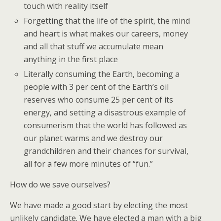
touch with reality itself
Forgetting that the life of the spirit, the mind
and heart is what makes our careers, money
and all that stuff we accumulate mean
anything in the first place
Literally consuming the Earth, becoming a
people with 3 per cent of the Earth’s oil
reserves who consume 25 per cent of its
energy, and setting a disastrous example of
consumerism that the world has followed as
our planet warms and we destroy our
grandchildren and their chances for survival,
all for a few more minutes of “fun.”
How do we save ourselves?
We have made a good start by electing the most
unlikely candidate. We have elected a man with a big