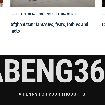
HEADLINES
/
OPINION
/
POLITICS
/
WORLD
Afghanistan: fantasies, fears, foibles and
C
facts
ABENG36
A PENNY FOR YOUR THOUGHTS.