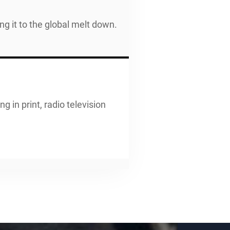
 it to the global melt down.
g in print, radio television