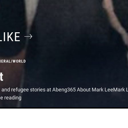
LIKE
NERAL
/
WORLD
t
t and refugee stories at Abeng365 About Mark LeeMark Le
ue reading