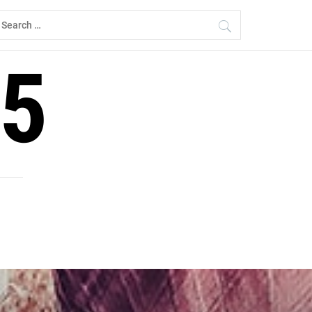
earch
r:
5