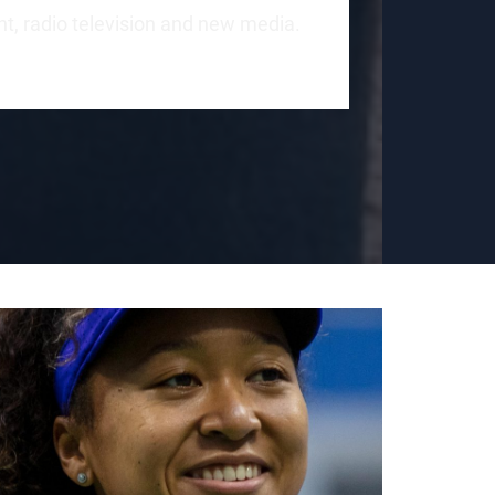
int, radio television and new media.