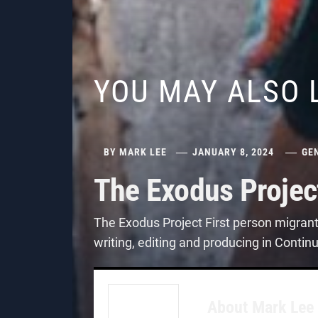
YOU MAY ALSO 
BY
MARK LEE
JANUARY 8, 2024
GE
The Exodus Projec
The Exodus Project First person migran
writing, editing and producing in Contin
About
Mark Lee