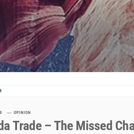
8
0
OPINION
a Trade – The Missed Ch