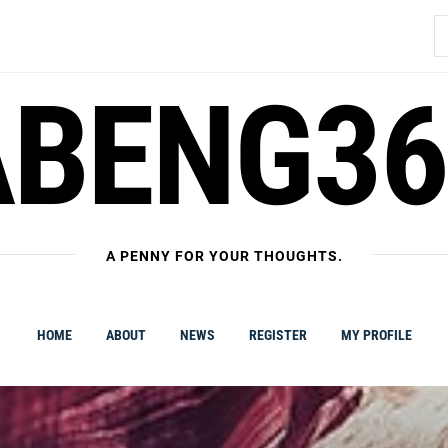
S
fo
ABENG36
A PENNY FOR YOUR THOUGHTS.
HOME
ABOUT
NEWS
REGISTER
MY PROFILE