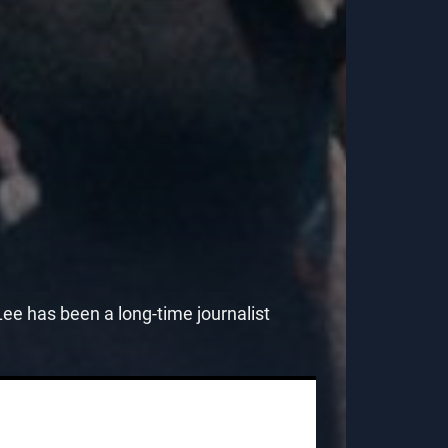
e has been a long-time journalist