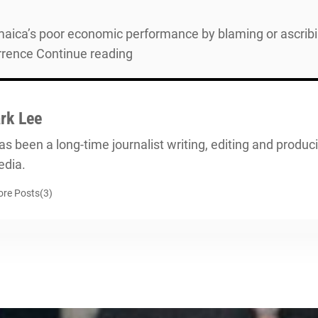
ica’s poor economic performance by blaming or ascribing
urrence Continue reading
rk Lee
s been a long-time journalist writing, editing and producin
dia.
re Posts(3)