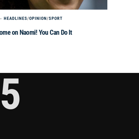
HEADLINES
/
OPINION
/
SPORT
ome on Naomi! You Can Do It
5