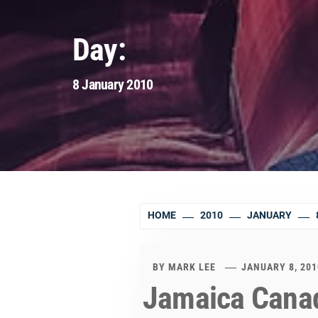
Day:
8 January 2010
HOME
2010
JANUARY
BY
MARK LEE
JANUARY 8, 201
Jamaica Canad