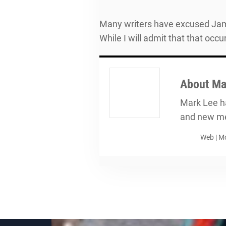
Many writers have excused Jama
While I will admit that that occ
About
Ma
Mark Lee ha
and new me
Web
|
Mo