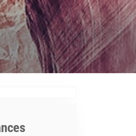
ances