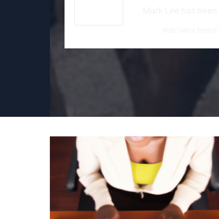
Mark Lee has been a 
Web
|
More Posts(