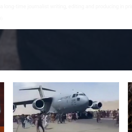
long-time journalist writing, editing and producing in pr
3)