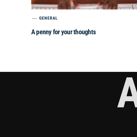
GENERAL
A penny for your thoughts