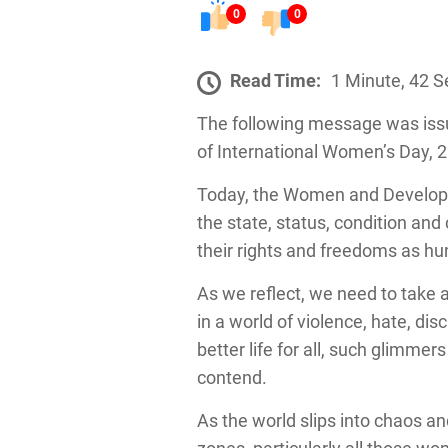
0
0
Read Time:
1 Minute, 42 
The following message was issu
of International Women’s Day, 
Today, the Women and Developme
the state, status, condition an
their rights and freedoms as 
As we reflect, we need to take a
in a world of violence, hate, dis
better life for all, such glimm
contend.
As the world slips into chaos an