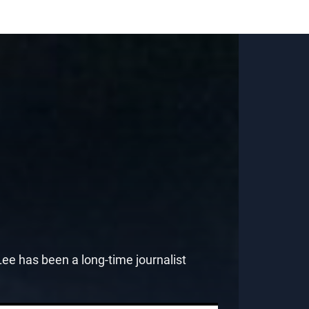
e has been a long-time journalist