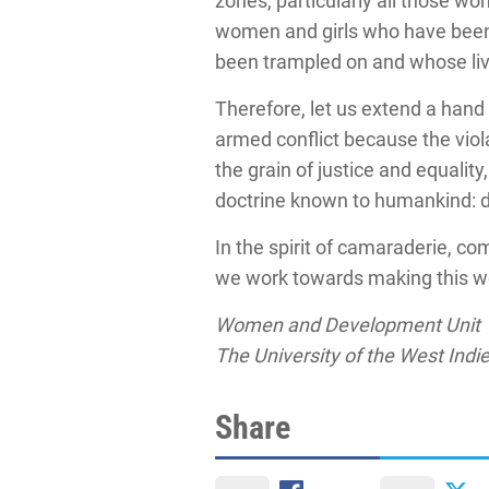
zones, particularly all those wo
women and girls who have been v
been trampled on and whose live
Therefore, let us extend a hand
armed conflict because the viol
the grain of justice and equality
doctrine known to humankind: d
In the spirit of camaraderie, c
we work towards making this wor
Women and Development Unit
The University of the West Indi
Share