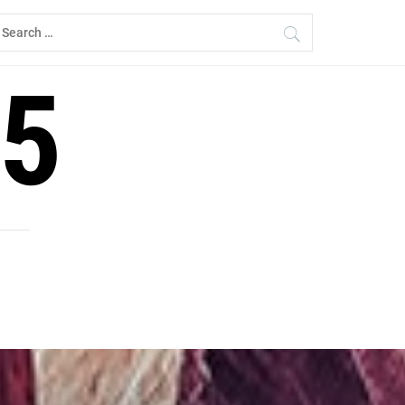
earch
r:
5