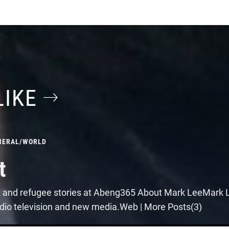
LIKE
NERAL
/
WORLD
t
t and refugee stories at Abeng365 About Mark LeeMark Le
 radio television and new media.Web | More Posts(3)