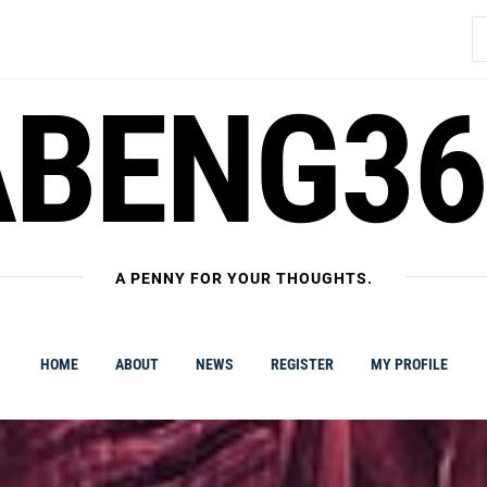
S
fo
ABENG36
A PENNY FOR YOUR THOUGHTS.
HOME
ABOUT
NEWS
REGISTER
MY PROFILE