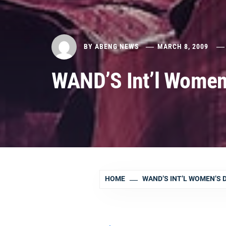
BY
ABENG NEWS
MARCH 8, 2009
WAND’S Int’l Women
HOME
WAND’S INT’L WOMEN’S