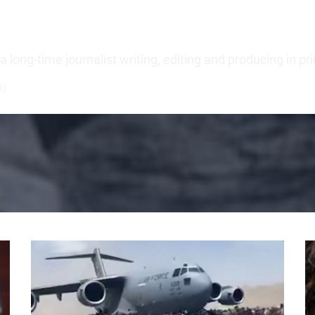
long-time journalist writing, editing and producing in pr
3)