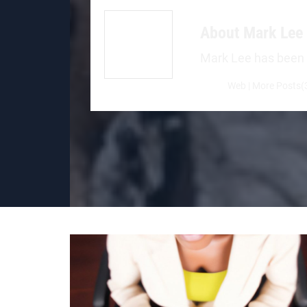
About
Mark Lee
Mark Lee has been a 
Web
|
More Posts(