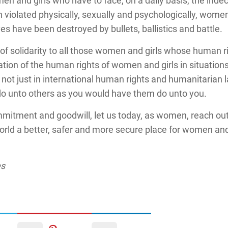
men and girls who have to face, on a daily basis, the indec
iolated physically, sexually and psychologically, women
s have been destroyed by bullets, ballistics and battle.
 of solidarity to all those women and girls whose human r
ation of the human rights of women and girls in situation
, not just in international human rights and humanitarian l
o unto others as you would have them do unto you.
ommitment and goodwill, let us today, as women, reach ou
ld a better, safer and more secure place for women and gi
es