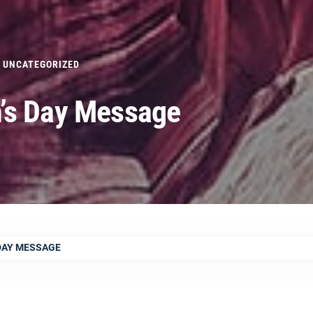
UNCATEGORIZED
’s Day Message
 DAY MESSAGE