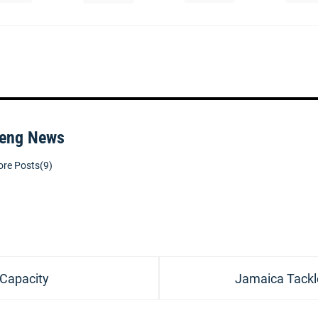
eng News
re Posts(9)
Next
 Capacity
Jamaica Tackl
post: