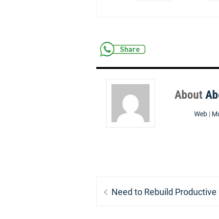
About
Ab
Web
|
Mo
Post
Previous
Need to Rebuild Productive
navigation
post: