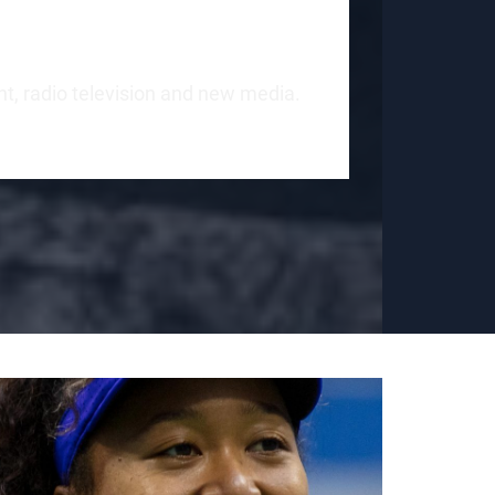
int, radio television and new media.