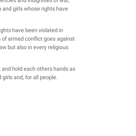
encies and indignities of war,
 and girls whose rights have
ights have been violated in
s of armed conflict goes against
aw but also in every religious
t and hold each others hands as
rls and, for all people.