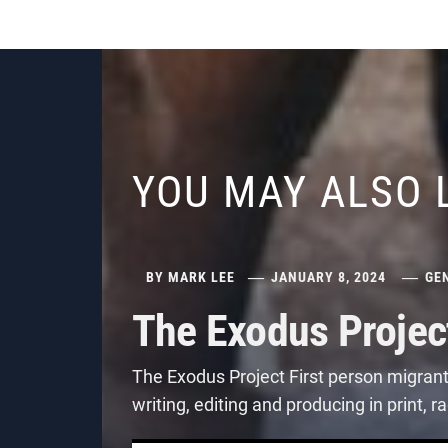
YOU MAY ALSO 
BY
MARK LEE
JANUARY 8, 2024
GE
The Exodus Projec
The Exodus Project First person migran
writing, editing and producing in print,