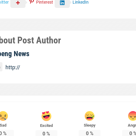
itter
Pinterest
LinkedIn
bout Post Author
beng News
http://
Sad
Sleepy
Ang
Excited
0
%
0
%
0
0
%