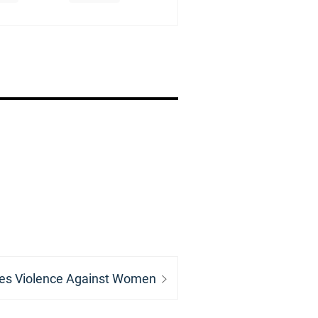
es Violence Against Women