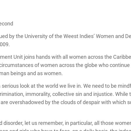
Second
ed by the University of the Weest Indies’ Women and De
2009.
nt Unit joins hands with all women across the Caribbea
d circumstances of women across the globe who continue 
human beings and as women.
 serious look at the world we live in. We need to be mindf
crimination, immorality, collective sin and injustice. Whil
ers are overshadowed by the clouds of despair with whic
d disorder, let us remember, in particular, all those wome