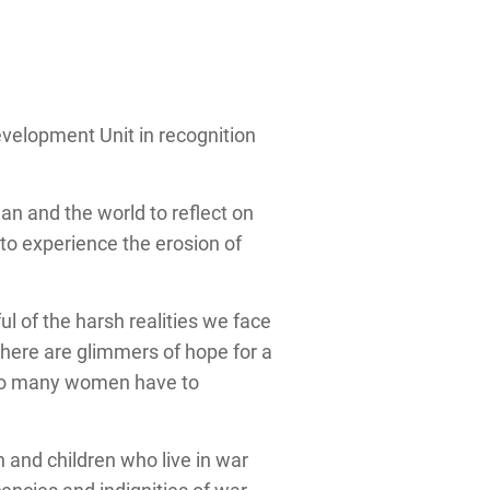
velopment Unit in recognition
n and the world to reflect on
to experience the erosion of
ul of the harsh realities we face
e there are glimmers of hope for a
h so many women have to
n and children who live in war