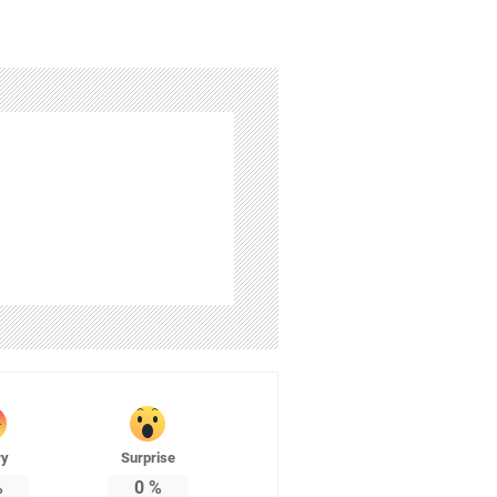
ry
Surprise
%
0
%