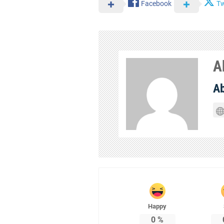
Facebook
Tw
A
A
Happy
0
%