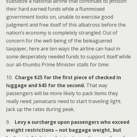
subsidize a national airline that continues to jettison
their hard earned funds while a flummoxed
government looks on, unable to exercise good
judgment and free itself of this albatross before the
nation’s economy is completely strangled. Out of
concern for the well-being of the beleaguered
taxpayer, here are ten ways the airline can haul in
some desperately needed funds to support itself while
our all-thumbs Prime Minister stalls for time:
10.
Charge $25 for the first piece of checked in
luggage and $45 for the second.
That way
passengers will be more likely to pack items they
really need. Jamaicans need to start traveling light.
Jack up the rates during peak.
9.
Levy a surcharge upon passengers who exceed
weight restrictions – not baggage weight, but