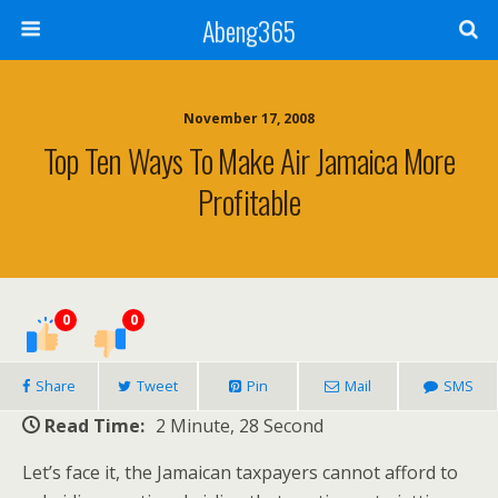
Abeng365
November 17, 2008
Top Ten Ways To Make Air Jamaica More
Profitable
0
0
Share
Tweet
Pin
Mail
SMS
Read Time:
2 Minute, 28 Second
Let’s face it, the Jamaican taxpayers cannot afford to