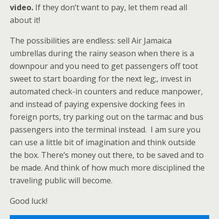
video.
If they don’t want to pay, let them read all
about it!
The possibilities are endless: sell Air Jamaica
umbrellas during the rainy season when there is a
downpour and you need to get passengers off toot
sweet to start boarding for the next leg;, invest in
automated check-in counters and reduce manpower,
and instead of paying expensive docking fees in
foreign ports, try parking out on the tarmac and bus
passengers into the terminal instead. I am sure you
can use a little bit of imagination and think outside
the box. There’s money out there, to be saved and to
be made. And think of how much more disciplined the
traveling public will become.
Good luck!