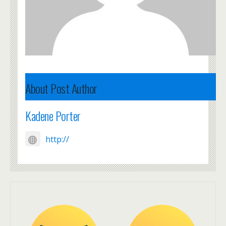
About Post Author
Kadene Porter
http://