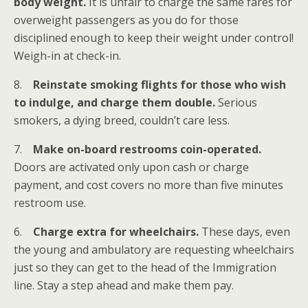
body weight.
It is unfair to charge the same fares for
overweight passengers as you do for those
disciplined enough to keep their weight under control!
Weigh-in at check-in.
8.
Reinstate smoking flights for those who wish
to indulge, and charge them double.
Serious
smokers, a dying breed, couldn’t care less.
7.
Make on-board restrooms coin-operated.
Doors are activated only upon cash or charge
payment, and cost covers no more than five minutes
restroom use.
6.
Charge extra for wheelchairs.
These days, even
the young and ambulatory are requesting wheelchairs
just so they can get to the head of the Immigration
line. Stay a step ahead and make them pay.