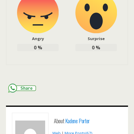
Angry
Surprise
0
%
0
%
About
Kadene Porter
Web
|
More Posts(67)