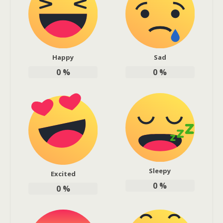
Happy
Sad
0
%
0
%
Sleepy
Excited
0
%
0
%