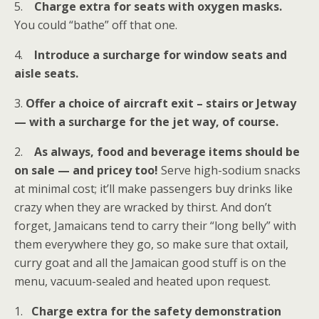
5.
Charge extra for seats with oxygen masks.
You could “bathe” off that one.
4.
Introduce a surcharge for window seats and
aisle seats.
3.
Offer a choice of aircraft exit – stairs or Jetway
— with a surcharge for the jet way, of course.
2.
As always, food and beverage items should be
on sale — and pricey too!
Serve high-sodium snacks
at minimal cost; it’ll make passengers buy drinks like
crazy when they are wracked by thirst. And don’t
forget, Jamaicans tend to carry their “long belly” with
them everywhere they go, so make sure that oxtail,
curry goat and all the Jamaican good stuff is on the
menu, vacuum-sealed and heated upon request.
1.
Charge extra for the safety demonstration