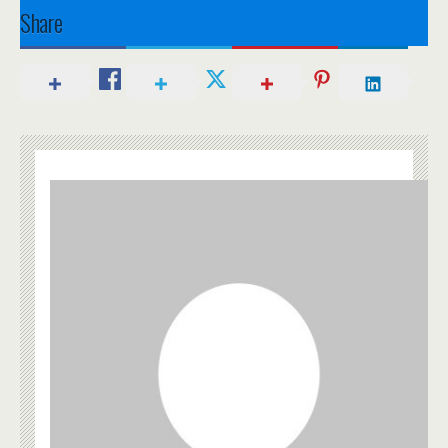
Share