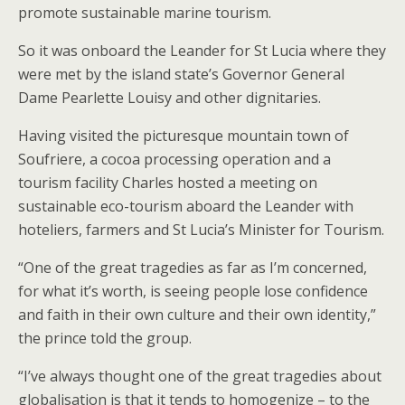
promote sustainable marine tourism.
So it was onboard the Leander for St Lucia where they
were met by the island state’s Governor General
Dame Pearlette Louisy and other dignitaries.
Having visited the picturesque mountain town of
Soufriere, a cocoa processing operation and a
tourism facility Charles hosted a meeting on
sustainable eco-tourism aboard the Leander with
hoteliers, farmers and St Lucia’s Minister for Tourism.
“One of the great tragedies as far as I’m concerned,
for what it’s worth, is seeing people lose confidence
and faith in their own culture and their own identity,”
the prince told the group.
“I’ve always thought one of the great tragedies about
globalisation is that it tends to homogenize – to the