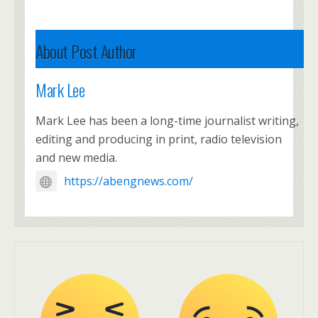
About Post Author
Mark Lee
Mark Lee has been a long-time journalist writing,
editing and producing in print, radio television
and new media.
https://abengnews.com/