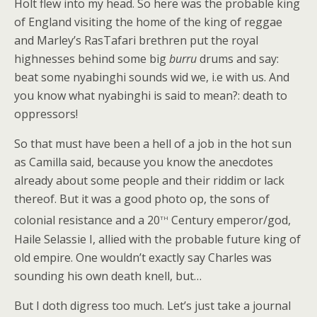
Holt flew into my head. So here was the probable king
of England visiting the home of the king of reggae
and Marley’s RasTafari brethren put the royal
highnesses behind some big
burru
drums and say:
beat some nyabinghi sounds wid we, i.e with us. And
you know what nyabinghi is said to mean?: death to
oppressors!
So that must have been a hell of a job in the hot sun
as Camilla said, because you know the anecdotes
already about some people and their riddim or lack
thereof. But it was a good photo op, the sons of
th
colonial resistance and a 20
Century emperor/god,
Haile Selassie I, allied with the probable future king of
old empire. One wouldn’t exactly say Charles was
sounding his own death knell, but…
But I doth digress too much. Let’s just take a journal