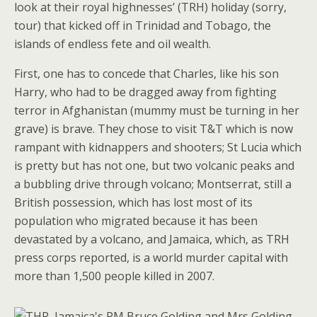
look at their royal highnesses’ (TRH) holiday (sorry,
tour) that kicked off in Trinidad and Tobago, the
islands of endless fete and oil wealth.
First, one has to concede that Charles, like his son
Harry, who had to be dragged away from fighting
terror in Afghanistan (mummy must be turning in her
grave) is brave. They chose to visit T&T which is now
rampant with kidnappers and shooters; St Lucia which
is pretty but has not one, but two volcanic peaks and
a bubbling drive through volcano; Montserrat, still a
British possession, which has lost most of its
population who migrated because it has been
devastated by a volcano, and Jamaica, which, as TRH
press corps reported, is a world murder capital with
more than 1,500 people killed in 2007.