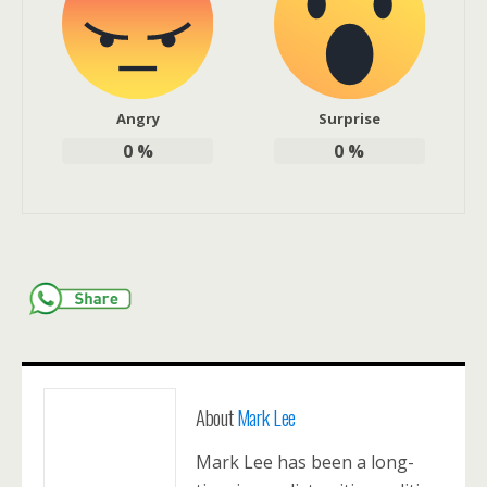
Angry
Surprise
0
%
0
%
About
Mark Lee
Mark Lee has been a long-