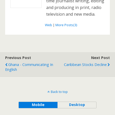
time journalist writing, editing
and producing in print, radio
television and new media.
Web
|
More Posts(3)
Previous Post
Next Post
Ghana - Communicating In
Caribbean Stocks Decline
English
Back to top
Mobile
Desktop