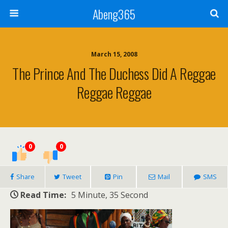
Abeng365
March 15, 2008
The Prince And The Duchess Did A Reggae
Reggae Reggae
0
0
Share
Tweet
Pin
Mail
SMS
Read Time:
5 Minute, 35 Second