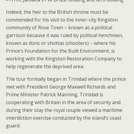
Indeed, the heir to the British throne must be
commended for his visit to the inner-city Kingston
community of Rose Town – known as a political
garrison because it was ruled by political henchmen,
known as dons or shottas (shooters) – where his
Prince’s Foundation for the Built Environment, is
working with the Kingston Restoration Company to
help regenerate the deprived area.
The tour formally began in Trinidad where the prince
met with President George Maxwell Richards and
Prime Minister Patrick Manning. Trinidad is
cooperating with Britain in the area of security and
during their stay the royal couple viewed a maritime
interdiction exercise conducted by the island’s coast
guard.