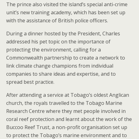
The prince also visited the island’s special anti-crime
unit’s new training academy, which has been set up
with the assistance of British police officers.
During a dinner hosted by the President, Charles
addressed his pet topic on the importance of
protecting the environment, calling for a
Commonwealth partnership to create a network to
link climate change champions from individual
companies to share ideas and expertise, and to
spread best practice.
After attending a service at Tobago’s oldest Anglican
church, the royals travelled to the Tobago Marine
Research Centre where they met people involved in
coral reef protection and learnt about the work of the
Buccoo Reef Trust, a non-profit organisation set up
to protect the Tobago’s marine environment and to