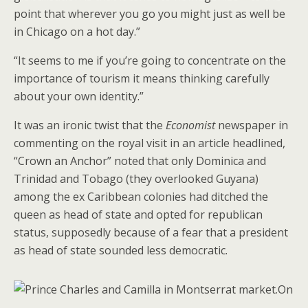
point that wherever you go you might just as well be
in Chicago on a hot day.”
“It seems to me if you’re going to concentrate on the
importance of tourism it means thinking carefully
about your own identity.”
It was an ironic twist that the
Economist
newspaper in
commenting on the royal visit in an article headlined,
“Crown an Anchor” noted that only Dominica and
Trinidad and Tobago (they overlooked Guyana)
among the ex Caribbean colonies had ditched the
queen as head of state and opted for republican
status, supposedly because of a fear that a president
as head of state sounded less democratic.
On