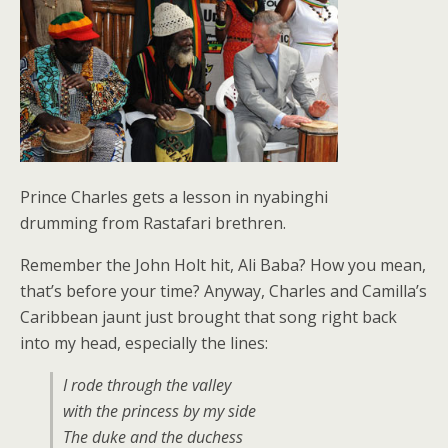
Prince Charles gets a lesson in nyabinghi
drumming from Rastafari brethren.
Remember the John Holt hit, Ali Baba? How you mean,
that’s before your time? Anyway, Charles and Camilla’s
Caribbean jaunt just brought that song right back
into my head, especially the lines:
I rode through the valley
with the princess by my side
The duke and the duchess