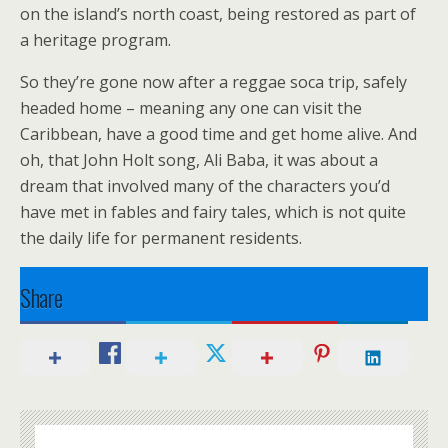
on the island’s north coast, being restored as part of
a heritage program.
So they’re gone now after a reggae soca trip, safely
headed home – meaning any one can visit the
Caribbean, have a good time and get home alive. And
oh, that John Holt song, Ali Baba, it was about a
dream that involved many of the characters you’d
have met in fables and fairy tales, which is not quite
the daily life for permanent residents.
Share