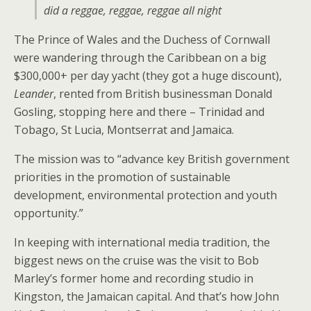
did a reggae, reggae, reggae all night
The Prince of Wales and the Duchess of Cornwall
were wandering through the Caribbean on a big
$300,000+ per day yacht (they got a huge discount),
Leander
, rented from British businessman Donald
Gosling, stopping here and there – Trinidad and
Tobago, St Lucia, Montserrat and Jamaica.
The mission was to “advance key British government
priorities in the promotion of sustainable
development, environmental protection and youth
opportunity.”
In keeping with international media tradition, the
biggest news on the cruise was the visit to Bob
Marley’s former home and recording studio in
Kingston, the Jamaican capital. And that’s how John