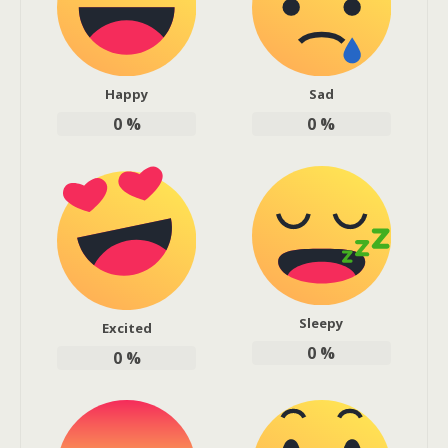
Happy
Sad
0
%
0
%
Sleepy
Excited
0
%
0
%