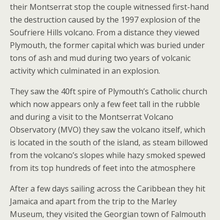
their Montserrat stop the couple witnessed first-hand
the destruction caused by the 1997 explosion of the
Soufriere Hills volcano. From a distance they viewed
Plymouth, the former capital which was buried under
tons of ash and mud during two years of volcanic
activity which culminated in an explosion.
They saw the 40ft spire of Plymouth’s Catholic church
which now appears only a few feet tall in the rubble
and during a visit to the Montserrat Volcano
Observatory (MVO) they saw the volcano itself, which
is located in the south of the island, as steam billowed
from the volcano’s slopes while hazy smoked spewed
from its top hundreds of feet into the atmosphere
After a few days sailing across the Caribbean they hit
Jamaica and apart from the trip to the Marley
Museum, they visited the Georgian town of Falmouth