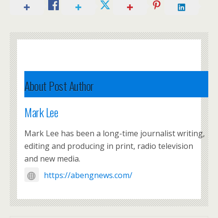
About Post Author
Mark Lee
Mark Lee has been a long-time journalist writing,
editing and producing in print, radio television
and new media.
https://abengnews.com/