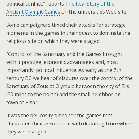
political conflict,” reports
The Real Story of the
Ancient Olympic Games
on the universities Web site.
Some campaigners timed their attacks for strategic
moments in the games in their quest to dominate the
religious site on which they were staged.
“Control of the Sanctuary and the Games brought
with it prestige, economic advantages and, most
importantly, political influence. As early as the 7th
century BC we hear of disputes over the control of the
Sanctuary of Zeus at Olympia between the city of Elis
(30 miles to the north) and the small neighboring
town of Pisa.”
It was the bellicosity timed for the games that
stimulated their association with declaring truce while
they were staged.