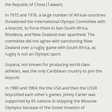
the Republic of China (Taiwan).
In 1972 and 1976, a large number of African countries
threatened the International Olympic Committee with
a boycott, to force them to ban South Africa,
Rhodesia, and New Zealand over apartheid. The
committee did not agree with sanctioning New
Zealand over a rugby game with South Africa, as
rugby is not an Olympic sport.
Guyana, not known for producing world class
athletes, was the only Caribbean country to join the
boycott.
In 1980 and 1984, the the USA and then the USSR
boycotted each other’s games. Jimmy Carter was
supported by 65 nations in skipping the Moscow
Olympics because of the Soviet invasion of