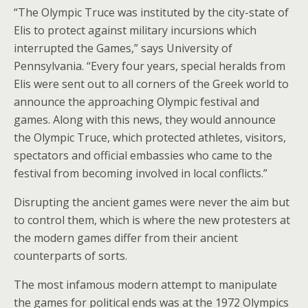
“The Olympic Truce was instituted by the city-state of
Elis to protect against military incursions which
interrupted the Games,” says University of
Pennsylvania. “Every four years, special heralds from
Elis were sent out to all corners of the Greek world to
announce the approaching Olympic festival and
games. Along with this news, they would announce
the Olympic Truce, which protected athletes, visitors,
spectators and official embassies who came to the
festival from becoming involved in local conflicts.”
Disrupting the ancient games were never the aim but
to control them, which is where the new protesters at
the modern games differ from their ancient
counterparts of sorts.
The most infamous modern attempt to manipulate
the games for political ends was at the 1972 Olympics