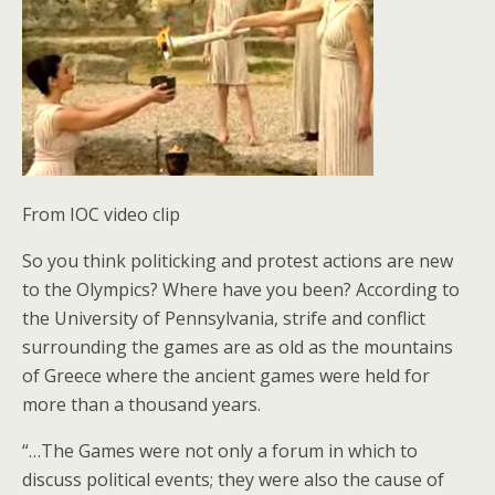
From IOC video clip
So you think politicking and protest actions are new
to the Olympics? Where have you been? According to
the University of Pennsylvania, strife and conflict
surrounding the games are as old as the mountains
of Greece where the ancient games were held for
more than a thousand years.
“…The Games were not only a forum in which to
discuss political events; they were also the cause of