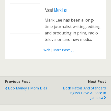
About
Mark Lee
Mark Lee has been a long-
time journalist writing, editing
and producing in print, radio
television and new media.
Web
|
More Posts(3)
Previous Post
Next Post
Bob Marley's Mom Dies
Both Patois And Standard
English Have A Place In
Jamaica