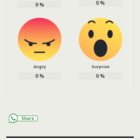
0
%
0
%
Angry
Surprise
0
%
0
%