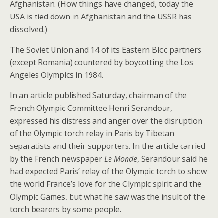
Afghanistan. (How things have changed, today the
USA is tied down in Afghanistan and the USSR has
dissolved.)
The Soviet Union and 14 of its Eastern Bloc partners
(except Romania) countered by boycotting the Los
Angeles Olympics in 1984.
In an article published Saturday, chairman of the
French Olympic Committee Henri Serandour,
expressed his distress and anger over the disruption
of the Olympic torch relay in Paris by Tibetan
separatists and their supporters. In the article carried
by the French newspaper
Le Monde
, Serandour said he
had expected Paris’ relay of the Olympic torch to show
the world France’s love for the Olympic spirit and the
Olympic Games, but what he saw was the insult of the
torch bearers by some people.