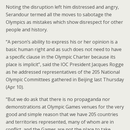
Noting the disruption left him distressed and angry,
Serandour termed all the moves to sabotage the
Olympics as mistakes which show disrespect for other
people and history.
“A person’s ability to express his or her opinion is a
basic human right and as such does not need to have
a specific clause in the Olympic Charter because its
place is implicit”, said the IOC President Jacques Rogge
as he addressed representatives of the 205 National
Olympic Committees gathered in Beijing last Thursday
(Apr 10).
“But we do ask that there is no propaganda nor
demonstrations at Olympic Games venues for the very
good and simple reason that we have 205 countries
and territories represented, many of whom are in
conflict, and the Games are not the place to take