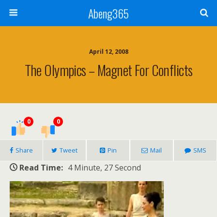
Abeng365
April 12, 2008
The Olympics – Magnet For Conflicts
0
0
Share
Tweet
Pin
Mail
SMS
Read Time:
4 Minute, 27 Second