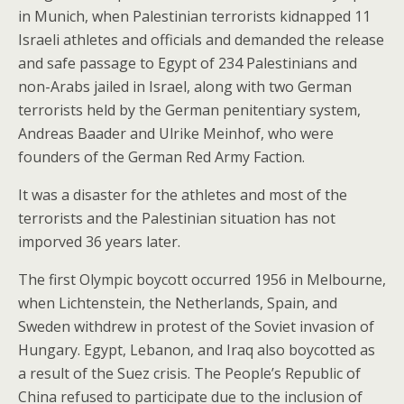
in Munich, when Palestinian terrorists kidnapped 11
Israeli athletes and officials and demanded the release
and safe passage to Egypt of 234 Palestinians and
non-Arabs jailed in Israel, along with two German
terrorists held by the German penitentiary system,
Andreas Baader and Ulrike Meinhof, who were
founders of the German Red Army Faction.
It was a disaster for the athletes and most of the
terrorists and the Palestinian situation has not
imporved 36 years later.
The first Olympic boycott occurred 1956 in Melbourne,
when Lichtenstein, the Netherlands, Spain, and
Sweden withdrew in protest of the Soviet invasion of
Hungary. Egypt, Lebanon, and Iraq also boycotted as
a result of the Suez crisis. The People’s Republic of
China refused to participate due to the inclusion of