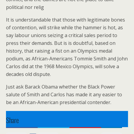
political nor relig
It is understandable that those with legitimate bones
of contention, will strike while the hammer is hot, as
say labour unions seizing a critical sales period to
press their demands. But is is doubtful, based on
history, that raising a fist on an Olympics medal
podium, as African-Americans Tommie Smith and John
Carlos did at the 1968 Mexico Olympics, will solve a
decades old dispute.
Just ask Barack Obama whether the Black Power
salute of Smith and Carlos has made it any easier to
be an African-American presidential contender.
Share