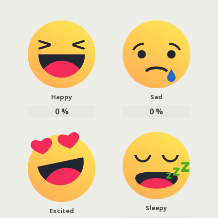
Happy
Sad
0
%
0
%
Sleepy
Excited