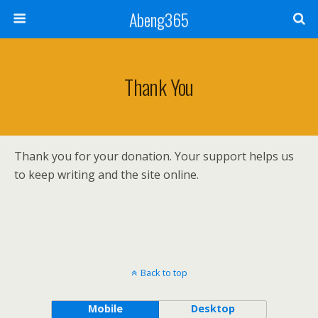
Abeng365
Thank You
Thank you for your donation. Your support helps us
to keep writing and the site online.
Back to top
Mobile
Desktop