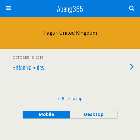
Abeng365
Tags › United Kingdom
OCTOBER 18, 2014
Britannia Rules
Back to top
Mobile
Desktop