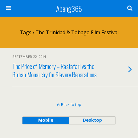
Abeng365
Tags › The Trinidad & Tobago Film Festival
SEPTEMBER 22, 2014
The Price of Memory – Rastafari vs the
British Monarchy for Slavery Reparations
Back to top
Mobile
Desktop