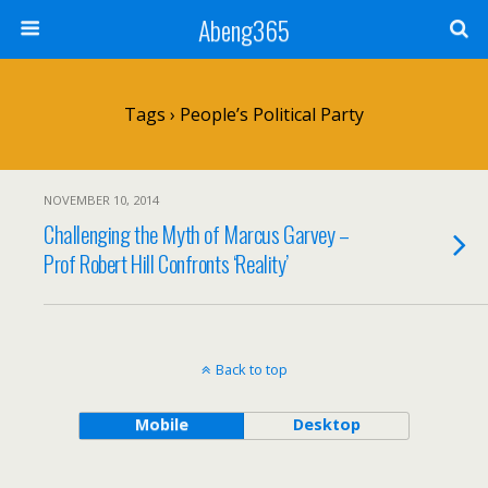
Abeng365
Tags › People’s Political Party
NOVEMBER 10, 2014
Challenging the Myth of Marcus Garvey –
Prof Robert Hill Confronts ‘Reality’
Back to top
Mobile
Desktop