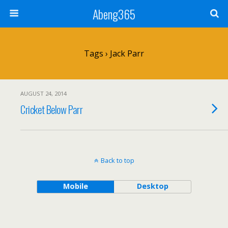
Abeng365
Tags › Jack Parr
AUGUST 24, 2014
Cricket Below Parr
Back to top
Mobile
Desktop