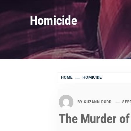
Homicide
HOME
HOMICIDE
BY
SUZANN DODD
SEP
The Murder of