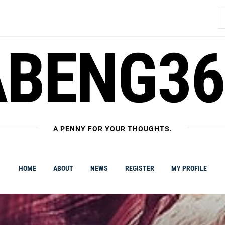
S
fo
ABENG36
A PENNY FOR YOUR THOUGHTS.
HOME
ABOUT
NEWS
REGISTER
MY PROFILE