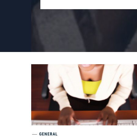
GENERAL