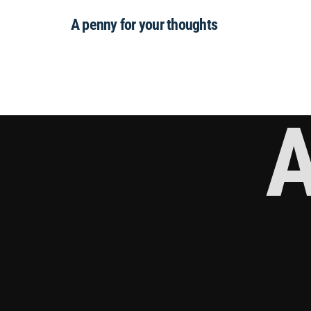
A penny for your thoughts