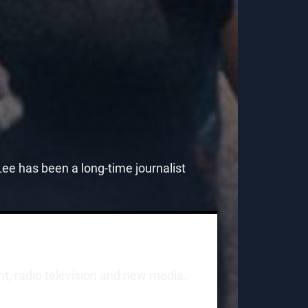
e has been a long-time journalist
int, radio television and new media.