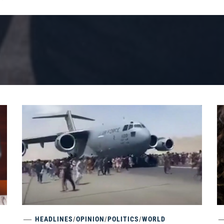
HEADLINES
/
OPINION
/
POLITICS
/
WORLD