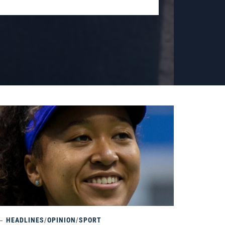
HEADLINES
/
OPINION
/
SPORT