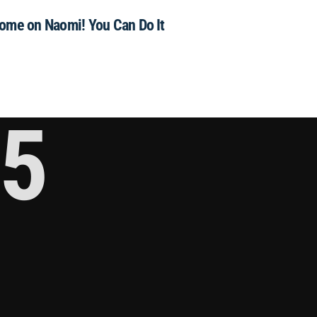
ome on Naomi! You Can Do It
5