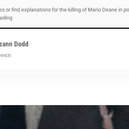
es or find explanations for the killing of Mario Deane in 
eading
zann Dodd
sts(3)