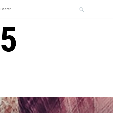
earch
r:
5