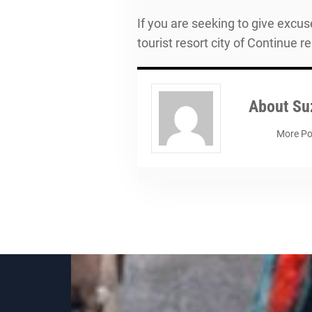
If you are seeking to give excus
tourist resort city of Continue r
About
Su
More Po