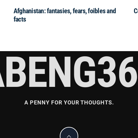
Afghanistan: fantasies, fears, foibles and
C
facts
ABENG36
A PENNY FOR YOUR THOUGHTS.