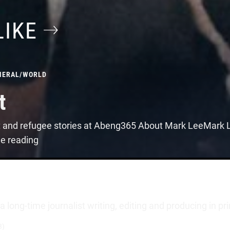
LIKE
NERAL
/
WORLD
t
t and refugee stories at Abeng365 About Mark LeeMark Le
ue reading
long-time journalist writing, editing and producing in pr
3)