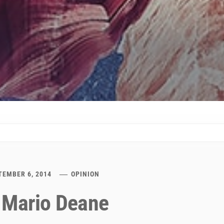
TEMBER 6, 2014
OPINION
 Mario Deane