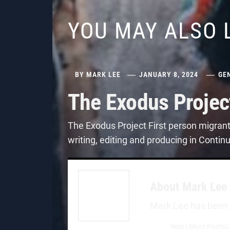
YOU MAY ALSO 
BY
MARK LEE
JANUARY 8, 2024
GE
The Exodus Projec
The Exodus Project First person migran
writing, editing and producing in Contin
About
Mark Lee
Mark Lee has been a 
Web
|
More Posts(