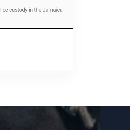
police custody in the Jamaica