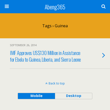
Abeng365
Tags › Guinea
SEPTEMBER 26, 2014
IMF Approves US$130 Million in Assistance
for Ebola to Guinea, Liberia, and Sierra Leone
Back to top
Mobile
Desktop