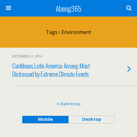
Abeng365
Tags › Environment
DECEMBER 2, 2014
Caribbean, Latin America Among Most
Distressed by Extreme Climate Events
Back to top
Mobile
Desktop