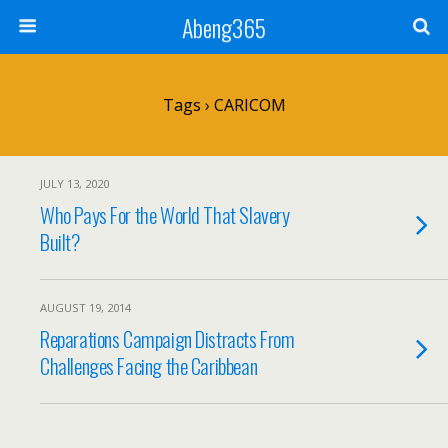
Abeng365
Tags › CARICOM
JULY 13, 2020
Who Pays For the World That Slavery
Built?
AUGUST 19, 2014
Reparations Campaign Distracts From
Challenges Facing the Caribbean