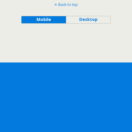
Back to top
Mobile
Desktop