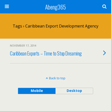
Abeng365
Tags › Caribbean Export Development Agency
NOVEMBER 17, 2014
Caribbean Exports – Time to Stop Dreaming
Back to top
Mobile
Desktop