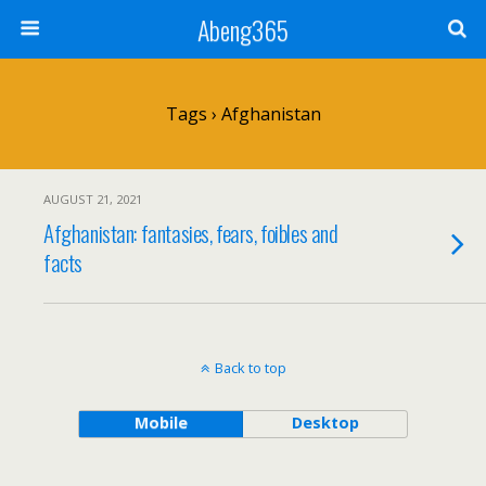
Abeng365
Tags › Afghanistan
AUGUST 21, 2021
Afghanistan: fantasies, fears, foibles and
facts
Back to top
Mobile
Desktop