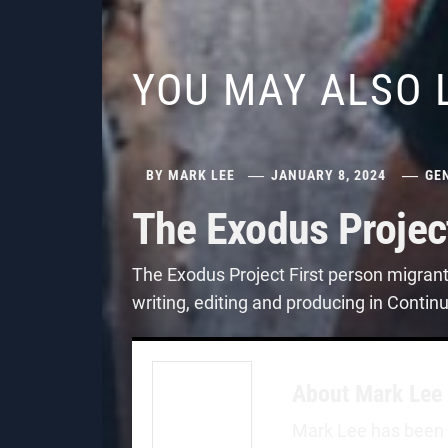
YOU MAY ALSO 
BY
MARK LEE
JANUARY 8, 2024
GE
The Exodus Projec
The Exodus Project First person migran
writing, editing and producing in Contin
About
Mark Lee
Mark Lee has been a 