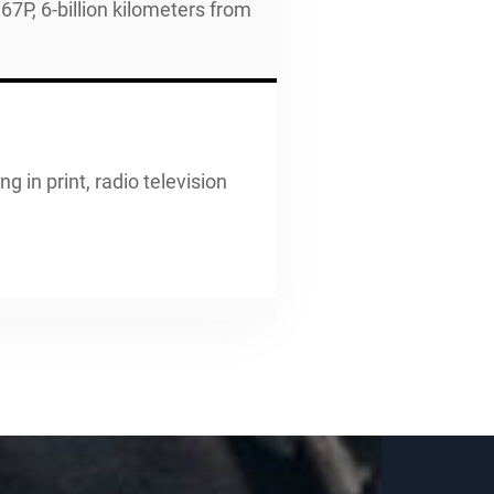
P, 6-billion kilometers from
g in print, radio television