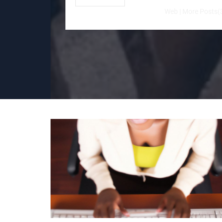
Web
|
More Posts(