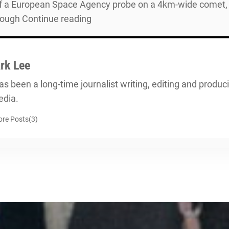
 a European Space Agency probe on a 4km-wide comet, 67
hrough Continue reading
rk Lee
s been a long-time journalist writing, editing and producin
dia.
re Posts(3)