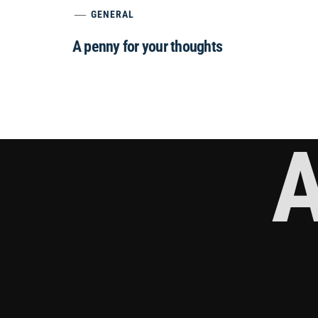
GENERAL
A penny for your thoughts