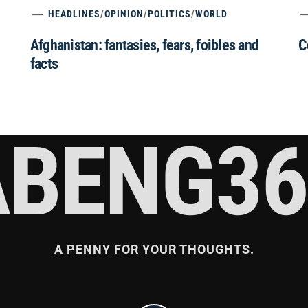
HEADLINES
/
OPINION
/
POLITICS
/
WORLD
Afghanistan: fantasies, fears, foibles and
C
facts
ABENG36
A PENNY FOR YOUR THOUGHTS.