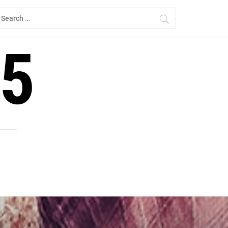
earch
r:
5