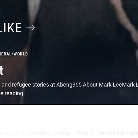
LIKE
NERAL
/
WORLD
t
t and refugee stories at Abeng365 About Mark LeeMark Le
ue reading
long-time journalist writing, editing and producing in pr