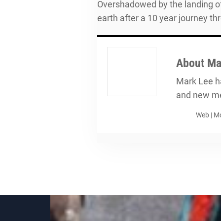
Overshadowed by the landing of
earth after a 10 year journey t
About
Ma
Mark Lee ha
and new me
Web
|
Mo