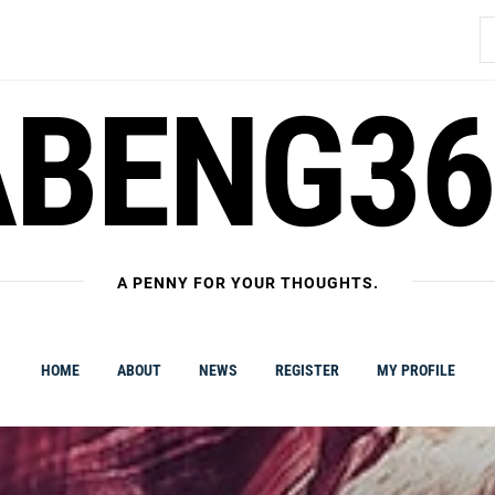
S
fo
ABENG36
A PENNY FOR YOUR THOUGHTS.
HOME
ABOUT
NEWS
REGISTER
MY PROFILE