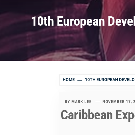
10th European Deve
HOME
10TH EUROPEAN DEVEL
BY
MARK LEE
NOVEMBER 17, 
Caribbean Exp