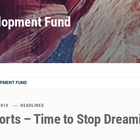
lopment Fund
OPMENT FUND
2014
HEADLINES
orts – Time to Stop Dream