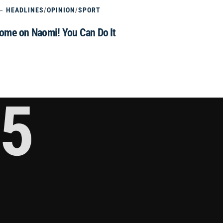
HEADLINES
/
OPINION
/
SPORT
ome on Naomi! You Can Do It
5