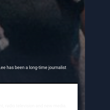
e has been a long-time journalist
int, radio television and new media.