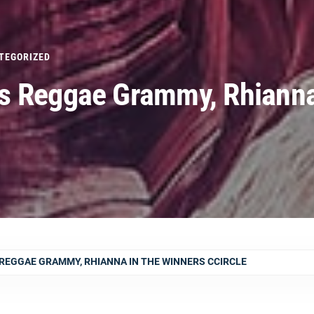
TEGORIZED
s Reggae Grammy, Rhianna
REGGAE GRAMMY, RHIANNA IN THE WINNERS CCIRCLE