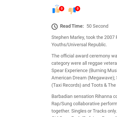
0
0
Read Time:
50 Second
Stephen Marley, took the 2007
Youths/Universal Republic.
The official award ceremony wa
category were all reggae veter
Spear Experience (Burning Music
American Dream (Megawave); Sl
(Taxi Records) and Toots & The 
Barbadian sensation Rihanna c
Rap/Sung collaborative perform
together. Singles or Tracks only