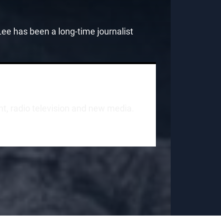
e has been a long-time journalist
int, radio television and new media.