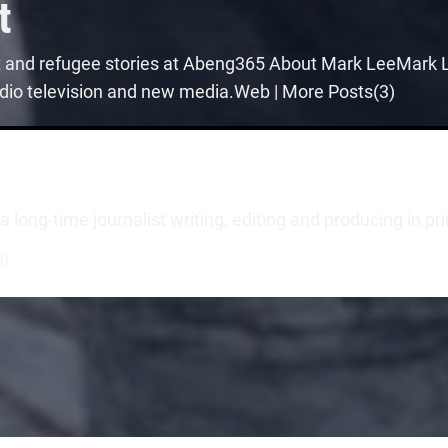
t
t and refugee stories at Abeng365 About Mark LeeMark Le
 radio television and new media.Web | More Posts(3)
long-time journalist writing, editing and producing in pr
3)