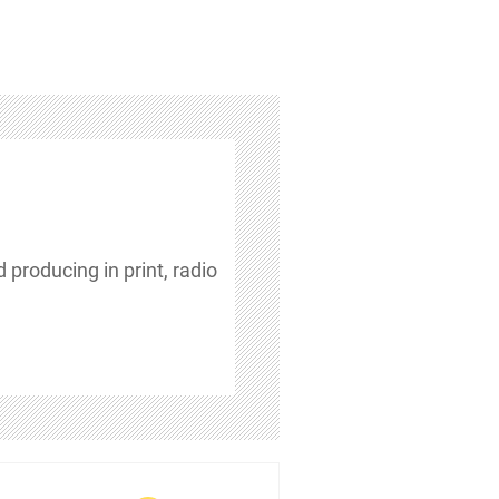
 producing in print, radio