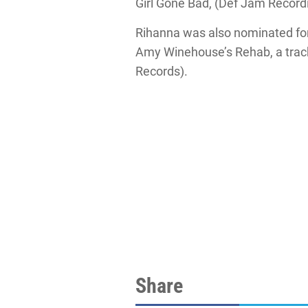
Girl Gone Bad, (Def Jam Record
Rihanna was also nominated for 
Amy Winehouse’s Rehab, a track
Records).
Share