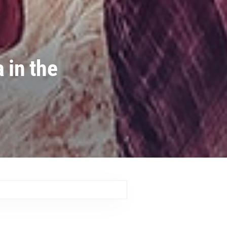
 in the