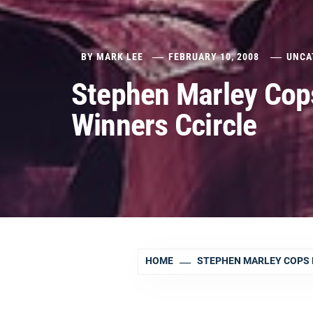
BY
MARK LEE
FEBRUARY 10, 2008
UNCA
Stephen Marley Cop
Winners Ccircle
HOME
STEPHEN MARLEY COPS 