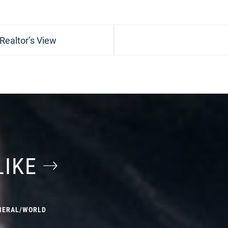
 Realtor’s View
LIKE
NERAL
/
WORLD