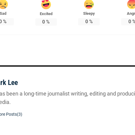
Sad
Sleepy
Ang
Excited
0
%
0
%
0
0
%
rk Lee
s been a long-time journalist writing, editing and producin
dia.
re Posts(3)