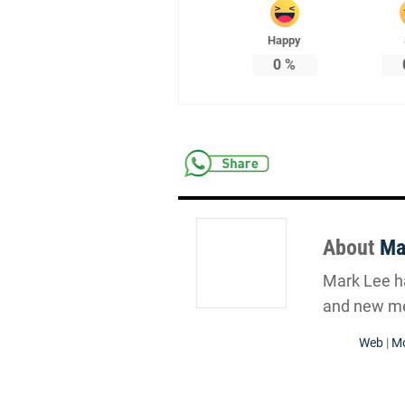
Happy
0
%
About
Ma
Mark Lee ha
and new me
Web
|
Mo