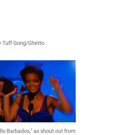
y Tuff Gong/Ghetto
llo Barbados," as shout out from