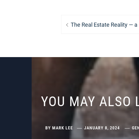
Post
Previous
The Real Estate Reality — a
navigation
post:
YOU MAY ALSO 
BY
MARK LEE
JANUARY 8, 2024
GE