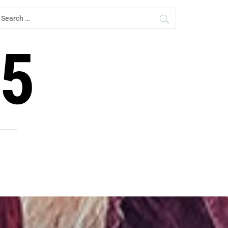
earch
r:
5