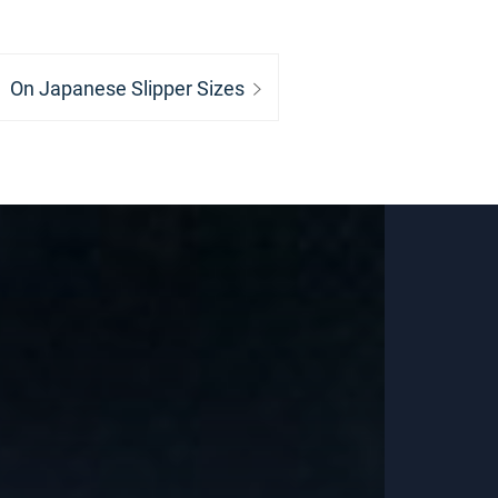
Next
On Japanese Slipper Sizes
post: