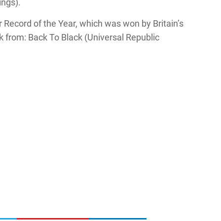
ings).
Record of the Year, which was won by Britain’s
 from: Back To Black (Universal Republic