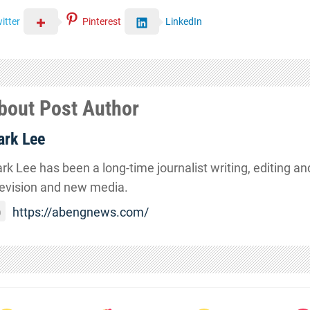
itter
Pinterest
LinkedIn
bout Post Author
rk Lee
rk Lee has been a long-time journalist writing, editing and
levision and new media.
https://abengnews.com/