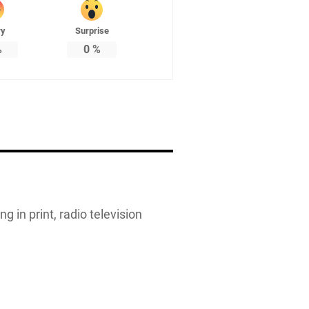
ry
Surprise
%
0
%
g in print, radio television