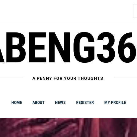
S
fo
ABENG36
A PENNY FOR YOUR THOUGHTS.
HOME
ABOUT
NEWS
REGISTER
MY PROFILE