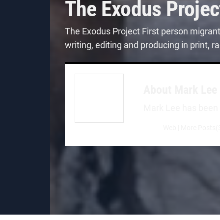
The Exodus Projec
The Exodus Project First person migran
writing, editing and producing in print,
About
Mark Lee
Mark Lee has been a 
Web
|
More Posts(