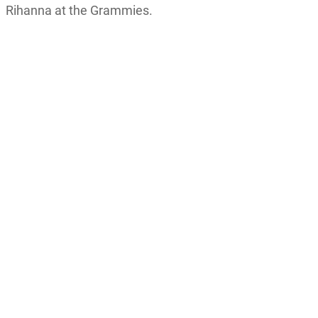
Rihanna at the Grammies.