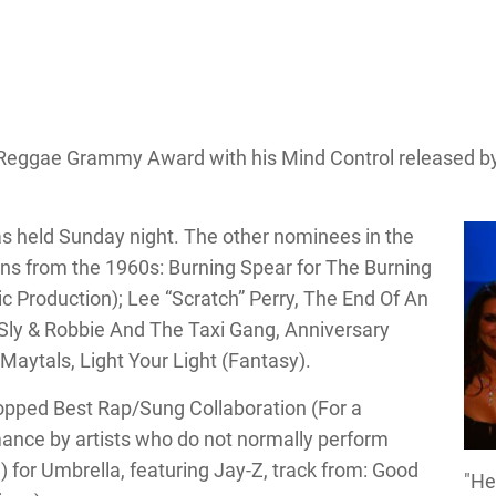
 Reggae Grammy Award with his Mind Control released b
s held Sunday night. The other nominees in the
ans from the 1960s: Burning Spear for The Burning
 Production); Lee “Scratch” Perry, The End Of An
y & Robbie And The Taxi Gang, Anniversary
Maytals, Light Your Light (Fantasy).
opped Best Rap/Sung Collaboration (For a
ance by artists who do not normally perform
.) for Umbrella, featuring Jay-Z, track from: Good
"He