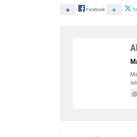
Facebook
Tw
A
Ma
Ma
te