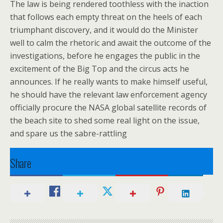
The law is being rendered toothless with the inaction
that follows each empty threat on the heels of each
triumphant discovery, and it would do the Minister
well to calm the rhetoric and await the outcome of the
investigations, before he engages the public in the
excitement of the Big Top and the circus acts he
announces. If he really wants to make himself useful,
he should have the relevant law enforcement agency
officially procure the NASA global satellite records of
the beach site to shed some real light on the issue,
and spare us the sabre-rattling
Share