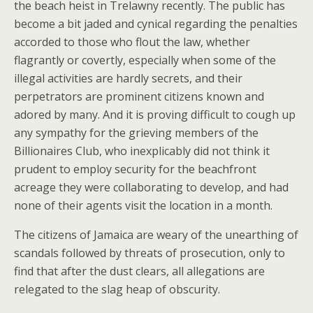
the beach heist in Trelawny recently. The public has
become a bit jaded and cynical regarding the penalties
accorded to those who flout the law, whether
flagrantly or covertly, especially when some of the
illegal activities are hardly secrets, and their
perpetrators are prominent citizens known and
adored by many. And it is proving difficult to cough up
any sympathy for the grieving members of the
Billionaires Club, who inexplicably did not think it
prudent to employ security for the beachfront
acreage they were collaborating to develop, and had
none of their agents visit the location in a month.
The citizens of Jamaica are weary of the unearthing of
scandals followed by threats of prosecution, only to
find that after the dust clears, all allegations are
relegated to the slag heap of obscurity.