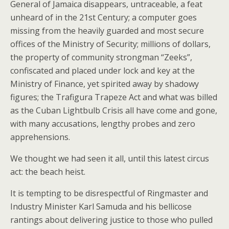
General of Jamaica disappears, untraceable, a feat
unheard of in the 21st Century; a computer goes
missing from the heavily guarded and most secure
offices of the Ministry of Security; millions of dollars,
the property of community strongman “Zeeks”,
confiscated and placed under lock and key at the
Ministry of Finance, yet spirited away by shadowy
figures; the Trafigura Trapeze Act and what was billed
as the Cuban Lightbulb Crisis all have come and gone,
with many accusations, lengthy probes and zero
apprehensions.
We thought we had seen it all, until this latest circus
act: the beach heist.
It is tempting to be disrespectful of Ringmaster and
Industry Minister Karl Samuda and his bellicose
rantings about delivering justice to those who pulled