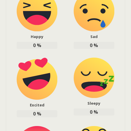
Happy
Sad
0
%
0
%
Sleepy
Excited
0
%
0
%