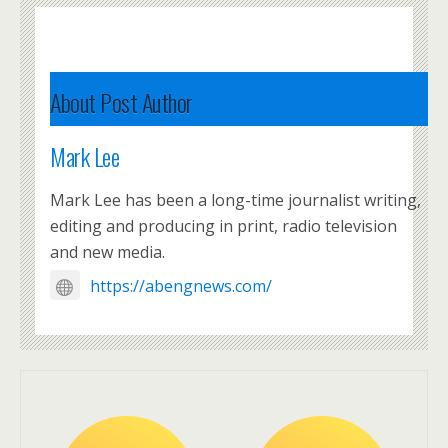
About Post Author
Mark Lee
Mark Lee has been a long-time journalist writing,
editing and producing in print, radio television
and new media.
https://abengnews.com/