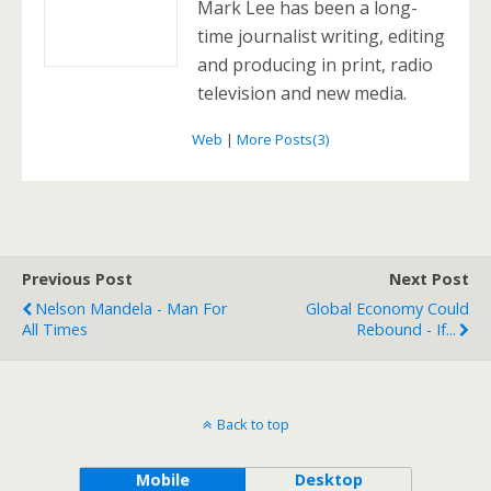
Mark Lee has been a long-
time journalist writing, editing
and producing in print, radio
television and new media.
Web
|
More Posts(3)
Previous Post
Next Post
Nelson Mandela - Man For
Global Economy Could
All Times
Rebound - If...
Back to top
Mobile
Desktop