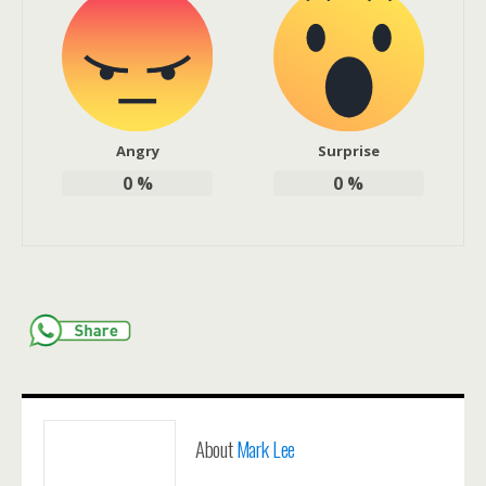
Angry
Surprise
0
%
0
%
About
Mark Lee