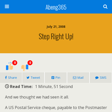
Abeng365
July 21, 2008
Step Right Up!
0
0
Share
Tweet
Pin
Mail
SMS
Read Time:
1 Minute, 51 Second
And we thought we had seen it all.
A US Postal Service cheque, payable to the Postmaster