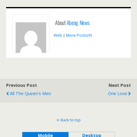
About
Abeng News
Web
|
More Posts(9)
Previous Post
Next Post
All The Queen's Men
One Love
Back to top
Mobile
Desktop