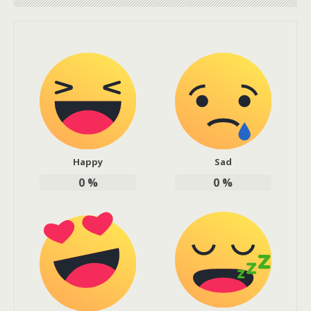
Happy
Sad
0
%
0
%