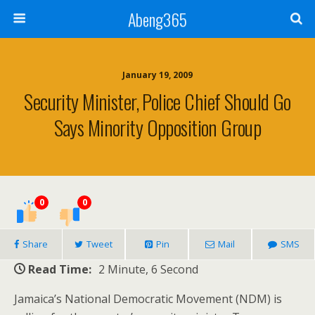
Abeng365
January 19, 2009
Security Minister, Police Chief Should Go
Says Minority Opposition Group
0
0
Share
Tweet
Pin
Mail
SMS
Read Time:
2 Minute, 6 Second
Jamaica’s National Democratic Movement (NDM) is