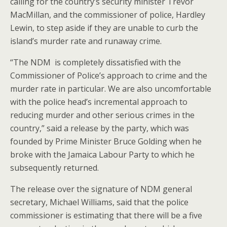
calling for the country’s security minister Trevor
MacMillan, and the commissioner of police, Hardley
Lewin, to step aside if they are unable to curb the
island’s murder rate and runaway crime.
“The NDM is completely dissatisfied with the
Commissioner of Police’s approach to crime and the
murder rate in particular. We are also uncomfortable
with the police head’s incremental approach to
reducing murder and other serious crimes in the
country,” said a release by the party, which was
founded by Prime Minister Bruce Golding when he
broke with the Jamaica Labour Party to which he
subsequently returned.
The release over the signature of NDM general
secretary, Michael Williams, said that the police
commissioner is estimating that there will be a five