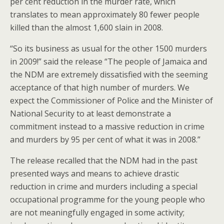
per cent reduction in the murder rate, which
translates to mean approximately 80 fewer people
killed than the almost 1,600 slain in 2008.
“So its business as usual for the other 1500 murders
in 2009!” said the release “The people of Jamaica and
the NDM are extremely dissatisfied with the seeming
acceptance of that high number of murders. We
expect the Commissioner of Police and the Minister of
National Security to at least demonstrate a
commitment instead to a massive reduction in crime
and murders by 95 per cent of what it was in 2008.”
The release recalled that the NDM had in the past
presented ways and means to achieve drastic
reduction in crime and murders including a special
occupational programme for the young people who
are not meaningfully engaged in some activity;