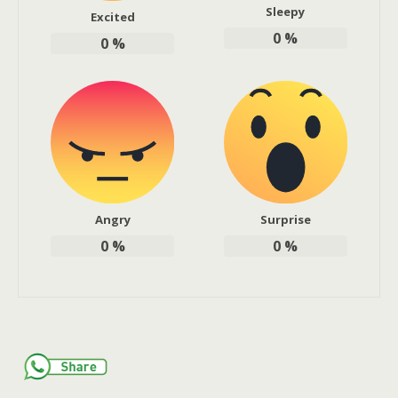
Sleepy
Excited
0
%
0
%
Angry
Surprise
0
%
0
%