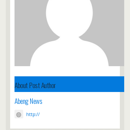
About Post Author
Abeng News
http://